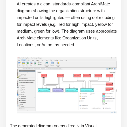
AI creates a clean, standards-compliant ArchiMate
diagram showing the organization structure with
impacted units highlighted — often using color coding
for impact levels (e.g., red for high impact, yellow for
medium, green for low). The diagram uses appropriate
ArchiMate elements like Organization Units,
Locations, or Actors as needed.
The generated diagram opens directly in Visual