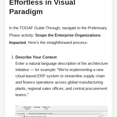
Effortless in Visual
Paradigm
In the TOGAF Guide-Through, navigate to the Preliminary
Phase activity:
Scope the Enterprise Organizations
Impacted
. Here’s the straightforward process:
Describe Your Context
Enter a natural language description of the architecture
initiative — for example: “We’re implementing a new
cloud-based ERP system to streamline supply chain
and finance operations across global manufacturing
plants, regional sales offices, and central procurement
teams.”