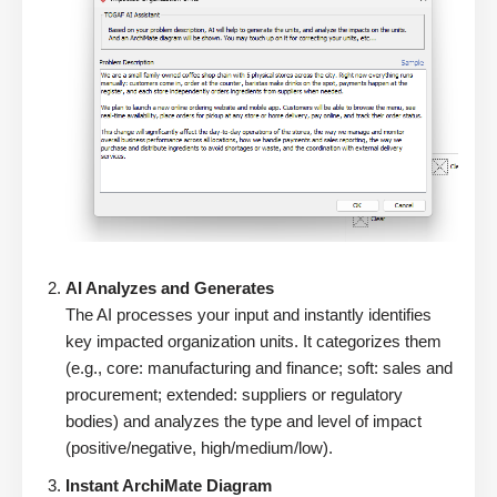
AI Analyzes and Generates
The AI processes your input and instantly identifies
key impacted organization units. It categorizes them
(e.g., core: manufacturing and finance; soft: sales and
procurement; extended: suppliers or regulatory
bodies) and analyzes the type and level of impact
(positive/negative, high/medium/low).
Instant ArchiMate Diagram