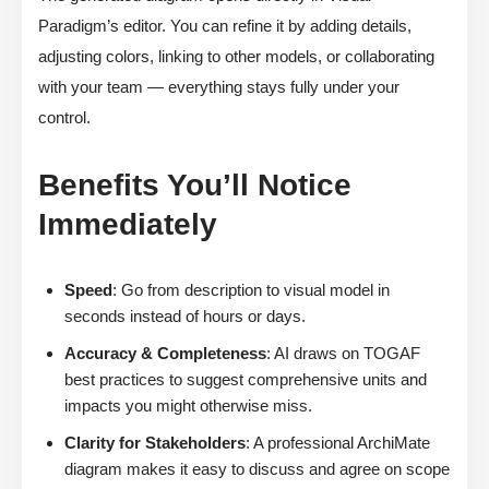
Paradigm’s editor. You can refine it by adding details,
adjusting colors, linking to other models, or collaborating
with your team — everything stays fully under your
control.
Benefits You’ll Notice
Immediately
Speed
: Go from description to visual model in
seconds instead of hours or days.
Accuracy & Completeness
: AI draws on TOGAF
best practices to suggest comprehensive units and
impacts you might otherwise miss.
Clarity for Stakeholders
: A professional ArchiMate
diagram makes it easy to discuss and agree on scope