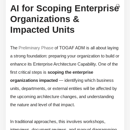
AI for Scoping Enterprise
Organizations &
Impacted Units
The
Preliminary Phase
of TOGAF ADM is all about laying
a strong foundation: preparing your organization to build or
enhance its Enterprise Architecture Capability. One of the
first critical steps is
scoping the enterprise
organizations impacted
— identifying which business
units, departments, or external entities will be affected by
the upcoming architecture changes, and understanding
the nature and level of that impact.
In traditional approaches, this involves workshops,
interviews, document reviews, and manual diagramming