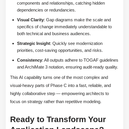
components and relationships, catching hidden
dependencies or redundancies.
Visual Clarity
: Gap diagrams make the scale and
specifics of change immediately understandable to
both technical and business audiences.
Strategic Insight
: Quickly see modernization
priorities, cost-saving opportunities, and risks.
Consistency
: All outputs adhere to TOGAF guidelines
and ArchiMate 3 notation, ensuring audit-ready quality.
This AI capability turns one of the most complex and
visual-heavy parts of Phase C into a fast, reliable, and
highly collaborative step — empowering architects to
focus on strategy rather than repetitive modeling.
Ready to Transform Your