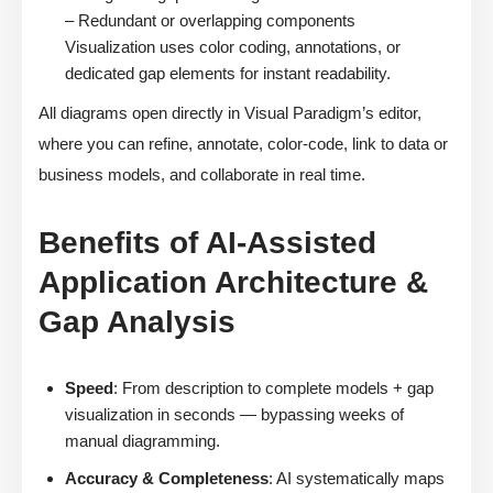
– Redundant or overlapping components
Visualization uses color coding, annotations, or
dedicated gap elements for instant readability.
All diagrams open directly in Visual Paradigm’s editor,
where you can refine, annotate, color-code, link to data or
business models, and collaborate in real time.
Benefits of AI-Assisted
Application Architecture &
Gap Analysis
Speed
: From description to complete models + gap
visualization in seconds — bypassing weeks of
manual diagramming.
Accuracy & Completeness
: AI systematically maps