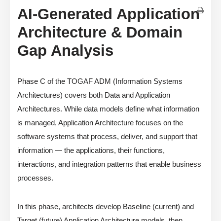
AI-Generated Application
Architecture & Domain
Gap Analysis
Phase C of the TOGAF ADM (Information Systems
Architectures) covers both Data and Application
Architectures. While data models define what information
is managed, Application Architecture focuses on the
software systems that process, deliver, and support that
information — the applications, their functions,
interactions, and integration patterns that enable business
processes.
In this phase, architects develop Baseline (current) and
Target (future) Application Architecture models, then