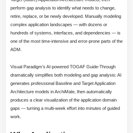
perform gap analysis to identify what needs to change,
retire, replace, or be newly developed. Manually modeling
complex application landscapes — with dozens or
hundreds of systems, interfaces, and dependencies — is
one of the most time-intensive and error-prone parts of the
ADM.
Visual Paradigm’s AI-powered TOGAF Guide-Through
dramatically simplifies both modeling and gap analysis: AI
generates professional Baseline and Target Application
Architecture models in ArchiMate, then automatically
produces a clear visualization of the application domain
gaps — turning a multi-week effort into minutes of guided
work.