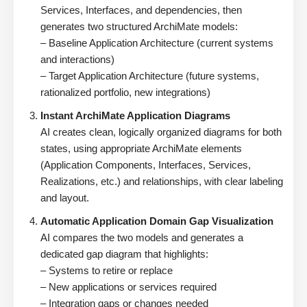
Services, Interfaces, and dependencies, then
generates two structured ArchiMate models:
– Baseline Application Architecture (current systems
and interactions)
– Target Application Architecture (future systems,
rationalized portfolio, new integrations)
Instant ArchiMate Application Diagrams
AI creates clean, logically organized diagrams for both
states, using appropriate ArchiMate elements
(Application Components, Interfaces, Services,
Realizations, etc.) and relationships, with clear labeling
and layout.
Automatic Application Domain Gap Visualization
AI compares the two models and generates a
dedicated gap diagram that highlights:
– Systems to retire or replace
– New applications or services required
– Integration gaps or changes needed