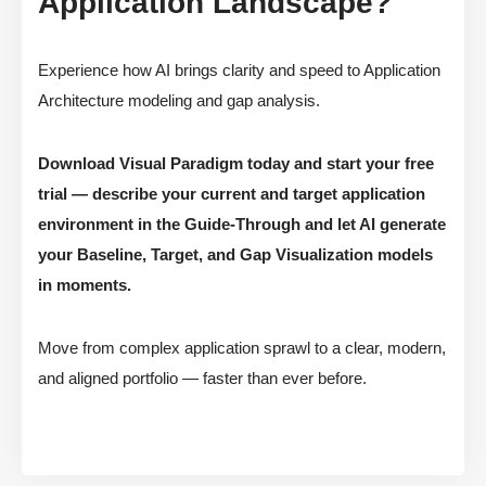
Application Landscape?
Experience how AI brings clarity and speed to Application
Architecture modeling and gap analysis.
Download Visual Paradigm today and start your free
trial — describe your current and target application
environment in the Guide-Through and let AI generate
your Baseline, Target, and Gap Visualization models
in moments.
Move from complex application sprawl to a clear, modern,
and aligned portfolio — faster than ever before.