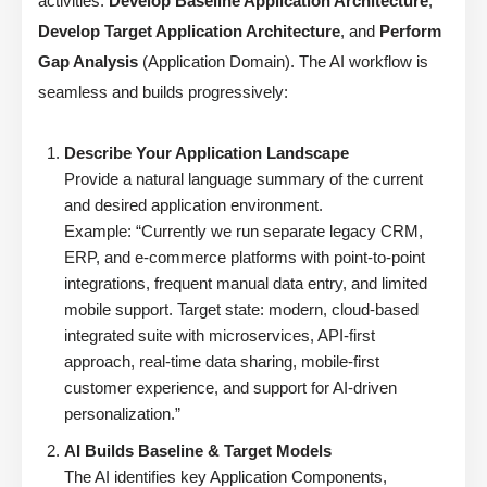
activities:
Develop Baseline Application Architecture
,
Develop Target Application Architecture
, and
Perform
Gap Analysis
(Application Domain). The AI workflow is
seamless and builds progressively:
Describe Your Application Landscape
Provide a natural language summary of the current
and desired application environment.
Example: “Currently we run separate legacy CRM,
ERP, and e-commerce platforms with point-to-point
integrations, frequent manual data entry, and limited
mobile support. Target state: modern, cloud-based
integrated suite with microservices, API-first
approach, real-time data sharing, mobile-first
customer experience, and support for AI-driven
personalization.”
AI Builds Baseline & Target Models
The AI identifies key Application Components,