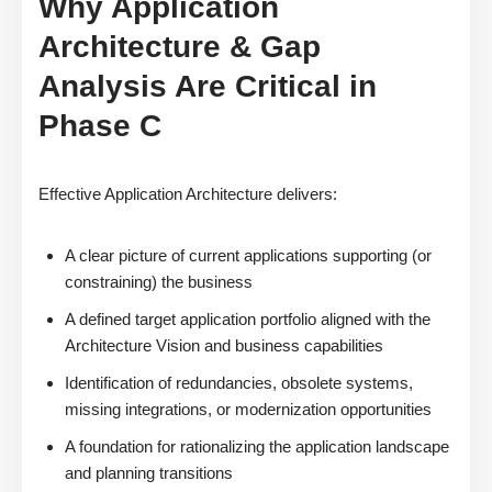
Why Application
Architecture & Gap
Analysis Are Critical in
Phase C
Effective Application Architecture delivers:
A clear picture of current applications supporting (or
constraining) the business
A defined target application portfolio aligned with the
Architecture Vision and business capabilities
Identification of redundancies, obsolete systems,
missing integrations, or modernization opportunities
A foundation for rationalizing the application landscape
and planning transitions