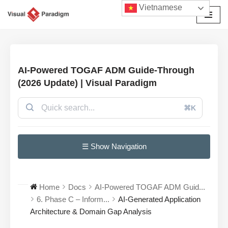
Vietnamese
Chuyển
tới
nội
dung
AI-Powered TOGAF ADM Guide-Through
(2026 Update) | Visual Paradigm
⌘K
☰ Show Navigation
Home
Docs
AI-Powered TOGAF ADM Guid...
6. Phase C – Inform...
AI-Generated Application
Architecture & Domain Gap Analysis