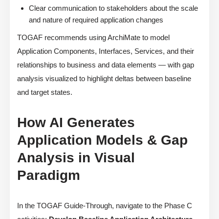
Clear communication to stakeholders about the scale
and nature of required application changes
TOGAF recommends using ArchiMate to model
Application Components, Interfaces, Services, and their
relationships to business and data elements — with gap
analysis visualized to highlight deltas between baseline
and target states.
How AI Generates
Application Models & Gap
Analysis in Visual
Paradigm
In the TOGAF Guide-Through, navigate to the Phase C