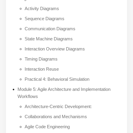
Activity Diagrams
Sequence Diagrams
Communication Diagrams
State Machine Diagrams
Interaction Overview Diagrams
Timing Diagrams
Interaction Reuse
Practical 4: Behavioral Simulation
Module 5: Agile Architecture and Implementation
Workflows
Architecture-Centric Development:
Collaborations and Mechanisms
Agile Code Engineering