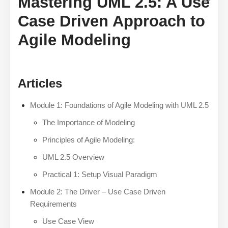
Mastering UML 2.5: A Use
Case Driven Approach to
Agile Modeling
Articles
Module 1: Foundations of Agile Modeling with UML 2.5
The Importance of Modeling
Principles of Agile Modeling:
UML 2.5 Overview
Practical 1: Setup Visual Paradigm
Module 2: The Driver – Use Case Driven
Requirements
Use Case View