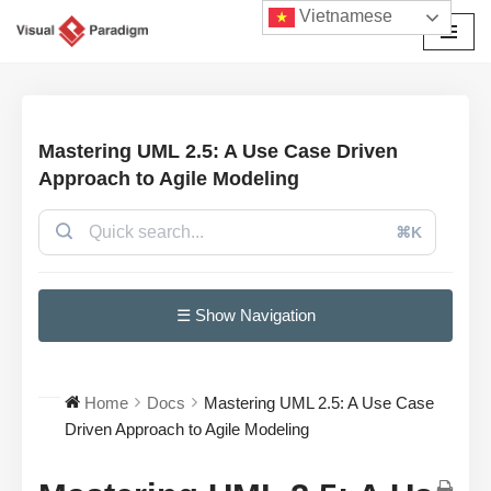
Vietnamese
Chuyển
tới
nội
dung
Mastering UML 2.5: A Use Case Driven
Approach to Agile Modeling
⌘K
☰ Show Navigation
Home
Docs
Mastering UML 2.5: A Use Case
Driven Approach to Agile Modeling