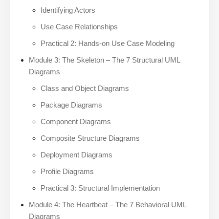
Identifying Actors
Use Case Relationships
Practical 2: Hands-on Use Case Modeling
Module 3: The Skeleton – The 7 Structural UML
Diagrams
Class and Object Diagrams
Package Diagrams
Component Diagrams
Composite Structure Diagrams
Deployment Diagrams
Profile Diagrams
Practical 3: Structural Implementation
Module 4: The Heartbeat – The 7 Behavioral UML
Diagrams