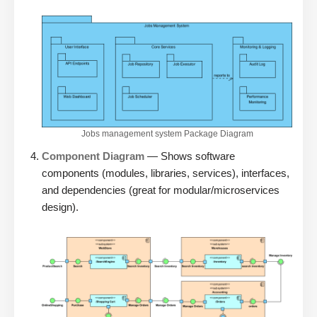
Jobs management system Package Diagram
Component Diagram
— Shows software
components (modules, libraries, services), interfaces,
and dependencies (great for modular/microservices
design).