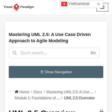
Vietnamese
Chuyển
tới
nội
dung
Mastering UML 2.5: A Use Case Driven
Approach to Agile Modeling
⌘K
☰ Show Navigation
Home
Docs
Mastering UML 2.5: A Use ...
Module 1: Foundations of ...
UML 2.5 Overview