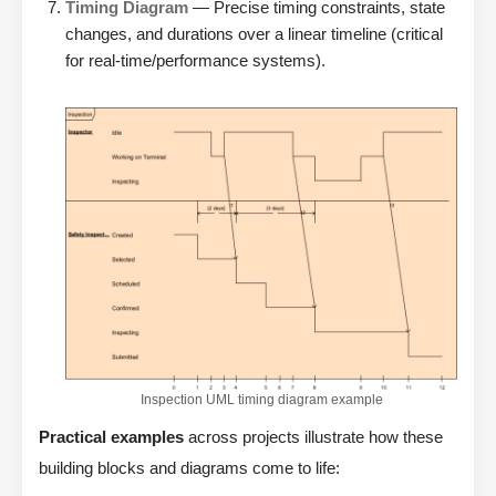
Timing Diagram
— Precise timing constraints, state
changes, and durations over a linear timeline (critical
for real-time/performance systems).
Inspection UML timing diagram example
Practical examples
across projects illustrate how these
building blocks and diagrams come to life: