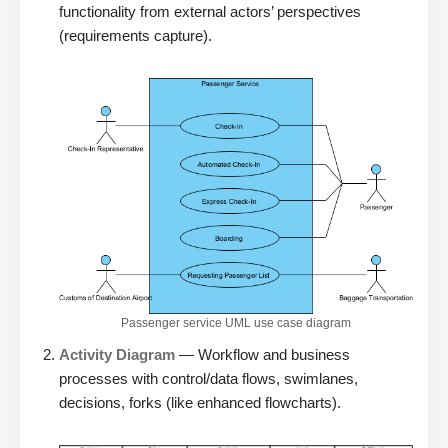
functionality from external actors’ perspectives
(requirements capture).
Passenger service UML use case diagram
Activity Diagram
— Workflow and business
processes with control/data flows, swimlanes,
decisions, forks (like enhanced flowcharts).