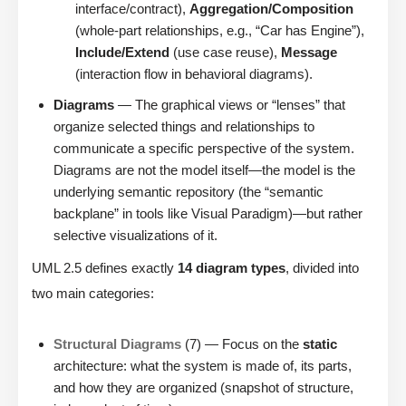
interface/contract),
Aggregation/Composition
(whole-part relationships, e.g., “Car has Engine”),
Include/Extend
(use case reuse),
Message
(interaction flow in behavioral diagrams).
Diagrams
— The graphical views or “lenses” that
organize selected things and relationships to
communicate a specific perspective of the system.
Diagrams are not the model itself—the model is the
underlying semantic repository (the “semantic
backplane” in tools like Visual Paradigm)—but rather
selective visualizations of it.
UML 2.5 defines exactly
14 diagram types
, divided into
two main categories:
Structural Diagrams
(7) — Focus on the
static
architecture: what the system is made of, its parts,
and how they are organized (snapshot of structure,