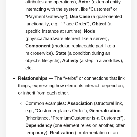
attributes and operations),
Actor
(external entity
interacting with the system, like “Customer” or
“Payment Gateway”),
Use Case
(a goal-oriented
functionality, e.g., “Place Order”),
Object
(a
specific instance at runtime),
Node
(physical/hardware element like a server),
Component
(modular, replaceable part like a
microservice),
State
(a condition during an
object’s lifecycle),
Activity
(a step in a workflow),
etc.
Relationships
— The “verbs” or connections that link
things, expressing how elements interact, depend on,
or inherit from each other.
Common examples:
Association
(structural link,
e.g., “Customer places Order”),
Generalization
(inheritance, “PremiumCustomer is-a Customer”),
Dependency
(one element relies on another, often
temporary),
Realization
(implementation of an