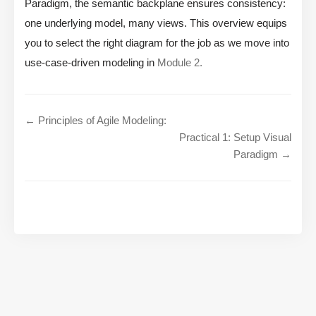
Paradigm, the semantic backplane ensures consistency:
one underlying model, many views. This overview equips
you to select the right diagram for the job as we move into
use-case-driven modeling in
Module 2.
← Principles of Agile Modeling:
Practical 1: Setup Visual
Paradigm →