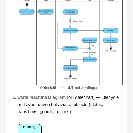
Order fulfillment UML activity diagram
State Machine Diagram
(or Statechart) — Lifecycle
and event-driven behavior of objects (states,
transitions, guards, actions).