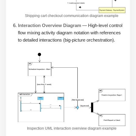
Shipping cart checkout communication diagram example
Interaction Overview Diagram
— High-level control
flow mixing activity diagram notation with references
to detailed interactions (big-picture orchestration).
Inspection UML interaction overview diagram example