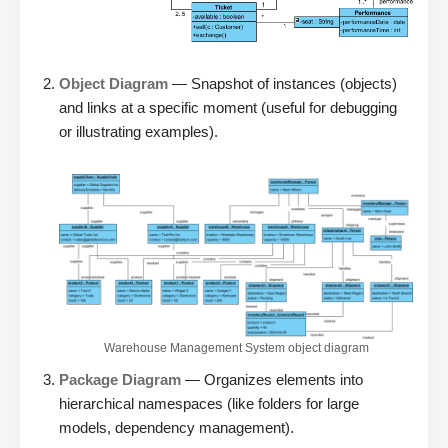
Object Diagram
— Snapshot of instances (objects)
and links at a specific moment (useful for debugging
or illustrating examples).
Warehouse Management System object diagram
Package Diagram
— Organizes elements into
hierarchical namespaces (like folders for large
models, dependency management).