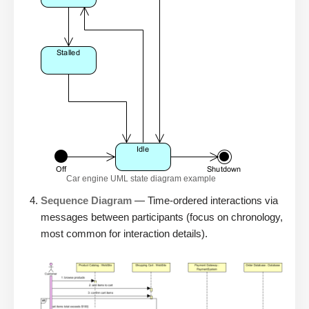
Car engine UML state diagram example
Sequence Diagram
— Time-ordered interactions via
messages between participants (focus on chronology,
most common for interaction details).