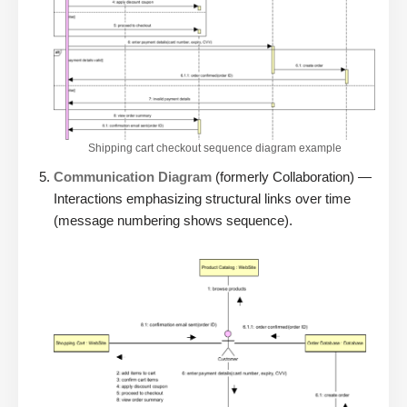
Shipping cart checkout sequence diagram example
Communication Diagram
(formerly Collaboration) —
Interactions emphasizing structural links over time
(message numbering shows sequence).