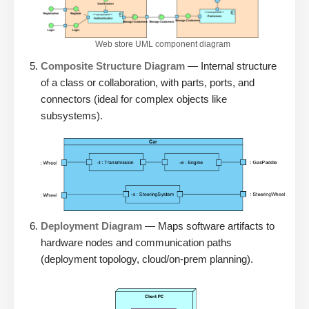
Web store UML component diagram
Composite Structure Diagram
— Internal structure
of a class or collaboration, with parts, ports, and
connectors (ideal for complex objects like
subsystems).
Deployment Diagram
— Maps software artifacts to
hardware nodes and communication paths
(deployment topology, cloud/on-prem planning).