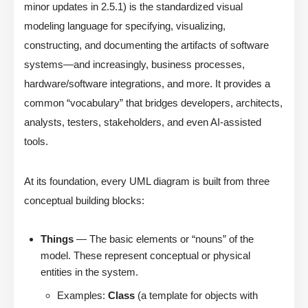
minor updates in 2.5.1) is the standardized visual
modeling language for specifying, visualizing,
constructing, and documenting the artifacts of software
systems—and increasingly, business processes,
hardware/software integrations, and more. It provides a
common “vocabulary” that bridges developers, architects,
analysts, testers, stakeholders, and even AI-assisted
tools.
At its foundation, every UML diagram is built from three
conceptual building blocks:
Things
— The basic elements or “nouns” of the
model. These represent conceptual or physical
entities in the system.
Examples:
Class
(a template for objects with