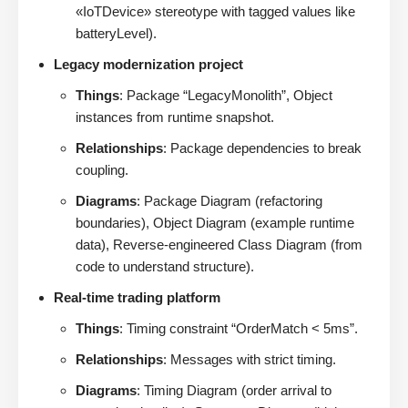
«IoTDevice» stereotype with tagged values like
batteryLevel).
Legacy modernization project
Things
: Package “LegacyMonolith”, Object
instances from runtime snapshot.
Relationships
: Package dependencies to break
coupling.
Diagrams
: Package Diagram (refactoring
boundaries), Object Diagram (example runtime
data), Reverse-engineered Class Diagram (from
code to understand structure).
Real-time trading platform
Things
: Timing constraint “OrderMatch < 5ms”.
Relationships
: Messages with strict timing.
Diagrams
: Timing Diagram (order arrival to