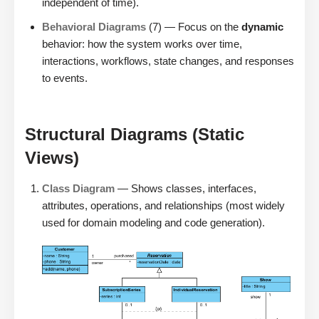
independent of time).
Behavioral Diagrams
(7) — Focus on the
dynamic
behavior: how the system works over time,
interactions, workflows, state changes, and responses
to events.
Structural Diagrams (Static
Views)
Class Diagram
— Shows classes, interfaces,
attributes, operations, and relationships (most widely
used for domain modeling and code generation).