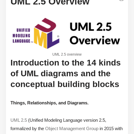
UML 2.5 Overview
UML 2.5 overview
Introduction to the 14 kinds
of UML diagrams and the
conceptual building blocks
Things, Relationships, and Diagrams.
UML 2.5
(Unified Modeling Language version 2.5,
formalized by the
Object Management Group
in 2015 with