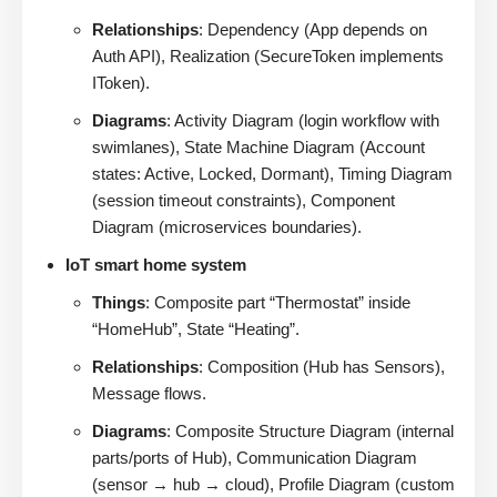
Relationships
: Dependency (App depends on
Auth API), Realization (SecureToken implements
IToken).
Diagrams
: Activity Diagram (login workflow with
swimlanes), State Machine Diagram (Account
states: Active, Locked, Dormant), Timing Diagram
(session timeout constraints), Component
Diagram (microservices boundaries).
IoT smart home system
Things
: Composite part “Thermostat” inside
“HomeHub”, State “Heating”.
Relationships
: Composition (Hub has Sensors),
Message flows.
Diagrams
: Composite Structure Diagram (internal
parts/ports of Hub), Communication Diagram
(sensor → hub → cloud), Profile Diagram (custom