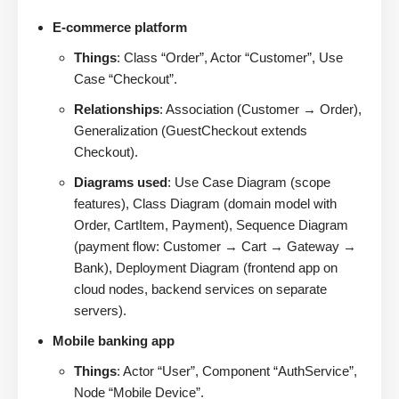
E-commerce platform
Things
: Class “Order”, Actor “Customer”, Use
Case “Checkout”.
Relationships
: Association (Customer → Order),
Generalization (GuestCheckout extends
Checkout).
Diagrams used
: Use Case Diagram (scope
features), Class Diagram (domain model with
Order, CartItem, Payment), Sequence Diagram
(payment flow: Customer → Cart → Gateway →
Bank), Deployment Diagram (frontend app on
cloud nodes, backend services on separate
servers).
Mobile banking app
Things
: Actor “User”, Component “AuthService”,
Node “Mobile Device”.