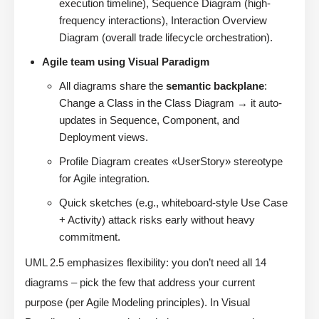
execution timeline), Sequence Diagram (high-
frequency interactions), Interaction Overview
Diagram (overall trade lifecycle orchestration).
Agile team using Visual Paradigm
All diagrams share the
semantic backplane
:
Change a Class in the Class Diagram → it auto-
updates in Sequence, Component, and
Deployment views.
Profile Diagram creates «UserStory» stereotype
for Agile integration.
Quick sketches (e.g., whiteboard-style Use Case
+ Activity) attack risks early without heavy
commitment.
UML 2.5 emphasizes flexibility: you don’t need all 14
diagrams – pick the few that address your current
purpose (per Agile Modeling principles). In Visual