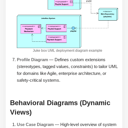
Juke box UML deployment diagram example
Profile Diagram
— Defines custom extensions
(stereotypes, tagged values, constraints) to tailor UML
for domains like Agile, enterprise architecture, or
safety-critical systems.
Behavioral Diagrams (Dynamic
Views)
Use Case Diagram
— High-level overview of system