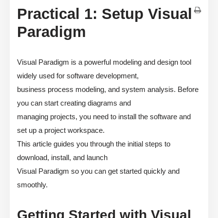
Practical 1: Setup Visual
Paradigm
Visual Paradigm is a powerful modeling and design tool
widely used for software development,
business process modeling, and system analysis. Before
you can start creating diagrams and
managing projects, you need to install the software and
set up a project workspace.
This article guides you through the initial steps to
download, install, and launch
Visual Paradigm so you can get started quickly and
smoothly.
Getting Started with Visual