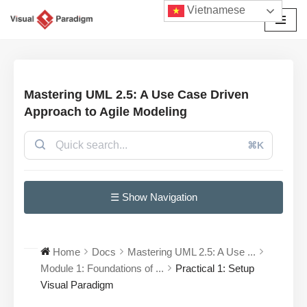
Vietnamese
Chuyển
tới
nội
dung
Mastering UML 2.5: A Use Case Driven
Approach to Agile Modeling
⌘K
☰ Show Navigation
Home
Docs
Mastering UML 2.5: A Use ...
Module 1: Foundations of ...
Practical 1: Setup
Visual Paradigm