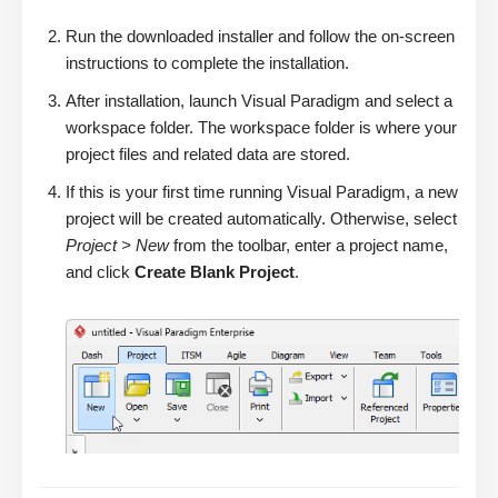
Run the downloaded installer and follow the on-screen
instructions to complete the installation.
After installation, launch Visual Paradigm and select a
workspace folder. The workspace folder is where your
project files and related data are stored.
If this is your first time running Visual Paradigm, a new
project will be created automatically. Otherwise, select
Project > New
from the toolbar, enter a project name,
and click
Create Blank Project
.