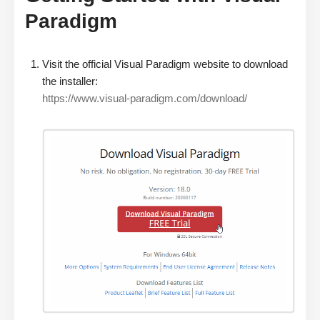
Paradigm
Visit the official Visual Paradigm website to download
the installer:
https://www.visual-paradigm.com/download/