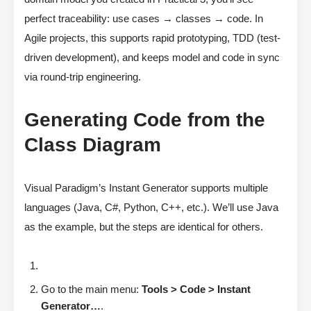
perfect traceability: use cases → classes → code. In
Agile projects, this supports rapid prototyping, TDD (test-
driven development), and keeps model and code in sync
via round-trip engineering.
Generating Code from the
Class Diagram
Visual Paradigm’s Instant Generator supports multiple
languages (Java, C#, Python, C++, etc.). We’ll use Java
as the example, but the steps are identical for others.
Go to the main menu:
Tools > Code > Instant
Generator…
.