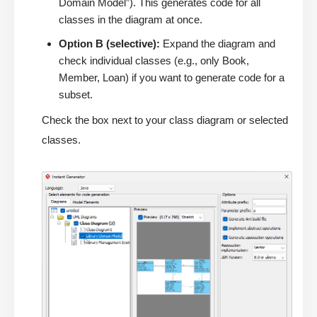
Domain Model”). This generates code for all
classes in the diagram at once.
Option B (selective):
Expand the diagram and
check individual classes (e.g., only Book,
Member, Loan) if you want to generate code for a
subset.
Check the box next to your class diagram or selected
classes.