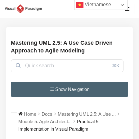
Vietnamese
Chuyển
tới
nội
dung
Mastering UML 2.5: A Use Case Driven
Approach to Agile Modeling
⌘K
☰ Show Navigation
Home
Docs
Mastering UML 2.5: A Use ...
Module 5: Agile Architect...
Practical 5:
Implementation in Visual Paradigm