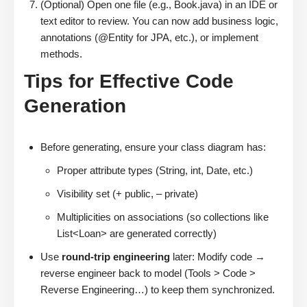
(Optional) Open one file (e.g., Book.java) in an IDE or
text editor to review. You can now add business logic,
annotations (@Entity for JPA, etc.), or implement
methods.
Tips for Effective Code
Generation
Before generating, ensure your class diagram has:
Proper attribute types (String, int, Date, etc.)
Visibility set (+ public, – private)
Multiplicities on associations (so collections like
List<Loan> are generated correctly)
Use
round-trip engineering
later: Modify code →
reverse engineer back to model (Tools > Code >
Reverse Engineering…) to keep them synchronized.