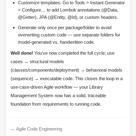
Customize templates: Go to Tools > Instant Generator
> Configure… to add Lombok annotations (@Data,
@Getter), JPA (@Entity, @Id), or custom headers.
Generate only once per package/folder to avoid
overwriting custom code — use separate folders for
model-generated vs. handwritten code.
Well done!
You’ve now completed the full cycle: use
cases → structural models
(classes/components/deployment) → behavioral models
(sequence) → executable code. This closes the loop in a
use-case-driven Agile workflow — your Library
Management System now has a solid, traceable
foundation from requirements to running code.
← Agile Code Engineering