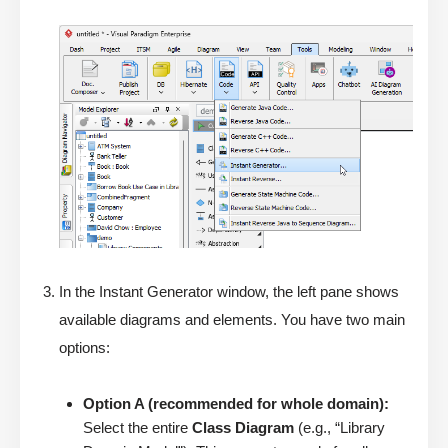
In the Instant Generator window, the left pane shows
available diagrams and elements. You have two main
options:
Option A (recommended for whole domain):
Select the entire
Class Diagram
(e.g., “Library