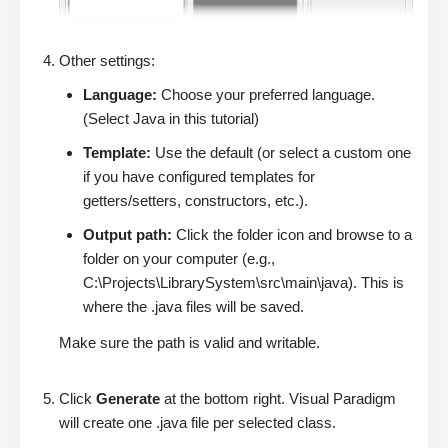
Other settings:
Language:
Choose your preferred language.
(Select Java in this tutorial)
Template:
Use the default (or select a custom one
if you have configured templates for
getters/setters, constructors, etc.).
Output path:
Click the folder icon and browse to a
folder on your computer (e.g.,
C:\Projects\LibrarySystem\src\main\java). This is
where the .java files will be saved.
Make sure the path is valid and writable.
Click
Generate
at the bottom right. Visual Paradigm
will create one .java file per selected class.