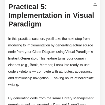
Practical 5:
Implementation in Visual
Paradigm
In this practical session, you’ll take the next step from
modeling to implementation by generating actual source
code from your Class Diagram using Visual Paradigm’s
Instant Generator
. This feature turns your domain
classes (e.g., Book, Member, Loan) into ready-to-use
code skeletons — complete with attributes, accessors,
and relationship navigation — saving hours of boilerplate
writing.
By generating code from the same Library Management
domain model you created in Practical 3, you’ll see