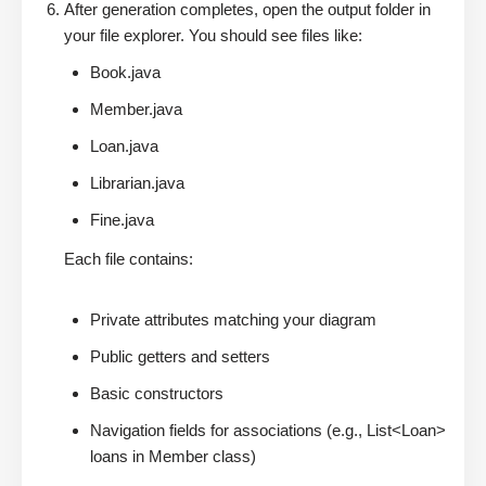
After generation completes, open the output folder in
your file explorer. You should see files like:
Book.java
Member.java
Loan.java
Librarian.java
Fine.java
Each file contains:
Private attributes matching your diagram
Public getters and setters
Basic constructors
Navigation fields for associations (e.g., List<Loan>
loans in Member class)