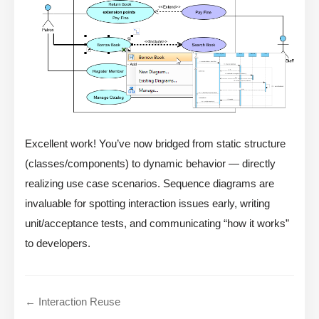
Excellent work! You’ve now bridged from static structure
(classes/components) to dynamic behavior — directly
realizing use case scenarios. Sequence diagrams are
invaluable for spotting interaction issues early, writing
unit/acceptance tests, and communicating “how it works”
to developers.
← Interaction Reuse