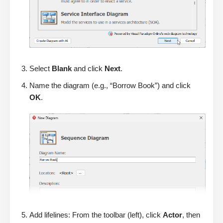
Select
Blank
and click
Next
.
Name the diagram (e.g., “Borrow Book”) and click
OK
.
Add lifelines: From the toolbar (left), click
Actor
, then