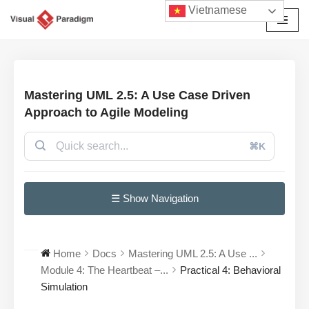
Vietnamese
Chuyển
tới
nội
dung
Mastering UML 2.5: A Use Case Driven
Approach to Agile Modeling
⌘K
☰ Show Navigation
Home
Docs
Mastering UML 2.5: A Use ...
Module 4: The Heartbeat –...
Practical 4: Behavioral
Simulation