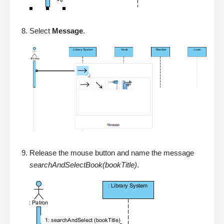
Select
Message
.
Release the mouse button and name the message
searchAndSelectBook(bookTitle)
.