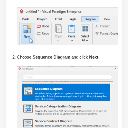
Choose
Sequence Diagram
and click
Next
.