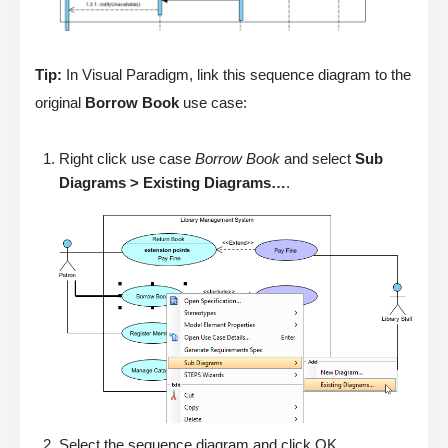
Tip:
In Visual Paradigm, link this sequence diagram to the
original
Borrow Book
use case:
Right click use case
Borrow Book
and select
Sub
Diagrams > Existing Diagrams…
.
Select the sequence diagram and click OK.