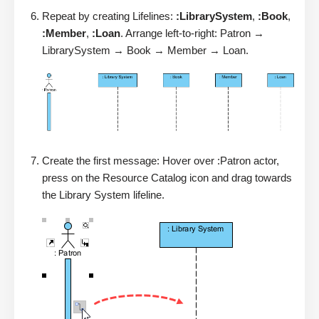
Repeat by creating Lifelines:
:LibrarySystem
,
:Book
,
:Member
,
:Loan
. Arrange left-to-right: Patron →
LibrarySystem → Book → Member → Loan.
Create the first message: Hover over :Patron actor,
press on the Resource Catalog icon and drag towards
the Library System lifeline.