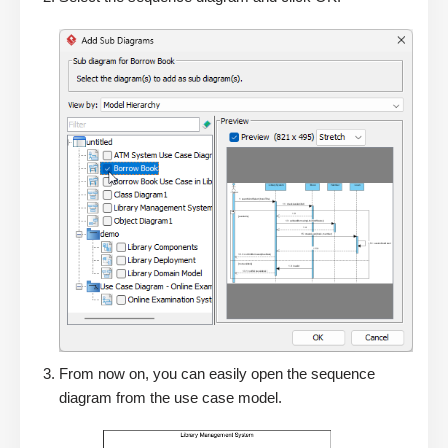
From now on, you can easily open the sequence
diagram from the use case model.