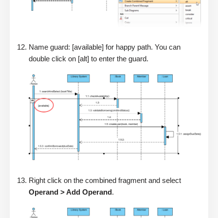
Name guard: [available] for happy path. You can
double click on [alt] to enter the guard.
Right click on the combined fragment and select
Operand > Add Operand
.