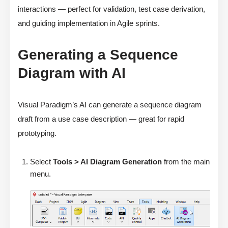
interactions — perfect for validation, test case derivation,
and guiding implementation in Agile sprints.
Generating a Sequence
Diagram with AI
Visual Paradigm’s AI can generate a sequence diagram
draft from a use case description — great for rapid
prototyping.
Select
Tools > AI Diagram Generation
from the main
menu.