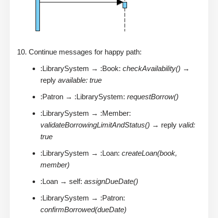
Continue messages for happy path:
:LibrarySystem → :Book:
checkAvailability()
→
reply
available: true
:Patron → :LibrarySystem:
requestBorrow()
:LibrarySystem → :Member:
validateBorrowingLimitAndStatus()
→ reply
valid:
true
:LibrarySystem → :Loan:
createLoan(book,
member)
:Loan → self:
assignDueDate()
:LibrarySystem → :Patron:
confirmBorrowed(dueDate)