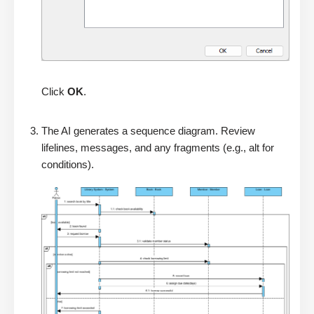
Click
OK
.
The AI generates a sequence diagram. Review
lifelines, messages, and any fragments (e.g., alt for
conditions).