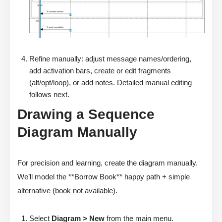
Refine manually: adjust message names/ordering,
add activation bars, create or edit fragments
(alt/opt/loop), or add notes. Detailed manual editing
follows next.
Drawing a Sequence
Diagram Manually
For precision and learning, create the diagram manually.
We’ll model the **Borrow Book** happy path + simple
alternative (book not available).
Select
Diagram > New
from the main menu.