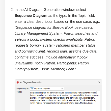
In the AI Diagram Generation window, select
Sequence Diagram
as the type. In the Topic field,
enter a clear description based on the use case, e.g.:
“Sequence diagram for Borrow Book use case in
Library Management System: Patron searches and
selects a book, system checks availability, Patron
requests borrow, system validates member status
and borrowing limit, records loan, assigns due date,
confirms success. Include alternative: if book
unavailable, notify Patron. Participants: Patron,
LibrarySystem, Book, Member, Loan.”