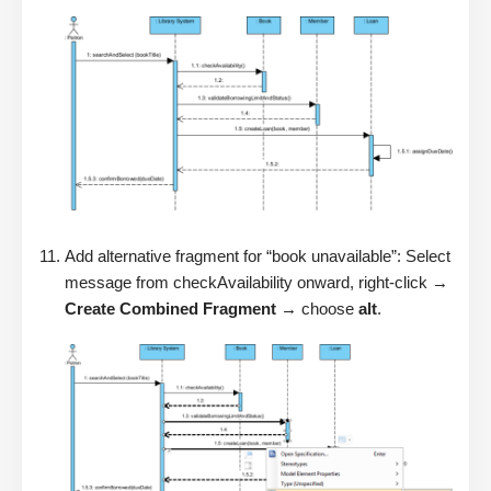
Add alternative fragment for “book unavailable”: Select
message from checkAvailability onward, right-click →
Create Combined Fragment
→ choose
alt
.