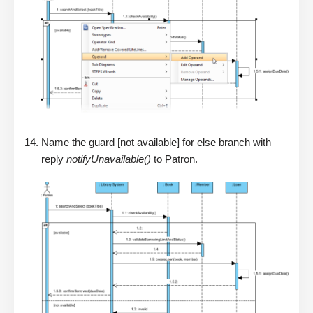
Name the guard [not available] for else branch with
reply
notifyUnavailable()
to Patron.