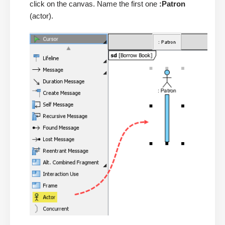
click on the canvas. Name the first one
:Patron
(actor).