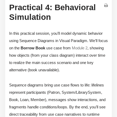
Practical 4: Behavioral
Simulation
In this practical session, you’ll model dynamic behavior
using Sequence Diagrams in Visual Paradigm. We’ll focus
on the
Borrow Book
use case from
Module 2
, showing
how objects (from your class diagram) interact over time
to realize the main success scenario and one key
alternative (book unavailable).
Sequence diagrams bring use case flows to life: lifelines
represent participants (Patron, System/LibrarySystem,
Book, Loan, Member), messages show interactions, and
fragments handle conditions/loops. By the end, you’ll see
direct traceability from use case narratives to runtime