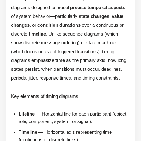
diagrams designed to model
precise temporal aspects
of system behavior—particularly
state changes
,
value
changes
, or
condition durations
over a continuous or
discrete
timeline
. Unlike sequence diagrams (which
show discrete message ordering) or state machines
(which focus on event-triggered transitions), timing
diagrams emphasize
time
as the primary axis: how long
states persist, when transitions must occur, deadlines,
periods, jitter, response times, and timing constraints.
Key elements of timing diagrams:
Lifeline
— Horizontal line for each participant (object,
role, component, system, or signal).
Timeline
— Horizontal axis representing time
(continuous or discrete ticks).