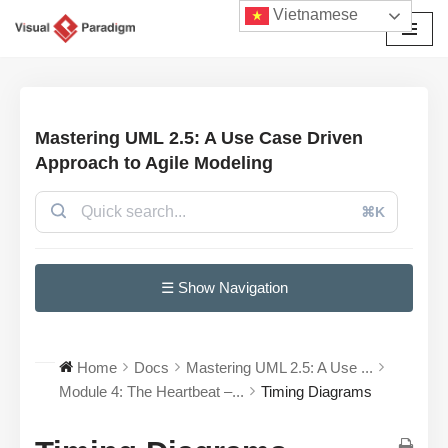
Vietnamese
Chuyển
tới
nội
dung
Mastering UML 2.5: A Use Case Driven
Approach to Agile Modeling
⌘K
☰ Show Navigation
Home
Docs
Mastering UML 2.5: A Use ...
Module 4: The Heartbeat –...
Timing Diagrams