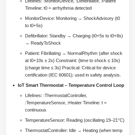
Lifelines: :MonitorDevice, :Defibrillator, :Patient
Timeline: t0 = arrhythmia detected
MonitorDevice: Monitoring → ShockAdvisory (t0
to t0+5s)
Defibrillator: Standby → Charging (t0+5s to t0+8s)
→ ReadyToShock
Patient: Fibrillating → NormalRhythm (after shock
at t0+10s ± 2s) Constraint: {time to shock ≤ 10s}
{charge time ≤ 3s} Practical: Critical for device
certification (IEC 60601); used in safety analysis.
IoT Smart Thermostat – Temperature Control Loop
Lifelines: :ThermostatController,
:TemperatureSensor, :Heater Timeline: t =
continuous
TemperatureSensor: Reading (oscillating 19–21°C)
ThermostatController: Idle → Heating (when temp