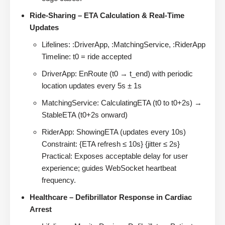
Ride-Sharing – ETA Calculation & Real-Time
Updates
Lifelines: :DriverApp, :MatchingService, :RiderApp
Timeline: t0 = ride accepted
DriverApp: EnRoute (t0 → t_end) with periodic
location updates every 5s ± 1s
MatchingService: CalculatingETA (t0 to t0+2s) →
StableETA (t0+2s onward)
RiderApp: ShowingETA (updates every 10s)
Constraint: {ETA refresh ≤ 10s} {jitter ≤ 2s}
Practical: Exposes acceptable delay for user
experience; guides WebSocket heartbeat
frequency.
Healthcare – Defibrillator Response in Cardiac
Arrest