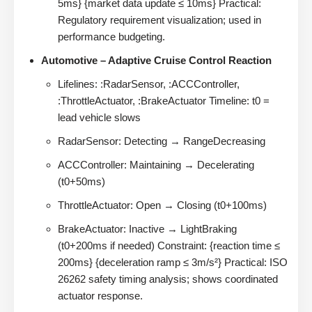
5ms} {market data update ≤ 10ms} Practical:
Regulatory requirement visualization; used in
performance budgeting.
Automotive – Adaptive Cruise Control Reaction
Lifelines: :RadarSensor, :ACCController,
:ThrottleActuator, :BrakeActuator Timeline: t0 =
lead vehicle slows
RadarSensor: Detecting → RangeDecreasing
ACCController: Maintaining → Decelerating
(t0+50ms)
ThrottleActuator: Open → Closing (t0+100ms)
BrakeActuator: Inactive → LightBraking
(t0+200ms if needed) Constraint: {reaction time ≤
200ms} {deceleration ramp ≤ 3m/s²} Practical: ISO
26262 safety timing analysis; shows coordinated
actuator response.