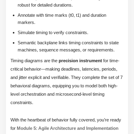
robust for detailed durations.
Annotate with time marks (t0, t1) and duration
markers.
Simulate timing to verify constraints.
Semantic backplane links timing constraints to state
machines, sequence messages, or requirements.
Timing diagrams are the
precision instrument
for time-
critical behavior—making deadlines, latencies, periods,
and jitter explicit and verifiable. They complete the set of 7
behavioral diagrams, equipping you to model both high-
level orchestration and microsecond-level timing
constraints.
With the heartbeat of behavior fully covered, you’re ready
for
Module 5: Agile Architecture and Implementation