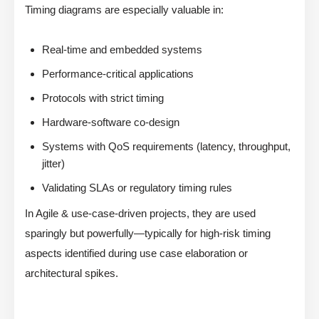
Timing diagrams are especially valuable in:
Real-time and embedded systems
Performance-critical applications
Protocols with strict timing
Hardware-software co-design
Systems with QoS requirements (latency, throughput,
jitter)
Validating SLAs or regulatory timing rules
In Agile & use-case-driven projects, they are used
sparingly but powerfully—typically for high-risk timing
aspects identified during use case elaboration or
architectural spikes.