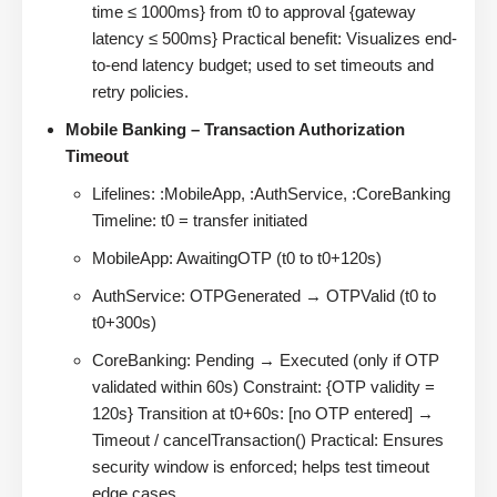
time ≤ 1000ms} from t0 to approval {gateway
latency ≤ 500ms} Practical benefit: Visualizes end-
to-end latency budget; used to set timeouts and
retry policies.
Mobile Banking – Transaction Authorization
Timeout
Lifelines: :MobileApp, :AuthService, :CoreBanking
Timeline: t0 = transfer initiated
MobileApp: AwaitingOTP (t0 to t0+120s)
AuthService: OTPGenerated → OTPValid (t0 to
t0+300s)
CoreBanking: Pending → Executed (only if OTP
validated within 60s) Constraint: {OTP validity =
120s} Transition at t0+60s: [no OTP entered] →
Timeout / cancelTransaction() Practical: Ensures
security window is enforced; helps test timeout
edge cases.