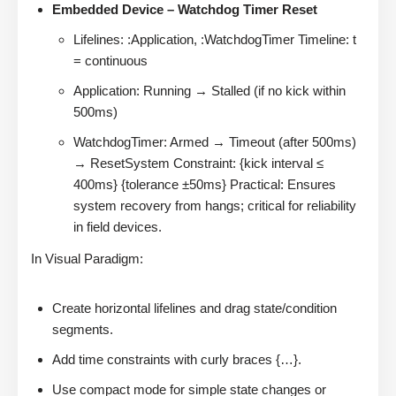
Embedded Device – Watchdog Timer Reset
Lifelines: :Application, :WatchdogTimer Timeline: t
= continuous
Application: Running → Stalled (if no kick within
500ms)
WatchdogTimer: Armed → Timeout (after 500ms)
→ ResetSystem Constraint: {kick interval ≤
400ms} {tolerance ±50ms} Practical: Ensures
system recovery from hangs; critical for reliability
in field devices.
In Visual Paradigm:
Create horizontal lifelines and drag state/condition
segments.
Add time constraints with curly braces {…}.
Use compact mode for simple state changes or