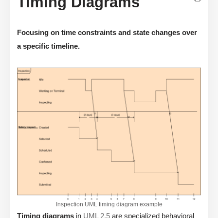
Timing Diagrams
Focusing on time constraints and state changes over
a specific timeline.
Inspection UML timing diagram example
Timing diagrams
in
UML 2.5
are specialized behavioral