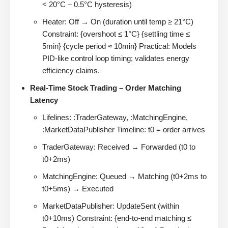
< 20°C – 0.5°C hysteresis)
Heater: Off → On (duration until temp ≥ 21°C)
Constraint: {overshoot ≤ 1°C} {settling time ≤
5min} {cycle period ≈ 10min} Practical: Models
PID-like control loop timing; validates energy
efficiency claims.
Real-Time Stock Trading – Order Matching
Latency
Lifelines: :TraderGateway, :MatchingEngine,
:MarketDataPublisher Timeline: t0 = order arrives
TraderGateway: Received → Forwarded (t0 to
t0+2ms)
MatchingEngine: Queued → Matching (t0+2ms to
t0+5ms) → Executed
MarketDataPublisher: UpdateSent (within
t0+10ms) Constraint: {end-to-end matching ≤