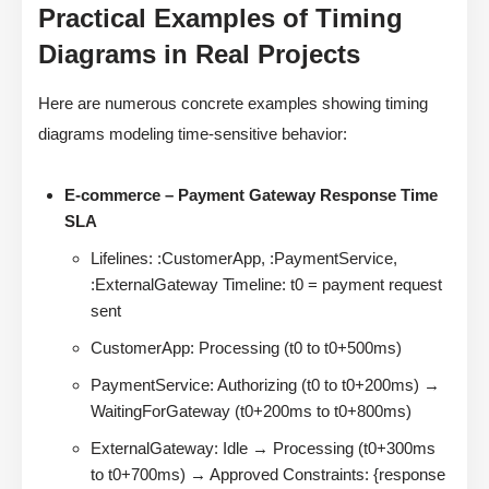
Practical Examples of Timing
Diagrams in Real Projects
Here are numerous concrete examples showing timing
diagrams modeling time-sensitive behavior:
E-commerce – Payment Gateway Response Time
SLA
Lifelines: :CustomerApp, :PaymentService,
:ExternalGateway Timeline: t0 = payment request
sent
CustomerApp: Processing (t0 to t0+500ms)
PaymentService: Authorizing (t0 to t0+200ms) →
WaitingForGateway (t0+200ms to t0+800ms)
ExternalGateway: Idle → Processing (t0+300ms
to t0+700ms) → Approved Constraints: {response