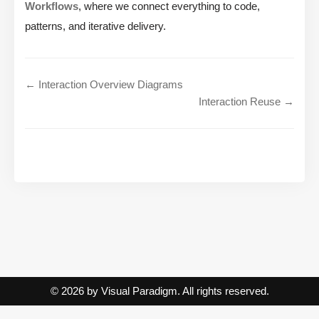
Workflows
, where we connect everything to code,
patterns, and iterative delivery.
← Interaction Overview Diagrams
Interaction Reuse →
© 2026 by Visual Paradigm. All rights reserved.