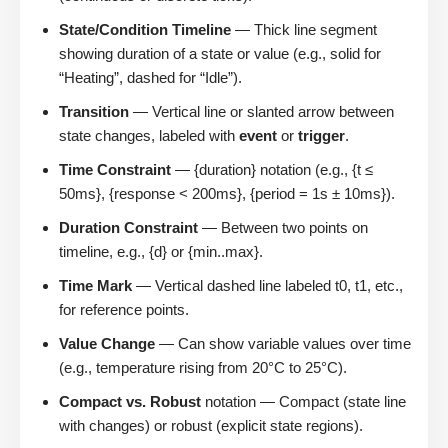
State/Condition Timeline
— Thick line segment
showing duration of a state or value (e.g., solid for
“Heating”, dashed for “Idle”).
Transition
— Vertical line or slanted arrow between
state changes, labeled with
event
or
trigger
.
Time Constraint
— {duration} notation (e.g., {t ≤
50ms}, {response < 200ms}, {period = 1s ± 10ms}).
Duration Constraint
— Between two points on
timeline, e.g., {d} or {min..max}.
Time Mark
— Vertical dashed line labeled t0, t1, etc.,
for reference points.
Value Change
— Can show variable values over time
(e.g., temperature rising from 20°C to 25°C).
Compact vs. Robust
notation — Compact (state line
with changes) or robust (explicit state regions).