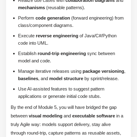
Realize use cases with
collaboration diagrams
and
mechanisms
(reusable patterns).
Perform
code generation
(forward engineering) from
class/component diagrams.
Execute
reverse engineering
of Java/C#/Python
code into UML.
Establish
round-trip engineering
sync between
model and code.
Manage iterative releases using
package versioning
,
baselines
, and
model structure
by sprint/release.
Use AI-assisted features to suggest pattern
applications or generate initial code stubs.
By the end of Module 5, you will have bridged the gap
between
visual modeling
and
executable software
in a
truly Agile way: models support delivery, stay alive
through round-trip, capture patterns as reusable assets,