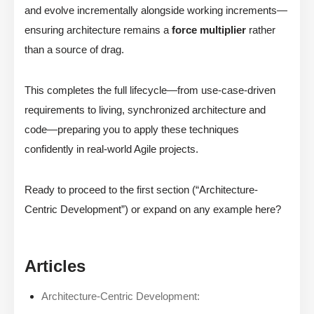
and evolve incrementally alongside working increments—
ensuring architecture remains a
force multiplier
rather
than a source of drag.
This completes the full lifecycle—from use-case-driven
requirements to living, synchronized architecture and
code—preparing you to apply these techniques
confidently in real-world Agile projects.
Ready to proceed to the first section (“Architecture-
Centric Development”) or expand on any example here?
Articles
Architecture-Centric Development: