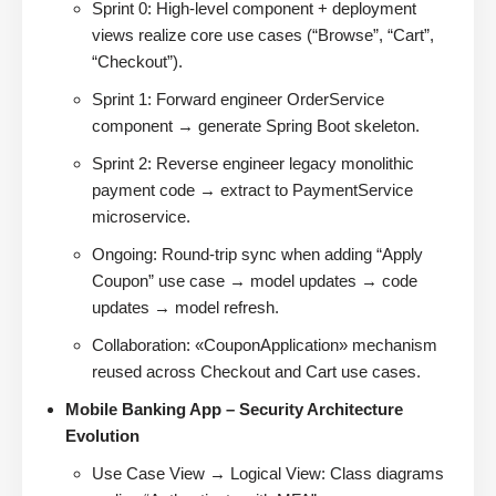
Sprint 0: High-level component + deployment
views realize core use cases (“Browse”, “Cart”,
“Checkout”).
Sprint 1: Forward engineer OrderService
component → generate Spring Boot skeleton.
Sprint 2: Reverse engineer legacy monolithic
payment code → extract to PaymentService
microservice.
Ongoing: Round-trip sync when adding “Apply
Coupon” use case → model updates → code
updates → model refresh.
Collaboration: «CouponApplication» mechanism
reused across Checkout and Cart use cases.
Mobile Banking App – Security Architecture
Evolution
Use Case View → Logical View: Class diagrams