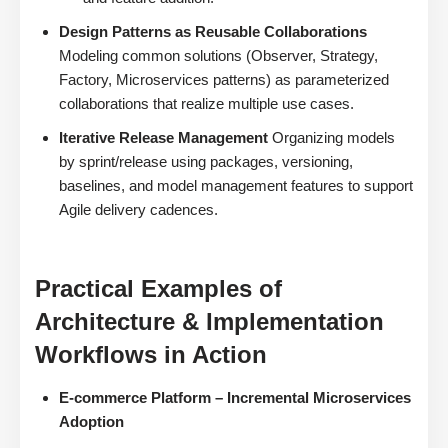
Design Patterns as Reusable Collaborations
Modeling common solutions (Observer, Strategy,
Factory, Microservices patterns) as parameterized
collaborations that realize multiple use cases.
Iterative Release Management
Organizing models
by sprint/release using packages, versioning,
baselines, and model management features to support
Agile delivery cadences.
Practical Examples of
Architecture & Implementation
Workflows in Action
E-commerce Platform – Incremental Microservices
Adoption