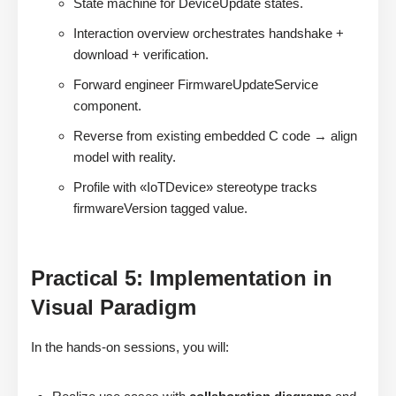
State machine for DeviceUpdate states.
Interaction overview orchestrates handshake +
download + verification.
Forward engineer FirmwareUpdateService
component.
Reverse from existing embedded C code → align
model with reality.
Profile with «IoTDevice» stereotype tracks
firmwareVersion tagged value.
Practical 5: Implementation in
Visual Paradigm
In the hands-on sessions, you will: