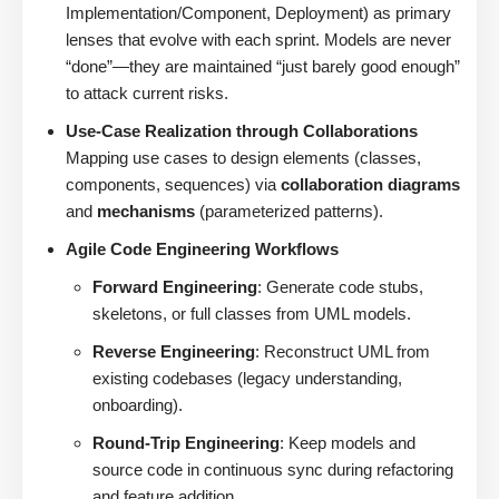
Implementation/Component, Deployment) as primary
lenses that evolve with each sprint. Models are never
“done”—they are maintained “just barely good enough”
to attack current risks.
Use-Case Realization through Collaborations
Mapping use cases to design elements (classes,
components, sequences) via
collaboration diagrams
and
mechanisms
(parameterized patterns).
Agile Code Engineering Workflows
Forward Engineering
: Generate code stubs,
skeletons, or full classes from UML models.
Reverse Engineering
: Reconstruct UML from
existing codebases (legacy understanding,
onboarding).
Round-Trip Engineering
: Keep models and
source code in continuous sync during refactoring
and feature addition.