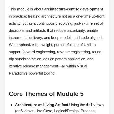
This module is about
architecture-centric development
in practice: treating architecture not as a one-time up-front
activity, but as a continuously evolving, just-in-time set of
decisions and artifacts that reduce uncertainty, enable
incremental delivery, and keep models and code aligned.
We emphasize lightweight, purposeful use of UML to
support forward engineering, reverse engineering, round-
trip synchronization, design pattern application, and
iterative release management—all within Visual
Paradigm’s powerful tooling.
Core Themes of Module 5
Architecture as Living Artifact
Using the
4+1 views
(or 5 views: Use Case, Logical/Design, Process,