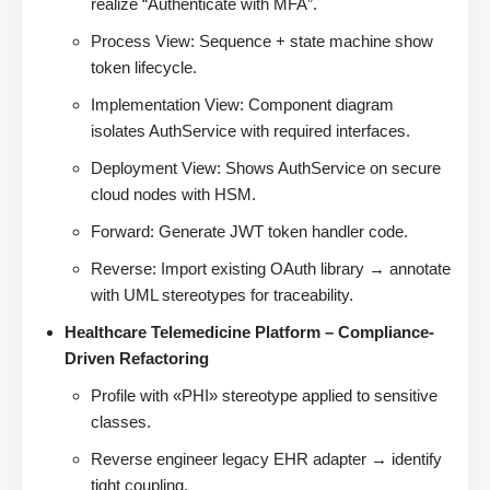
realize “Authenticate with MFA”.
Process View: Sequence + state machine show
token lifecycle.
Implementation View: Component diagram
isolates AuthService with required interfaces.
Deployment View: Shows AuthService on secure
cloud nodes with HSM.
Forward: Generate JWT token handler code.
Reverse: Import existing OAuth library → annotate
with UML stereotypes for traceability.
Healthcare Telemedicine Platform – Compliance-
Driven Refactoring
Profile with «PHI» stereotype applied to sensitive
classes.
Reverse engineer legacy EHR adapter → identify
tight coupling.