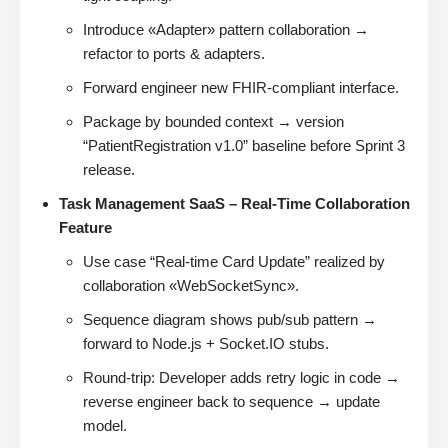
Introduce «Adapter» pattern collaboration →
refactor to ports & adapters.
Forward engineer new FHIR-compliant interface.
Package by bounded context → version
“PatientRegistration v1.0” baseline before Sprint 3
release.
Task Management SaaS – Real-Time Collaboration
Feature
Use case “Real-time Card Update” realized by
collaboration «WebSocketSync».
Sequence diagram shows pub/sub pattern →
forward to Node.js + Socket.IO stubs.
Round-trip: Developer adds retry logic in code →
reverse engineer back to sequence → update
model.