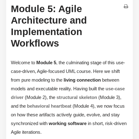
Module 5: Agile
Architecture and
Implementation
Workflows
Welcome to
Module 5
, the culminating stage of this use-
case-driven, Agile-focused UML course. Here we shift
from pure modeling to the
living connection
between
models and executable reality. Having built the
use-case
driver
(Module 2), the
structural skeleton
(Module 3),
and the
behavioral heartbeat
(Module 4), we now focus
on how these artifacts actively guide, evolve, and stay
synchronized with
working software
in short, risk-driven
Agile iterations.