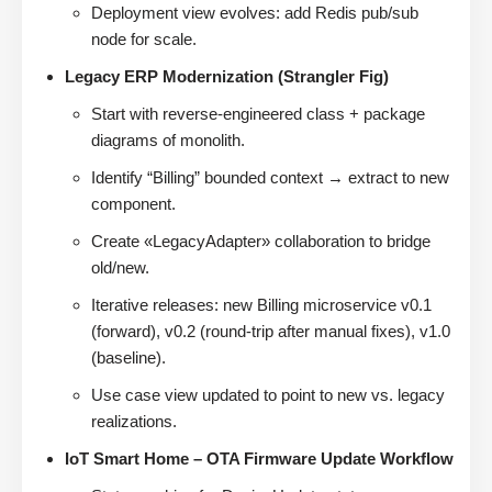
Deployment view evolves: add Redis pub/sub
node for scale.
Legacy ERP Modernization (Strangler Fig)
Start with reverse-engineered class + package
diagrams of monolith.
Identify “Billing” bounded context → extract to new
component.
Create «LegacyAdapter» collaboration to bridge
old/new.
Iterative releases: new Billing microservice v0.1
(forward), v0.2 (round-trip after manual fixes), v1.0
(baseline).
Use case view updated to point to new vs. legacy
realizations.
IoT Smart Home – OTA Firmware Update Workflow