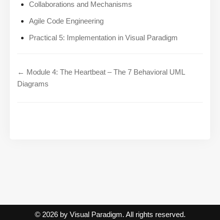
Collaborations and Mechanisms
Agile Code Engineering
Practical 5: Implementation in Visual Paradigm
← Module 4: The Heartbeat – The 7 Behavioral UML
Diagrams
© 2026 by Visual Paradigm. All rights reserved.