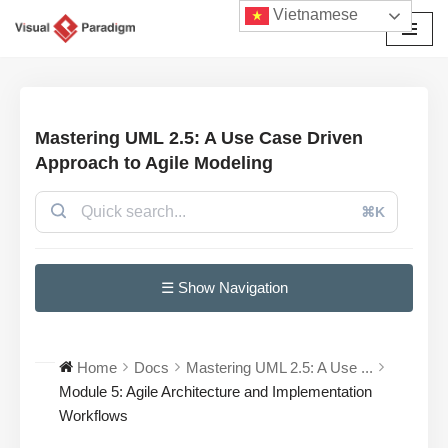
Vietnamese
Chuyển
tới
nội
dung
Mastering UML 2.5: A Use Case Driven
Approach to Agile Modeling
⌘K
☰ Show Navigation
Home
Docs
Mastering UML 2.5: A Use ...
Module 5: Agile Architecture and Implementation
Workflows