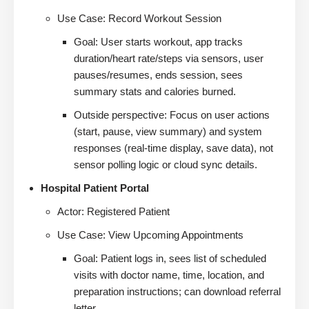
Use Case: Record Workout Session
Goal: User starts workout, app tracks
duration/heart rate/steps via sensors, user
pauses/resumes, ends session, sees
summary stats and calories burned.
Outside perspective: Focus on user actions
(start, pause, view summary) and system
responses (real-time display, save data), not
sensor polling logic or cloud sync details.
Hospital Patient Portal
Actor: Registered Patient
Use Case: View Upcoming Appointments
Goal: Patient logs in, sees list of scheduled
visits with doctor name, time, location, and
preparation instructions; can download referral
letter.