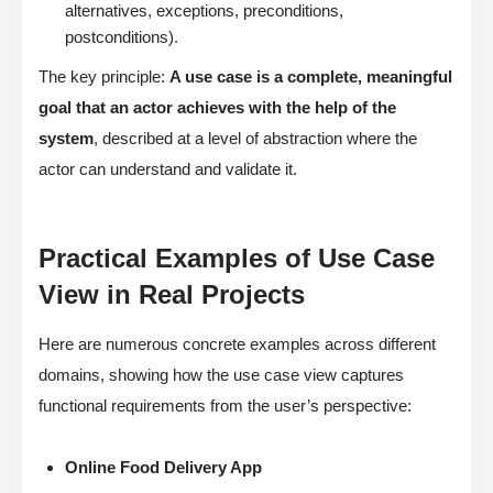
alternatives, exceptions, preconditions,
postconditions).
The key principle:
A use case is a complete, meaningful
goal that an actor achieves with the help of the
system
, described at a level of abstraction where the
actor can understand and validate it.
Practical Examples of Use Case
View in Real Projects
Here are numerous concrete examples across different
domains, showing how the use case view captures
functional requirements from the user’s perspective:
Online Food Delivery App