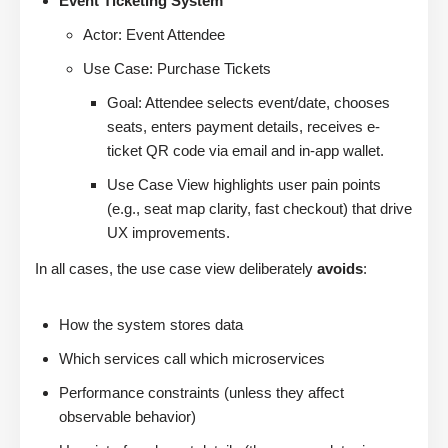
Event Ticketing System
Actor: Event Attendee
Use Case: Purchase Tickets
Goal: Attendee selects event/date, chooses
seats, enters payment details, receives e-
ticket QR code via email and in-app wallet.
Use Case View highlights user pain points
(e.g., seat map clarity, fast checkout) that drive
UX improvements.
In all cases, the use case view deliberately
avoids
:
How the system stores data
Which services call which microservices
Performance constraints (unless they affect
observable behavior)