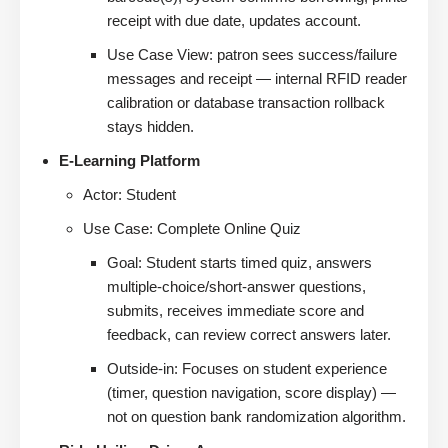
receipt with due date, updates account.
Use Case View: patron sees success/failure
messages and receipt — internal RFID reader
calibration or database transaction rollback
stays hidden.
E-Learning Platform
Actor: Student
Use Case: Complete Online Quiz
Goal: Student starts timed quiz, answers
multiple-choice/short-answer questions,
submits, receives immediate score and
feedback, can review correct answers later.
Outside-in: Focuses on student experience
(timer, question navigation, score display) —
not on question bank randomization algorithm.