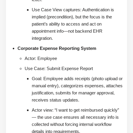
Use Case View captures: Authentication is
implied (precondition), but the focus is the
patient’s ability to access and act on
appointment info—not backend EHR
integration.
Corporate Expense Reporting System
Actor: Employee
Use Case: Submit Expense Report
Goal: Employee adds receipts (photo upload or
manual entry), categorizes expenses, attaches
justification, submits for manager approval,
receives status updates.
Actor view: “I want to get reimbursed quickly”
— the use case ensures all necessary info is
collected without forcing internal workflow
details into requirements.