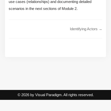
use cases (relationships) and documenting detailed
scenarios in the next sections of Module 2.
Identifying Actors →
© 2026 by Visual Paradigm. All rights reserved.