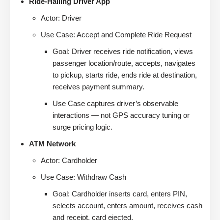
Ride-Hailing Driver App
Actor: Driver
Use Case: Accept and Complete Ride Request
Goal: Driver receives ride notification, views
passenger location/route, accepts, navigates
to pickup, starts ride, ends ride at destination,
receives payment summary.
Use Case captures driver’s observable
interactions — not GPS accuracy tuning or
surge pricing logic.
ATM Network
Actor: Cardholder
Use Case: Withdraw Cash
Goal: Cardholder inserts card, enters PIN,
selects account, enters amount, receives cash
and receipt, card ejected.