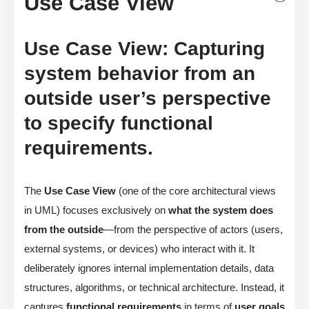
Use Case View
Use Case View: Capturing
system behavior from an
outside user’s perspective
to specify functional
requirements.
The
Use Case View
(one of the core architectural views
in UML) focuses exclusively on
what the system does
from the outside
—from the perspective of actors (users,
external systems, or devices) who interact with it. It
deliberately ignores internal implementation details, data
structures, algorithms, or technical architecture. Instead, it
captures
functional requirements
in terms of
user goals