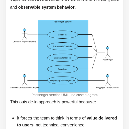
and
observable system behavior
.
Passenger service UML use case diagram
This outside-in approach is powerful because:
It forces the team to think in terms of
value delivered
to users
, not technical convenience.