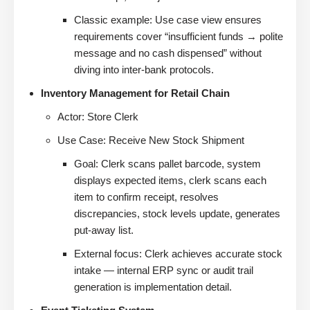
Classic example: Use case view ensures
requirements cover “insufficient funds → polite
message and no cash dispensed” without
diving into inter-bank protocols.
Inventory Management for Retail Chain
Actor: Store Clerk
Use Case: Receive New Stock Shipment
Goal: Clerk scans pallet barcode, system
displays expected items, clerk scans each
item to confirm receipt, resolves
discrepancies, stock levels update, generates
put-away list.
External focus: Clerk achieves accurate stock
intake — internal ERP sync or audit trail
generation is implementation detail.