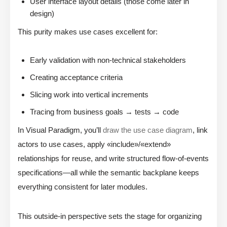
User interface layout details (those come later in
design)
This purity makes use cases excellent for:
Early validation with non-technical stakeholders
Creating acceptance criteria
Slicing work into vertical increments
Tracing from business goals → tests → code
In Visual Paradigm, you’ll
draw the use case diagram
, link
actors to use cases, apply «include»/«extend»
relationships for reuse, and write structured flow-of-events
specifications—all while the semantic backplane keeps
everything consistent for later modules.
This outside-in perspective sets the stage for organizing