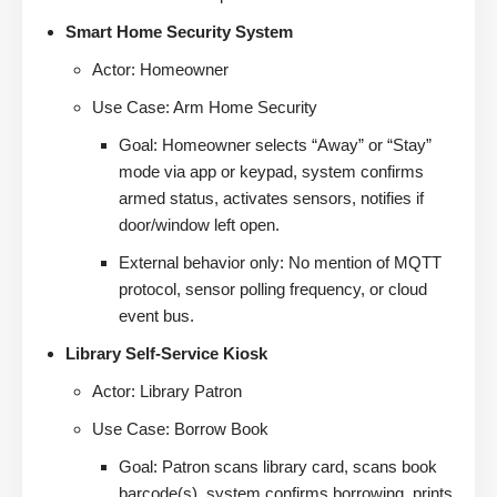
Smart Home Security System
Actor: Homeowner
Use Case: Arm Home Security
Goal: Homeowner selects “Away” or “Stay”
mode via app or keypad, system confirms
armed status, activates sensors, notifies if
door/window left open.
External behavior only: No mention of MQTT
protocol, sensor polling frequency, or cloud
event bus.
Library Self-Service Kiosk
Actor: Library Patron
Use Case: Borrow Book
Goal: Patron scans library card, scans book
barcode(s), system confirms borrowing, prints