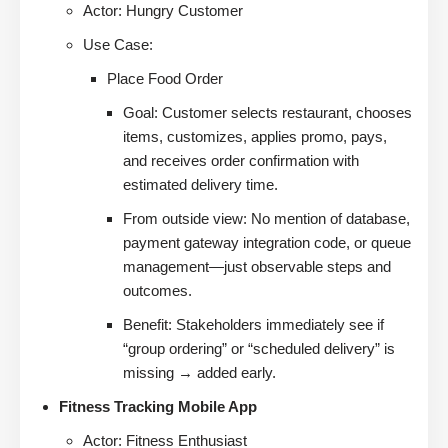
Actor: Hungry Customer
Use Case:
Place Food Order
Goal: Customer selects restaurant, chooses
items, customizes, applies promo, pays,
and receives order confirmation with
estimated delivery time.
From outside view: No mention of database,
payment gateway integration code, or queue
management—just observable steps and
outcomes.
Benefit: Stakeholders immediately see if
“group ordering” or “scheduled delivery” is
missing → added early.
Fitness Tracking Mobile App
Actor: Fitness Enthusiast