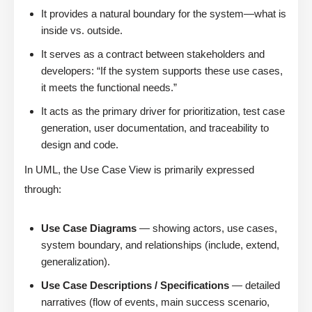
It provides a natural boundary for the system—what is
inside vs. outside.
It serves as a contract between stakeholders and
developers: “If the system supports these use cases,
it meets the functional needs.”
It acts as the primary driver for prioritization, test case
generation, user documentation, and traceability to
design and code.
In UML, the Use Case View is primarily expressed
through:
Use Case Diagrams
— showing actors, use cases,
system boundary, and relationships (include, extend,
generalization).
Use Case Descriptions / Specifications
— detailed
narratives (flow of events, main success scenario,