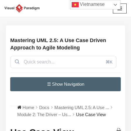
Vietnamese
Chuyển
tới
nội
dung
Mastering UML 2.5: A Use Case Driven
Approach to Agile Modeling
⌘K
☰ Show Navigation
Home
Docs
Mastering UML 2.5: A Use ...
Module 2: The Driver – Us...
Use Case View