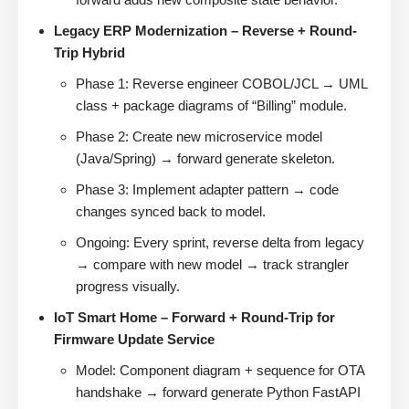
Legacy ERP Modernization – Reverse + Round-
Trip Hybrid
Phase 1: Reverse engineer COBOL/JCL → UML
class + package diagrams of “Billing” module.
Phase 2: Create new microservice model
(Java/Spring) → forward generate skeleton.
Phase 3: Implement adapter pattern → code
changes synced back to model.
Ongoing: Every sprint, reverse delta from legacy
→ compare with new model → track strangler
progress visually.
IoT Smart Home – Forward + Round-Trip for
Firmware Update Service
Model: Component diagram + sequence for OTA
handshake → forward generate Python FastAPI