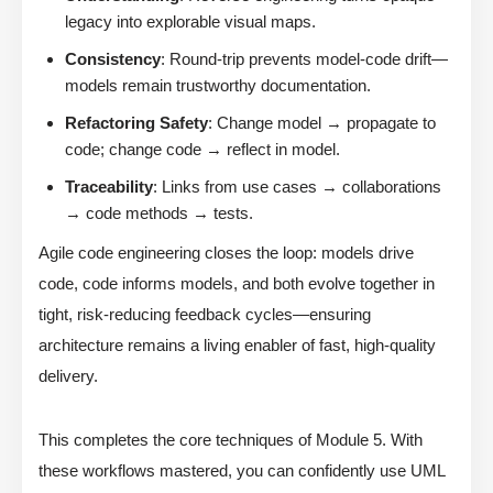
legacy into explorable visual maps.
Consistency
: Round-trip prevents model-code drift—
models remain trustworthy documentation.
Refactoring Safety
: Change model → propagate to
code; change code → reflect in model.
Traceability
: Links from use cases → collaborations
→ code methods → tests.
Agile code engineering closes the loop: models drive
code, code informs models, and both evolve together in
tight, risk-reducing feedback cycles—ensuring
architecture remains a living enabler of fast, high-quality
delivery.
This completes the core techniques of Module 5. With
these workflows mastered, you can confidently use UML