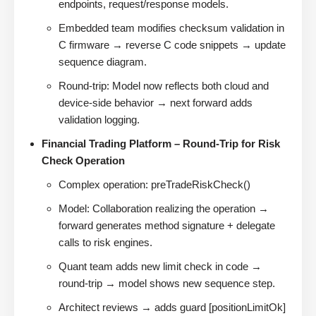
endpoints, request/response models.
Embedded team modifies checksum validation in
C firmware → reverse C code snippets → update
sequence diagram.
Round-trip: Model now reflects both cloud and
device-side behavior → next forward adds
validation logging.
Financial Trading Platform – Round-Trip for Risk
Check Operation
Complex operation: preTradeRiskCheck()
Model: Collaboration realizing the operation →
forward generates method signature + delegate
calls to risk engines.
Quant team adds new limit check in code →
round-trip → model shows new sequence step.
Architect reviews → adds guard [positionLimitOk]