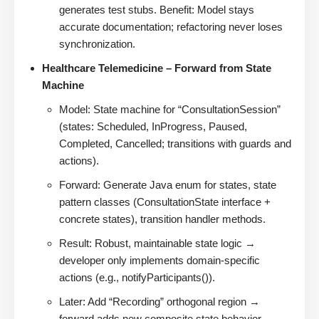
generates test stubs. Benefit: Model stays
accurate documentation; refactoring never loses
synchronization.
Healthcare Telemedicine – Forward from State
Machine
Model: State machine for “ConsultationSession”
(states: Scheduled, InProgress, Paused,
Completed, Cancelled; transitions with guards and
actions).
Forward: Generate Java enum for states, state
pattern classes (ConsultationState interface +
concrete states), transition handler methods.
Result: Robust, maintainable state logic →
developer only implements domain-specific
actions (e.g., notifyParticipants()).
Later: Add “Recording” orthogonal region →
forward adds new composite state behavior.