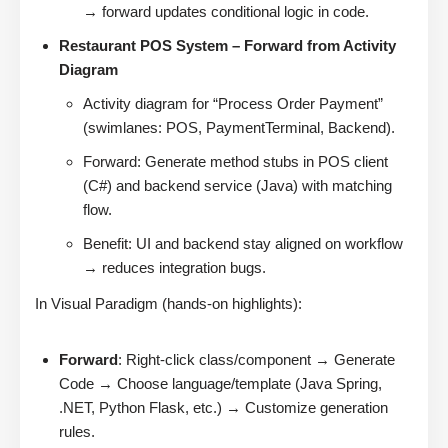
→ forward updates conditional logic in code.
Restaurant POS System – Forward from Activity
Diagram
Activity diagram for “Process Order Payment”
(swimlanes: POS, PaymentTerminal, Backend).
Forward: Generate method stubs in POS client
(C#) and backend service (Java) with matching
flow.
Benefit: UI and backend stay aligned on workflow
→ reduces integration bugs.
In Visual Paradigm (hands-on highlights):
Forward
: Right-click class/component → Generate
Code → Choose language/template (Java Spring,
.NET, Python Flask, etc.) → Customize generation
rules.