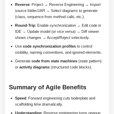
Reverse
: Project → Reverse Engineering → Import
source folder/JAR → Select diagrams to generate
(class, sequence from method calls, etc.).
Round-Trip
: Enable synchronization → Edit code in
IDE → Update model (or vice versa) → Diff viewer
shows changes → Accept/Reject selectively.
Use
code synchronization profiles
to control
visibility, naming conventions, and ignored elements.
Generate
code from state machines
(state pattern)
or
activity diagrams
(structured code blocks).
Summary of Agile Benefits
Speed
: Forward engineering cuts boilerplate and
scaffolding time dramatically.
Understanding
: Reverse engineering turns opaque