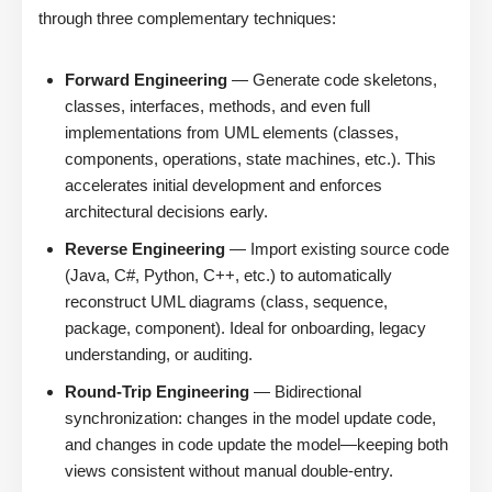
through three complementary techniques:
Forward Engineering
— Generate code skeletons,
classes, interfaces, methods, and even full
implementations from UML elements (classes,
components, operations, state machines, etc.). This
accelerates initial development and enforces
architectural decisions early.
Reverse Engineering
— Import existing source code
(Java, C#, Python, C++, etc.) to automatically
reconstruct UML diagrams (class, sequence,
package, component). Ideal for onboarding, legacy
understanding, or auditing.
Round-Trip Engineering
— Bidirectional
synchronization: changes in the model update code,
and changes in code update the model—keeping both
views consistent without manual double-entry.