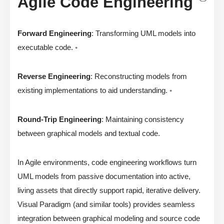
Agile Code Engineering
Forward Engineering
: Transforming UML models into
executable code. ◦
Reverse Engineering
: Reconstructing models from
existing implementations to aid understanding. ◦
Round-Trip Engineering
: Maintaining consistency
between graphical models and textual code.
In Agile environments, code engineering workflows turn
UML models from passive documentation into active,
living assets that directly support rapid, iterative delivery.
Visual Paradigm (and similar tools) provides seamless
integration between graphical modeling and source code