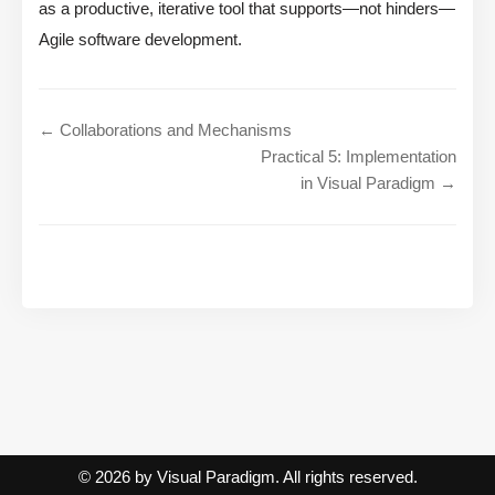
as a productive, iterative tool that supports—not hinders—
Agile software development.
← Collaborations and Mechanisms
Practical 5: Implementation
in Visual Paradigm →
© 2026 by Visual Paradigm. All rights reserved.