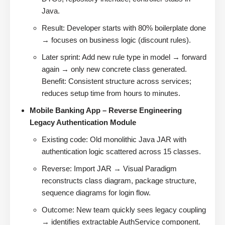
Java.
Result: Developer starts with 80% boilerplate done
→ focuses on business logic (discount rules).
Later sprint: Add new rule type in model → forward
again → only new concrete class generated.
Benefit: Consistent structure across services;
reduces setup time from hours to minutes.
Mobile Banking App – Reverse Engineering
Legacy Authentication Module
Existing code: Old monolithic Java JAR with
authentication logic scattered across 15 classes.
Reverse: Import JAR → Visual Paradigm
reconstructs class diagram, package structure,
sequence diagrams for login flow.
Outcome: New team quickly sees legacy coupling
→ identifies extractable AuthService component.