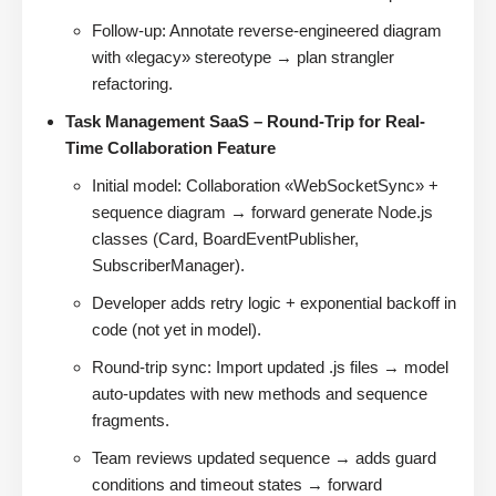
Follow-up: Annotate reverse-engineered diagram
with «legacy» stereotype → plan strangler
refactoring.
Task Management SaaS – Round-Trip for Real-
Time Collaboration Feature
Initial model: Collaboration «WebSocketSync» +
sequence diagram → forward generate Node.js
classes (Card, BoardEventPublisher,
SubscriberManager).
Developer adds retry logic + exponential backoff in
code (not yet in model).
Round-trip sync: Import updated .js files → model
auto-updates with new methods and sequence
fragments.
Team reviews updated sequence → adds guard
conditions and timeout states → forward