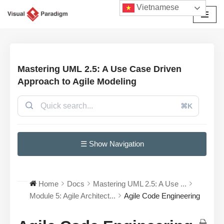
Vietnamese
Chuyển
tới
nội
dung
Mastering UML 2.5: A Use Case Driven
Approach to Agile Modeling
⌘K
☰ Show Navigation
Home
Docs
Mastering UML 2.5: A Use ...
Module 5: Agile Architect...
Agile Code Engineering