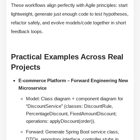
These workflows align perfectly with Agile principles: start
lightweight, generate just enough code to test hypotheses,
refactor safely, and evolve models/code together in short
feedback loops.
Practical Examples Across Real
Projects
E-commerce Platform – Forward Engineering New
Microservice
Model: Class diagram + component diagram for
“DiscountService” (classes: DiscountRule,
PercentageDiscount, FixedAmountDiscount;
operations: applyDiscount(order)).
Forward: Generate Spring Boot service class,
DTOs, repository interface, controller stubs in