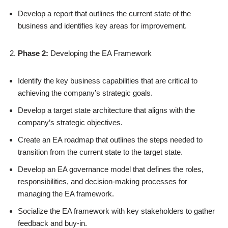
Develop a report that outlines the current state of the
business and identifies key areas for improvement.
Phase 2:
Developing the EA Framework
Identify the key business capabilities that are critical to
achieving the company’s strategic goals.
Develop a target state architecture that aligns with the
company’s strategic objectives.
Create an EA roadmap that outlines the steps needed to
transition from the current state to the target state.
Develop an EA governance model that defines the roles,
responsibilities, and decision-making processes for
managing the EA framework.
Socialize the EA framework with key stakeholders to gather
feedback and buy-in.