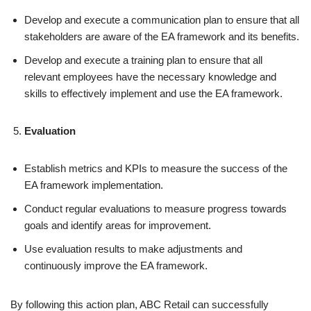
Develop and execute a communication plan to ensure that all
stakeholders are aware of the EA framework and its benefits.
Develop and execute a training plan to ensure that all
relevant employees have the necessary knowledge and
skills to effectively implement and use the EA framework.
Evaluation
Establish metrics and KPIs to measure the success of the
EA framework implementation.
Conduct regular evaluations to measure progress towards
goals and identify areas for improvement.
Use evaluation results to make adjustments and
continuously improve the EA framework.
By following this action plan, ABC Retail can successfully