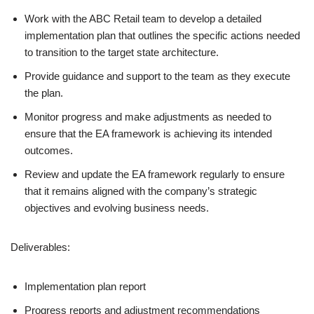
Work with the ABC Retail team to develop a detailed
implementation plan that outlines the specific actions needed
to transition to the target state architecture.
Provide guidance and support to the team as they execute
the plan.
Monitor progress and make adjustments as needed to
ensure that the EA framework is achieving its intended
outcomes.
Review and update the EA framework regularly to ensure
that it remains aligned with the company’s strategic
objectives and evolving business needs.
Deliverables:
Implementation plan report
Progress reports and adjustment recommendations