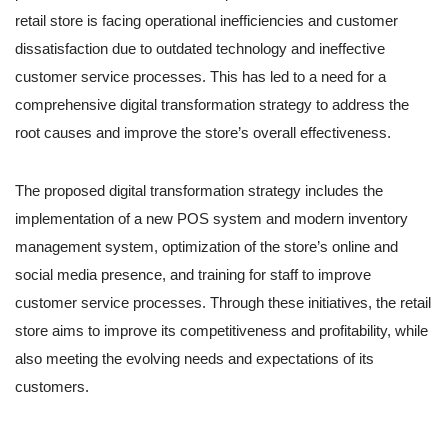
retail store is facing operational inefficiencies and customer
dissatisfaction due to outdated technology and ineffective
customer service processes. This has led to a need for a
comprehensive digital transformation strategy to address the
root causes and improve the store’s overall effectiveness.
The proposed digital transformation strategy includes the
implementation of a new POS system and modern inventory
management system, optimization of the store’s online and
social media presence, and training for staff to improve
customer service processes. Through these initiatives, the retail
store aims to improve its competitiveness and profitability, while
also meeting the evolving needs and expectations of its
customers.