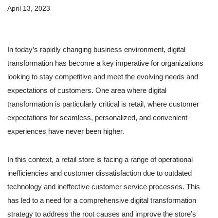
April 13, 2023
In today’s rapidly changing business environment, digital
transformation has become a key imperative for organizations
looking to stay competitive and meet the evolving needs and
expectations of customers. One area where digital
transformation is particularly critical is retail, where customer
expectations for seamless, personalized, and convenient
experiences have never been higher.
In this context, a retail store is facing a range of operational
inefficiencies and customer dissatisfaction due to outdated
technology and ineffective customer service processes. This
has led to a need for a comprehensive digital transformation
strategy to address the root causes and improve the store’s