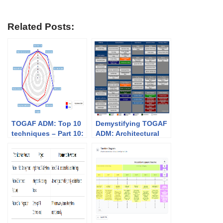
Related Posts:
TOGAF ADM: Top 10
Demystifying TOGAF
techniques – Part 10:
ADM: Architectural
Capability-based
Artifacts by Phase
planning