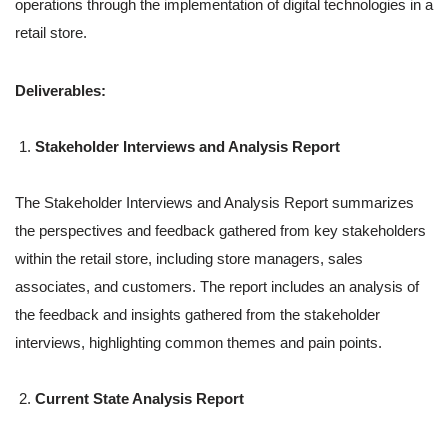
operations through the implementation of digital technologies in a
retail store.
Deliverables:
Stakeholder Interviews and Analysis Report
The Stakeholder Interviews and Analysis Report summarizes
the perspectives and feedback gathered from key stakeholders
within the retail store, including store managers, sales
associates, and customers. The report includes an analysis of
the feedback and insights gathered from the stakeholder
interviews, highlighting common themes and pain points.
Current State Analysis Report