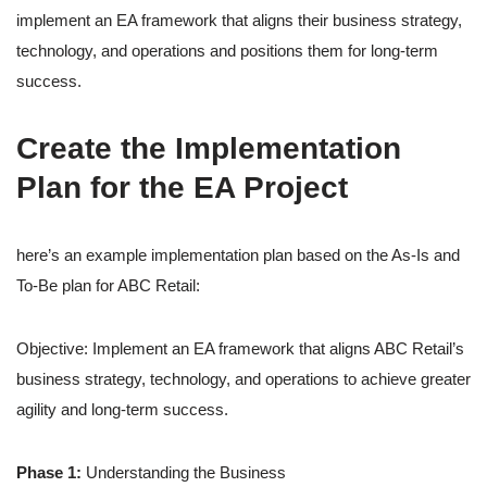
implement an EA framework that aligns their business strategy,
technology, and operations and positions them for long-term
success.
Create the Implementation
Plan for the EA Project
here’s an example implementation plan based on the As-Is and
To-Be plan for ABC Retail:
Objective: Implement an EA framework that aligns ABC Retail’s
business strategy, technology, and operations to achieve greater
agility and long-term success.
Phase 1:
Understanding the Business