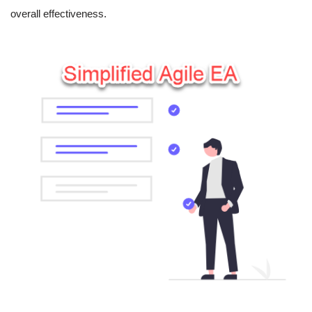
overall effectiveness.