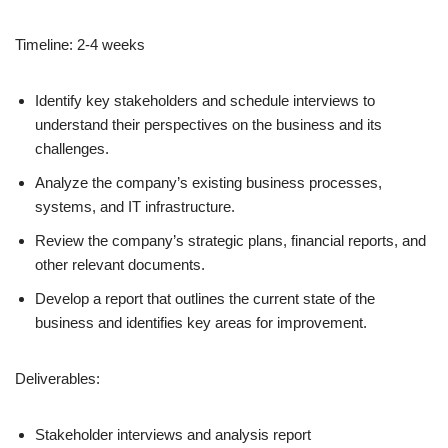
Timeline: 2-4 weeks
Identify key stakeholders and schedule interviews to
understand their perspectives on the business and its
challenges.
Analyze the company’s existing business processes,
systems, and IT infrastructure.
Review the company’s strategic plans, financial reports, and
other relevant documents.
Develop a report that outlines the current state of the
business and identifies key areas for improvement.
Deliverables:
Stakeholder interviews and analysis report