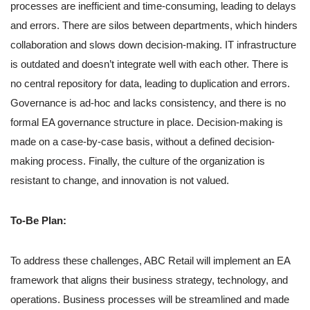
processes are inefficient and time-consuming, leading to delays
and errors. There are silos between departments, which hinders
collaboration and slows down decision-making. IT infrastructure
is outdated and doesn’t integrate well with each other. There is
no central repository for data, leading to duplication and errors.
Governance is ad-hoc and lacks consistency, and there is no
formal EA governance structure in place. Decision-making is
made on a case-by-case basis, without a defined decision-
making process. Finally, the culture of the organization is
resistant to change, and innovation is not valued.
To-Be Plan:
To address these challenges, ABC Retail will implement an EA
framework that aligns their business strategy, technology, and
operations. Business processes will be streamlined and made