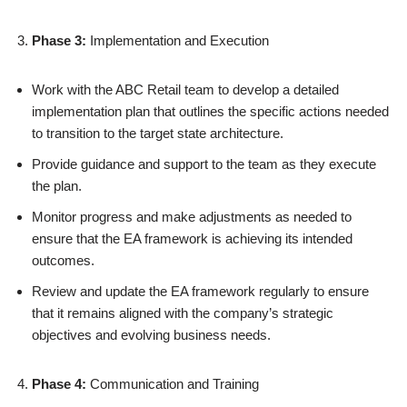
Phase 3:
Implementation and Execution
Work with the ABC Retail team to develop a detailed
implementation plan that outlines the specific actions needed
to transition to the target state architecture.
Provide guidance and support to the team as they execute
the plan.
Monitor progress and make adjustments as needed to
ensure that the EA framework is achieving its intended
outcomes.
Review and update the EA framework regularly to ensure
that it remains aligned with the company’s strategic
objectives and evolving business needs.
Phase 4:
Communication and Training