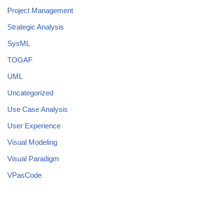
Project Management
Strategic Analysis
SysML
TOGAF
UML
Uncategorized
Use Case Analysis
User Experience
Visual Modeling
Visual Paradigm
VPasCode