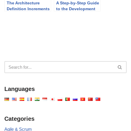
The Architecture
A Step-by-Step Guide
Definition Increments
to the Development
Table: A Strategic
Plan Generator
Tool for Transitioning
Architectures in
TOGAF
Languages
Categories
Agile & Scrum