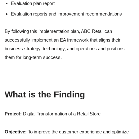
Evaluation plan report
Evaluation reports and improvement recommendations
By following this implementation plan, ABC Retail can
successfully implement an EA framework that aligns their
business strategy, technology, and operations and positions
them for long-term success.
What is the Finding
Project:
Digital Transformation of a Retail Store
Objective:
To improve the customer experience and optimize