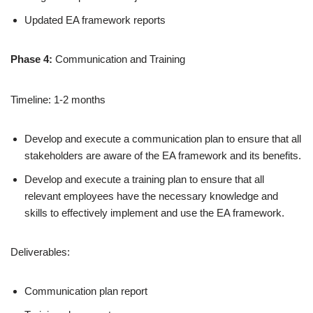
Updated EA framework reports
Phase 4:
Communication and Training
Timeline: 1-2 months
Develop and execute a communication plan to ensure that all
stakeholders are aware of the EA framework and its benefits.
Develop and execute a training plan to ensure that all
relevant employees have the necessary knowledge and
skills to effectively implement and use the EA framework.
Deliverables:
Communication plan report