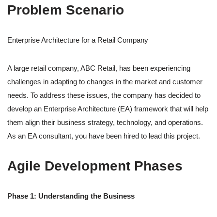
Problem Scenario
Enterprise Architecture for a Retail Company
A large retail company, ABC Retail, has been experiencing
challenges in adapting to changes in the market and customer
needs. To address these issues, the company has decided to
develop an Enterprise Architecture (EA) framework that will help
them align their business strategy, technology, and operations.
As an EA consultant, you have been hired to lead this project.
Agile Development Phases
Phase 1: Understanding the Business