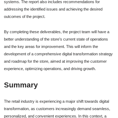
systems. The report also includes recommendations for
addressing the identified issues and achieving the desired
outcomes of the project.
By completing these deliverables, the project team will have a
better understanding of the store’s current state of operations
and the key areas for improvement. This will inform the
development of a comprehensive digital transformation strategy
and roadmap for the store, aimed at improving the customer
experience, optimizing operations, and driving growth.
Summary
The retail industry is experiencing a major shift towards digital
transformation, as customers increasingly demand seamless,
personalized, and convenient experiences. In this context, a