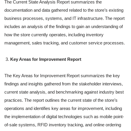
The Current State Analysis Report summarizes the
documentation and data gathered related to the store’s existing
business processes, systems, and IT infrastructure. The report
includes an analysis of the findings to gain an understanding of
how the store currently operates, including inventory
management, sales tracking, and customer service processes.
Key Areas for Improvement Report
The Key Areas for Improvement Report summarizes the key
findings and insights gathered from the stakeholder interviews,
current state analysis, and benchmarking against industry best
practices. The report outlines the current state of the store’s
operations and identifies key areas for improvement, including
the implementation of digital technologies such as mobile point-
of-sale systems, RFID inventory tracking, and online ordering