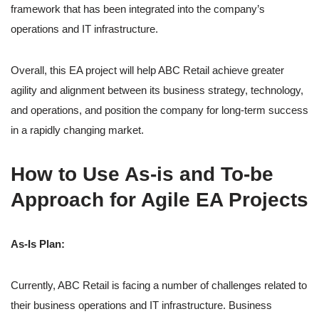
framework that has been integrated into the company’s
operations and IT infrastructure.
Overall, this EA project will help ABC Retail achieve greater
agility and alignment between its business strategy, technology,
and operations, and position the company for long-term success
in a rapidly changing market.
How to Use As-is and To-be
Approach for Agile EA Projects
As-Is Plan:
Currently, ABC Retail is facing a number of challenges related to
their business operations and IT infrastructure. Business