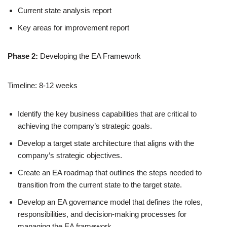
Current state analysis report
Key areas for improvement report
Phase 2:
Developing the EA Framework
Timeline: 8-12 weeks
Identify the key business capabilities that are critical to
achieving the company’s strategic goals.
Develop a target state architecture that aligns with the
company’s strategic objectives.
Create an EA roadmap that outlines the steps needed to
transition from the current state to the target state.
Develop an EA governance model that defines the roles,
responsibilities, and decision-making processes for
managing the EA framework.