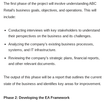
The first phase of the project will involve understanding ABC
Retail’s business goals, objectives, and operations. This will
include:
Conducting interviews with key stakeholders to understand
their perspectives on the business and its challenges.
Analyzing the company’s existing business processes,
systems, and IT infrastructure.
Reviewing the company’s strategic plans, financial reports,
and other relevant documents.
The output of this phase will be a report that outlines the current
state of the business and identifies key areas for improvement.
Phase 2: Developing the EA Framework