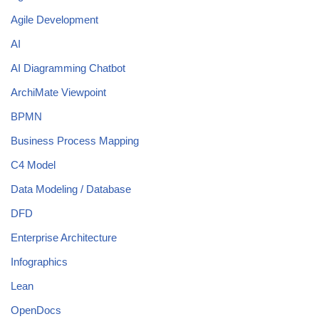
Agile Development
AI
AI Diagramming Chatbot
ArchiMate Viewpoint
BPMN
Business Process Mapping
C4 Model
Data Modeling / Database
DFD
Enterprise Architecture
Infographics
Lean
OpenDocs