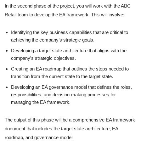
In the second phase of the project, you will work with the ABC
Retail team to develop the EA framework. This will involve:
Identifying the key business capabilities that are critical to
achieving the company’s strategic goals.
Developing a target state architecture that aligns with the
company’s strategic objectives.
Creating an EA roadmap that outlines the steps needed to
transition from the current state to the target state.
Developing an EA governance model that defines the roles,
responsibilities, and decision-making processes for
managing the EA framework.
The output of this phase will be a comprehensive EA framework
document that includes the target state architecture, EA
roadmap, and governance model.