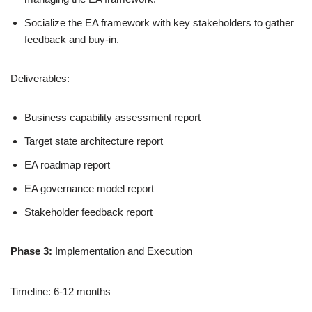
Socialize the EA framework with key stakeholders to gather
feedback and buy-in.
Deliverables:
Business capability assessment report
Target state architecture report
EA roadmap report
EA governance model report
Stakeholder feedback report
Phase 3:
Implementation and Execution
Timeline: 6-12 months