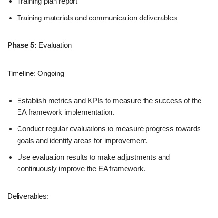
Training plan report
Training materials and communication deliverables
Phase 5:
Evaluation
Timeline: Ongoing
Establish metrics and KPIs to measure the success of the
EA framework implementation.
Conduct regular evaluations to measure progress towards
goals and identify areas for improvement.
Use evaluation results to make adjustments and
continuously improve the EA framework.
Deliverables: