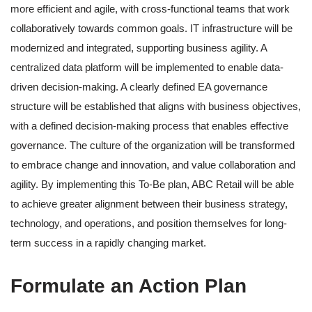
more efficient and agile, with cross-functional teams that work
collaboratively towards common goals. IT infrastructure will be
modernized and integrated, supporting business agility. A
centralized data platform will be implemented to enable data-
driven decision-making. A clearly defined EA governance
structure will be established that aligns with business objectives,
with a defined decision-making process that enables effective
governance. The culture of the organization will be transformed
to embrace change and innovation, and value collaboration and
agility. By implementing this To-Be plan, ABC Retail will be able
to achieve greater alignment between their business strategy,
technology, and operations, and position themselves for long-
term success in a rapidly changing market.
Formulate an Action Plan