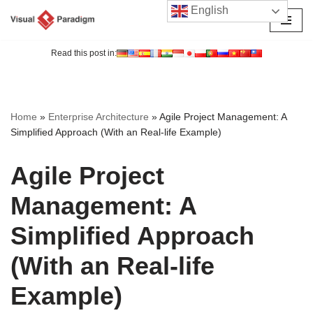
English
Skip
to
Read this post in:
content
Home
»
Enterprise Architecture
»
Agile Project Management: A
Simplified Approach (With an Real-life Example)
Agile Project
Management: A
Simplified Approach
(With an Real-life
Example)