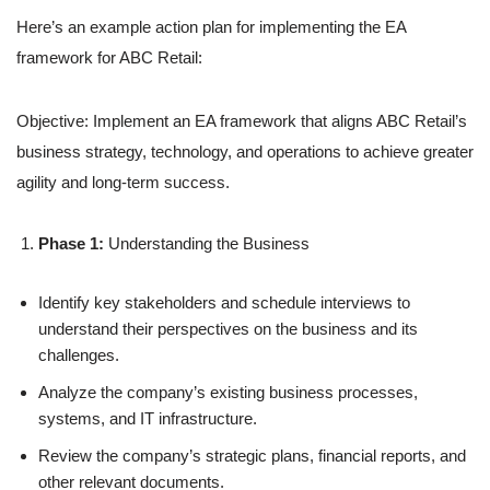
Here’s an example action plan for implementing the EA
framework for ABC Retail:
Objective: Implement an EA framework that aligns ABC Retail’s
business strategy, technology, and operations to achieve greater
agility and long-term success.
Phase 1:
Understanding the Business
Identify key stakeholders and schedule interviews to
understand their perspectives on the business and its
challenges.
Analyze the company’s existing business processes,
systems, and IT infrastructure.
Review the company’s strategic plans, financial reports, and
other relevant documents.