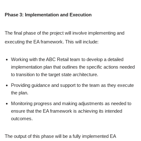
Phase 3: Implementation and Execution
The final phase of the project will involve implementing and
executing the EA framework. This will include:
Working with the ABC Retail team to develop a detailed
implementation plan that outlines the specific actions needed
to transition to the target state architecture.
Providing guidance and support to the team as they execute
the plan.
Monitoring progress and making adjustments as needed to
ensure that the EA framework is achieving its intended
outcomes.
The output of this phase will be a fully implemented EA