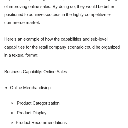
of improving online sales. By doing so, they would be better
positioned to achieve success in the highly competitive e-
commerce market.
Here’s an example of how the capabilities and sub-level
capabilities for the retail company scenario could be organized
in a textual format:
Business Capability: Online Sales
Online Merchandising
Product Categorization
Product Display
Product Recommendations