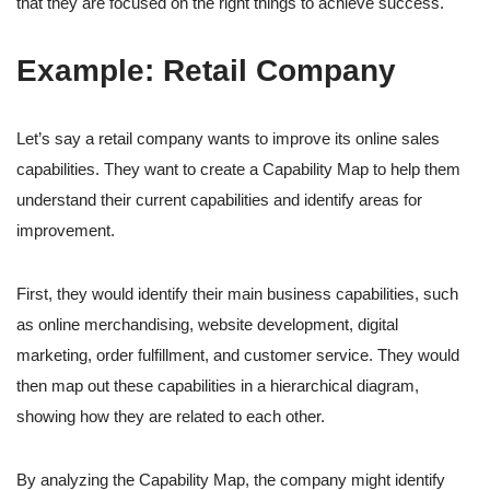
that they are focused on the right things to achieve success.
Example: Retail Company
Let’s say a retail company wants to improve its online sales
capabilities. They want to create a Capability Map to help them
understand their current capabilities and identify areas for
improvement.
First, they would identify their main business capabilities, such
as online merchandising, website development, digital
marketing, order fulfillment, and customer service. They would
then map out these capabilities in a hierarchical diagram,
showing how they are related to each other.
By analyzing the Capability Map, the company might identify