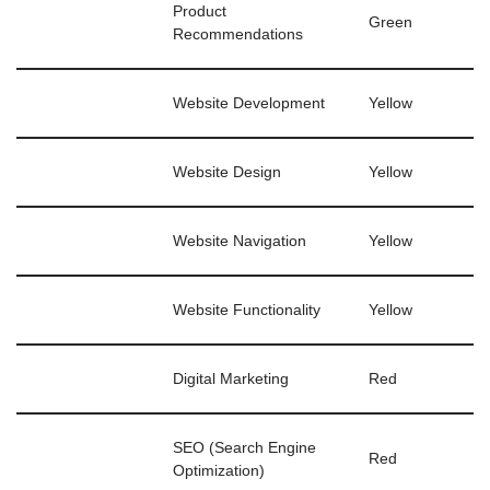
Product
Green
Recommendations
Website Development
Yellow
Website Design
Yellow
Website Navigation
Yellow
Website Functionality
Yellow
Digital Marketing
Red
SEO (Search Engine
Red
Optimization)