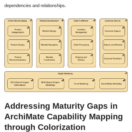
dependencies and relationships.
Addressing Maturity Gaps in
ArchiMate Capability Mapping
through Colorization