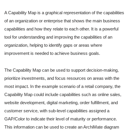
A Capability Map is a graphical representation of the capabilities
of an organization or enterprise that shows the main business
capabilities and how they relate to each other. It is a powerful
tool for understanding and improving the capabilities of an
organization, helping to identify gaps or areas where
improvement is needed to achieve business goals.
The Capability Map can be used to support decision-making,
prioritize investments, and focus resources on areas with the
most impact. In the example scenario of a retail company, the
Capability Map could include capabilities such as online sales,
website development, digital marketing, order fulfillment, and
customer service, with sub-level capabilities assigned a
GAP/Color to indicate their level of maturity or performance.
This information can be used to create an ArchiMate diagram