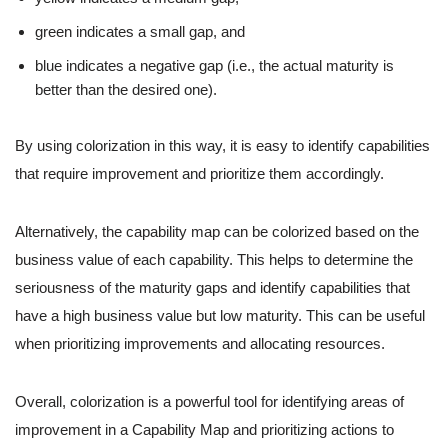
green indicates a small gap, and
blue indicates a negative gap (i.e., the actual maturity is
better than the desired one).
By using colorization in this way, it is easy to identify capabilities
that require improvement and prioritize them accordingly.
Alternatively, the capability map can be colorized based on the
business value of each capability. This helps to determine the
seriousness of the maturity gaps and identify capabilities that
have a high business value but low maturity. This can be useful
when prioritizing improvements and allocating resources.
Overall, colorization is a powerful tool for identifying areas of
improvement in a Capability Map and prioritizing actions to