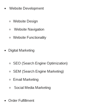
Website Development
Website Design
Website Navigation
Website Functionality
Digital Marketing
SEO (Search Engine Optimization)
SEM (Search Engine Marketing)
Email Marketing
Social Media Marketing
Order Fulfillment