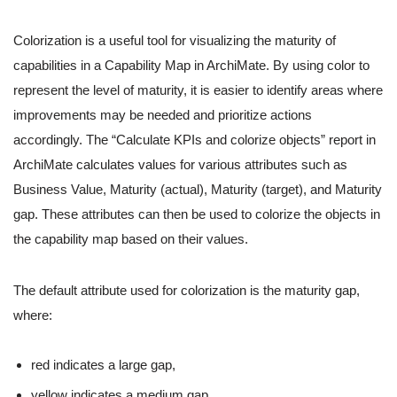
Colorization is a useful tool for visualizing the maturity of
capabilities in a Capability Map in ArchiMate. By using color to
represent the level of maturity, it is easier to identify areas where
improvements may be needed and prioritize actions
accordingly. The “Calculate KPIs and colorize objects” report in
ArchiMate calculates values for various attributes such as
Business Value, Maturity (actual), Maturity (target), and Maturity
gap. These attributes can then be used to colorize the objects in
the capability map based on their values.
The default attribute used for colorization is the maturity gap,
where:
red indicates a large gap,
yellow indicates a medium gap,