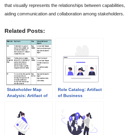
that visually represents the relationships between capabilities,
aiding communication and collaboration among stakeholders.
Related Posts:
Stakeholder Map
Role Catalog: Artifact
Analysis: Artifact of
of Business
Vision Phase
Architecture (Phase
B)