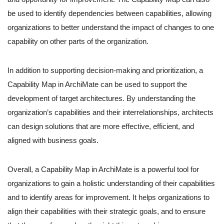
be used to identify dependencies between capabilities, allowing
organizations to better understand the impact of changes to one
capability on other parts of the organization.
In addition to supporting decision-making and prioritization, a
Capability Map in ArchiMate can be used to support the
development of target architectures. By understanding the
organization’s capabilities and their interrelationships, architects
can design solutions that are more effective, efficient, and
aligned with business goals.
Overall, a Capability Map in ArchiMate is a powerful tool for
organizations to gain a holistic understanding of their capabilities
and to identify areas for improvement. It helps organizations to
align their capabilities with their strategic goals, and to ensure