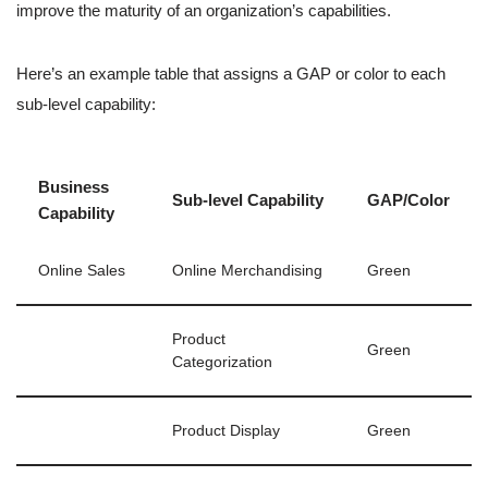
improve the maturity of an organization’s capabilities.
Here’s an example table that assigns a GAP or color to each
sub-level capability:
Business
Sub-level Capability
GAP/Color
Capability
Online Sales
Online Merchandising
Green
Product
Green
Categorization
Product Display
Green