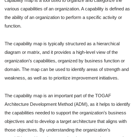
capability map is a tool used to organize and categorize the
various capabilities of an organization. A capability is defined as
the ability of an organization to perform a specific activity or
function.
The capability map is typically structured as a hierarchical
diagram or matrix, and it provides a high-level view of the
organization’s capabilities, organized by business function or
domain. The map can be used to identify areas of strength and
weakness, as well as to prioritize improvement initiatives.
The capability map is an important part of the TOGAF
Architecture Development Method (ADM), as it helps to identify
the capabilities needed to support the organization’s business
objectives and to develop a target architecture that aligns with
those objectives. By understanding the organization’s