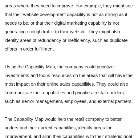
areas where they need to improve. For example, they might see
that their website development capability is not as strong as it
needs to be, or that their digital marketing capability is not
generating enough traffic to their website. They might also
identify areas of redundancy or inefficiency, such as duplicate
efforts in order fulfillment.
Using the Capability Map, the company could prioritize
investments and focus resources on the areas that will have the
most impact on their online sales capabilities. They could also
communicate their capabilities and priorities to stakeholders,
such as senior management, employees, and external partners.
The Capability Map would help the retail company to better
understand their current capabilities, identify areas for
improvement, and align their capabilities with their strategic goal