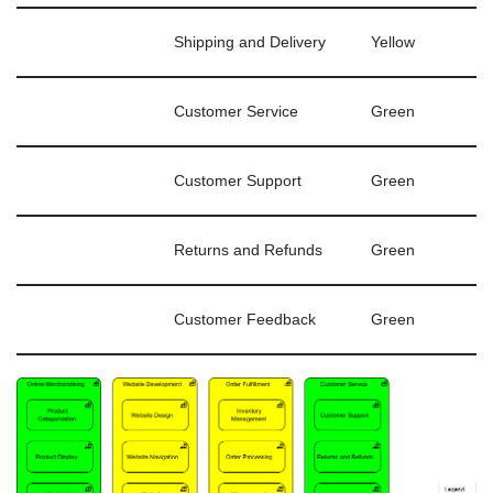
Shipping and Delivery
Yellow
Customer Service
Green
Customer Support
Green
Returns and Refunds
Green
Customer Feedback
Green