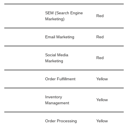
SEM (Search Engine
Red
Marketing)
Email Marketing
Red
Social Media
Red
Marketing
Order Fulfillment
Yellow
Inventory
Yellow
Management
Order Processing
Yellow