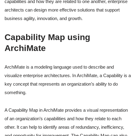
capabilities and how they are related to one another, enterprise
architects can design more effective solutions that support
business agility, innovation, and growth.
Capability Map using
ArchiMate
ArchiMate is a modeling language used to describe and
visualize enterprise architectures. In ArchiMate, a Capability is a
key concept that represents an organization’s ability to do
something.
A Capability Map in ArchiMate provides a visual representation
of an organization’s capabilities and how they relate to each
other. It can help to identify areas of redundancy, inefficiency,
and opportunity for improvement. The Capability Map can also