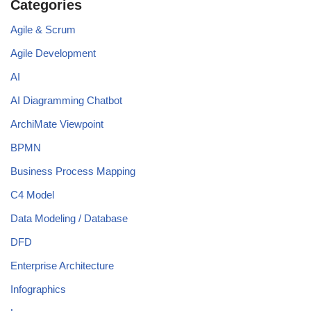
Categories
Agile & Scrum
Agile Development
AI
AI Diagramming Chatbot
ArchiMate Viewpoint
BPMN
Business Process Mapping
C4 Model
Data Modeling / Database
DFD
Enterprise Architecture
Infographics