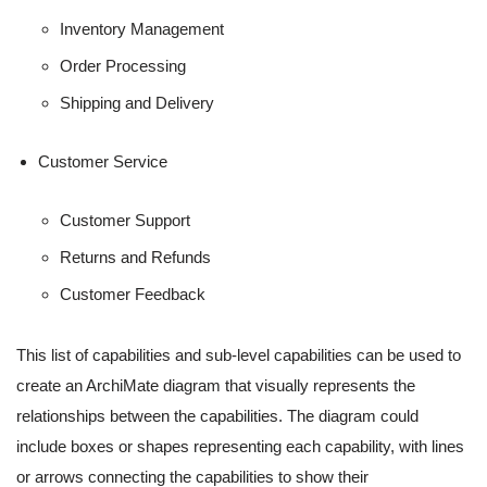
Inventory Management
Order Processing
Shipping and Delivery
Customer Service
Customer Support
Returns and Refunds
Customer Feedback
This list of capabilities and sub-level capabilities can be used to
create an ArchiMate diagram that visually represents the
relationships between the capabilities. The diagram could
include boxes or shapes representing each capability, with lines
or arrows connecting the capabilities to show their