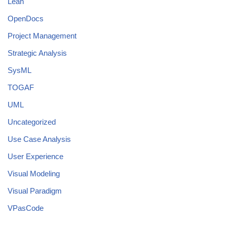
Lean
OpenDocs
Project Management
Strategic Analysis
SysML
TOGAF
UML
Uncategorized
Use Case Analysis
User Experience
Visual Modeling
Visual Paradigm
VPasCode