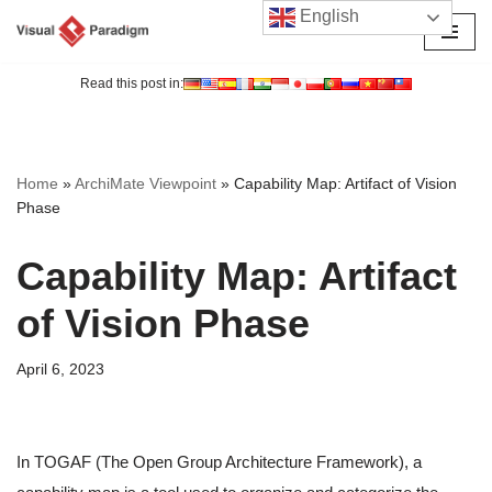
English
Skip
to
Read this post in:
content
Home
»
ArchiMate Viewpoint
»
Capability Map: Artifact of Vision
Phase
Capability Map: Artifact
of Vision Phase
April 6, 2023
In TOGAF (The Open Group Architecture Framework), a