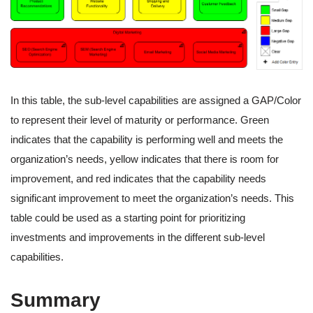
In this table, the sub-level capabilities are assigned a GAP/Color
to represent their level of maturity or performance. Green
indicates that the capability is performing well and meets the
organization’s needs, yellow indicates that there is room for
improvement, and red indicates that the capability needs
significant improvement to meet the organization’s needs. This
table could be used as a starting point for prioritizing
investments and improvements in the different sub-level
capabilities.
Summary