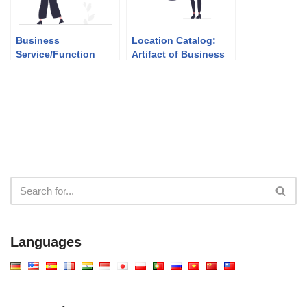
Business
Location Catalog:
Service/Function
Artifact of Business
Catalog: Artifact of
Architecture (Phase
Business
B)
Architecture (Phase
B)
Languages