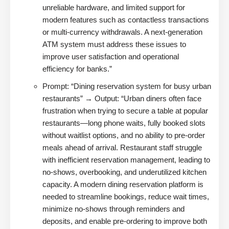
unreliable hardware, and limited support for
modern features such as contactless transactions
or multi-currency withdrawals. A next-generation
ATM system must address these issues to
improve user satisfaction and operational
efficiency for banks.”
Prompt: “Dining reservation system for busy urban
restaurants” → Output: “Urban diners often face
frustration when trying to secure a table at popular
restaurants—long phone waits, fully booked slots
without waitlist options, and no ability to pre-order
meals ahead of arrival. Restaurant staff struggle
with inefficient reservation management, leading to
no-shows, overbooking, and underutilized kitchen
capacity. A modern dining reservation platform is
needed to streamline bookings, reduce wait times,
minimize no-shows through reminders and
deposits, and enable pre-ordering to improve both