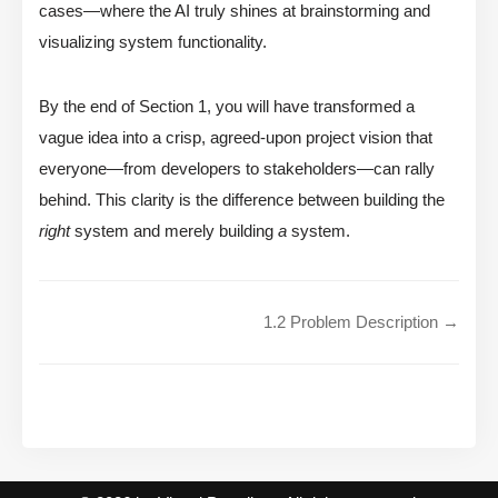
cases—where the AI truly shines at brainstorming and
visualizing system functionality.
By the end of Section 1, you will have transformed a
vague idea into a crisp, agreed-upon project vision that
everyone—from developers to stakeholders—can rally
behind. This clarity is the difference between building the
right
system and merely building
a
system.
1.2 Problem Description →