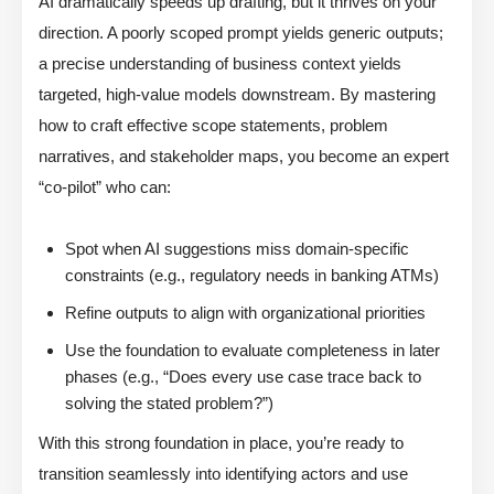
AI dramatically speeds up drafting, but it thrives on your
direction. A poorly scoped prompt yields generic outputs;
a precise understanding of business context yields
targeted, high-value models downstream. By mastering
how to craft effective scope statements, problem
narratives, and stakeholder maps, you become an expert
“co-pilot” who can:
Spot when AI suggestions miss domain-specific
constraints (e.g., regulatory needs in banking ATMs)
Refine outputs to align with organizational priorities
Use the foundation to evaluate completeness in later
phases (e.g., “Does every use case trace back to
solving the stated problem?”)
With this strong foundation in place, you’re ready to
transition seamlessly into identifying actors and use