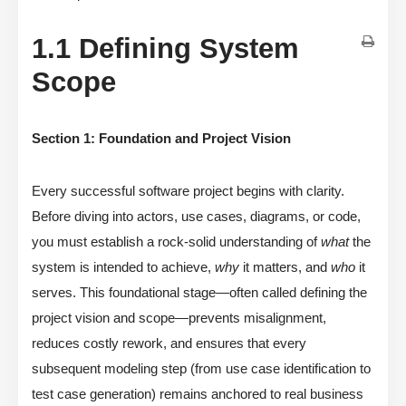
1.1 Defining System
Scope
Section 1: Foundation and Project Vision
Every successful software project begins with clarity.
Before diving into actors, use cases, diagrams, or code,
you must establish a rock-solid understanding of
what
the
system is intended to achieve,
why
it matters, and
who
it
serves. This foundational stage—often called defining the
project vision and scope—prevents misalignment,
reduces costly rework, and ensures that every
subsequent modeling step (from use case identification to
test case generation) remains anchored to real business