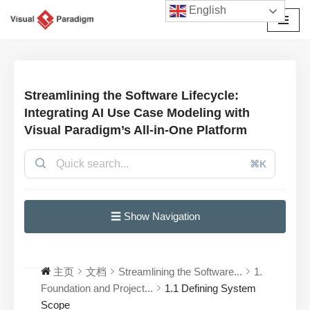
English
跳
至
正
文
Streamlining the Software Lifecycle:
Integrating AI Use Case Modeling with
Visual Paradigm’s All-in-One Platform
⌘K
☰ Show Navigation
主页
文档
Streamlining the Software...
1.
Foundation and Project...
1.1 Defining System
Scope