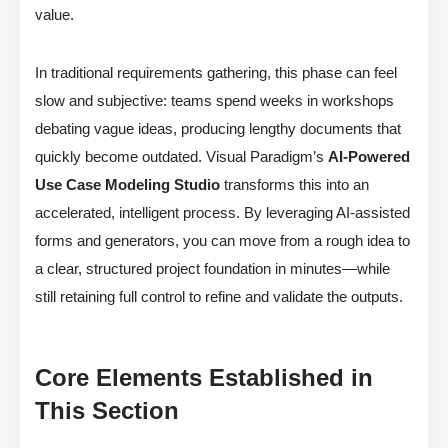
value.
In traditional requirements gathering, this phase can feel
slow and subjective: teams spend weeks in workshops
debating vague ideas, producing lengthy documents that
quickly become outdated. Visual Paradigm’s
AI-Powered
Use Case Modeling Studio
transforms this into an
accelerated, intelligent process. By leveraging AI-assisted
forms and generators, you can move from a rough idea to
a clear, structured project foundation in minutes—while
still retaining full control to refine and validate the outputs.
Core Elements Established in
This Section