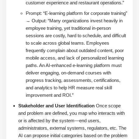
customer experience and restaurant operations.”
Prompt: “E-learning platform for corporate training”
→ Output: “Many organizations invest heavily in
employee training, yet traditional in-person
sessions are costly, hard to schedule, and difficult
to scale across global teams. Employees
frequently complain about outdated content, poor
mobile access, and lack of personalized learning
paths. An AI-enhanced e-learning platform must
deliver engaging, on-demand courses with
progress tracking, assessments, certifications,
and analytics to help HR measure real skill
improvement and ROI.”
Stakeholder and User Identification
Once scope
and problem are defined, you map who interacts with
or is affected by the system—end users,
administrators, external systems, regulators, etc. The
AI can propose initial categories based on the problem