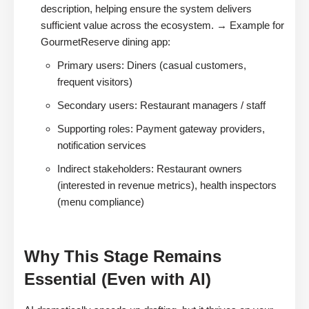
description, helping ensure the system delivers
sufficient value across the ecosystem. → Example for
GourmetReserve dining app:
Primary users: Diners (casual customers,
frequent visitors)
Secondary users: Restaurant managers / staff
Supporting roles: Payment gateway providers,
notification services
Indirect stakeholders: Restaurant owners
(interested in revenue metrics), health inspectors
(menu compliance)
Why This Stage Remains
Essential (Even with AI)