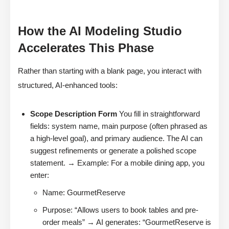
How the AI Modeling Studio
Accelerates This Phase
Rather than starting with a blank page, you interact with
structured, AI-enhanced tools:
Scope Description Form
You fill in straightforward
fields: system name, main purpose (often phrased as
a high-level goal), and primary audience. The AI can
suggest refinements or generate a polished scope
statement. → Example: For a mobile dining app, you
enter:
Name: GourmetReserve
Purpose: “Allows users to book tables and pre-
order meals” → AI generates: “GourmetReserve is