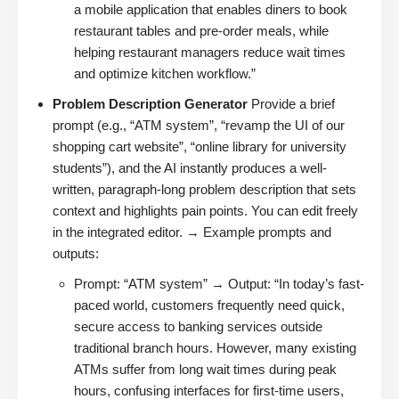
a mobile application that enables diners to book
restaurant tables and pre-order meals, while
helping restaurant managers reduce wait times
and optimize kitchen workflow.”
Problem Description Generator
Provide a brief
prompt (e.g., “ATM system”, “revamp the UI of our
shopping cart website”, “online library for university
students”), and the AI instantly produces a well-
written, paragraph-long problem description that sets
context and highlights pain points. You can edit freely
in the integrated editor. → Example prompts and
outputs:
Prompt: “ATM system” → Output: “In today’s fast-
paced world, customers frequently need quick,
secure access to banking services outside
traditional branch hours. However, many existing
ATMs suffer from long wait times during peak
hours, confusing interfaces for first-time users,