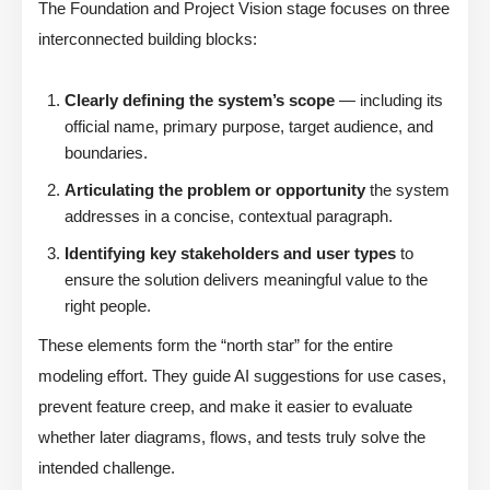
The Foundation and Project Vision stage focuses on three
interconnected building blocks:
Clearly defining the system’s scope
— including its
official name, primary purpose, target audience, and
boundaries.
Articulating the problem or opportunity
the system
addresses in a concise, contextual paragraph.
Identifying key stakeholders and user types
to
ensure the solution delivers meaningful value to the
right people.
These elements form the “north star” for the entire
modeling effort. They guide AI suggestions for use cases,
prevent feature creep, and make it easier to evaluate
whether later diagrams, flows, and tests truly solve the
intended challenge.