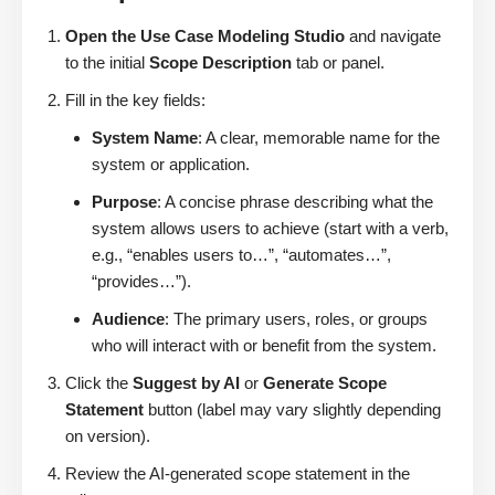
Open the Use Case Modeling Studio
and navigate
to the initial
Scope Description
tab or panel.
Fill in the key fields:
System Name
: A clear, memorable name for the
system or application.
Purpose
: A concise phrase describing what the
system allows users to achieve (start with a verb,
e.g., “enables users to…”, “automates…”,
“provides…”).
Audience
: The primary users, roles, or groups
who will interact with or benefit from the system.
Click the
Suggest by AI
or
Generate Scope
Statement
button (label may vary slightly depending
on version).
Review the AI-generated scope statement in the