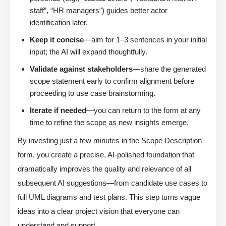
staff”, “HR managers”) guides better actor
identification later.
Keep it concise
—aim for 1–3 sentences in your initial
input; the AI will expand thoughtfully.
Validate against stakeholders
—share the generated
scope statement early to confirm alignment before
proceeding to use case brainstorming.
Iterate if needed
—you can return to the form at any
time to refine the scope as new insights emerge.
By investing just a few minutes in the Scope Description
form, you create a precise, AI-polished foundation that
dramatically improves the quality and relevance of all
subsequent AI suggestions—from candidate use cases to
full UML diagrams and test plans. This step turns vague
ideas into a clear project vision that everyone can
understand and support.