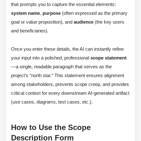
that prompts you to capture the essential elements:
system name
,
purpose
(often expressed as the primary
goal or value proposition), and
audience
(the key users
and beneficiaries).
Once you enter these details, the AI can instantly refine
your input into a polished, professional
scope statement
—a single, readable paragraph that serves as the
project’s “north star.” This statement ensures alignment
among stakeholders, prevents scope creep, and provides
critical context for every downstream AI-generated artifact
(use cases, diagrams, test cases, etc.).
How to Use the Scope
Description Form