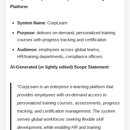
Platform
System Name
: CorpLearn
Purpose
: delivers on-demand, personalized training
courses with progress tracking and certification
Audience
: employees across global teams,
HR/training departments, compliance officers
AI-Generated (or lightly edited) Scope Statement
:
“CorpLearn is an enterprise e-learning platform that
provides employees with on-demand access to
personalized training courses, assessments, progress
tracking, and certification management. The system
serves global workforces seeking flexible skill
development, while enabling HR and training