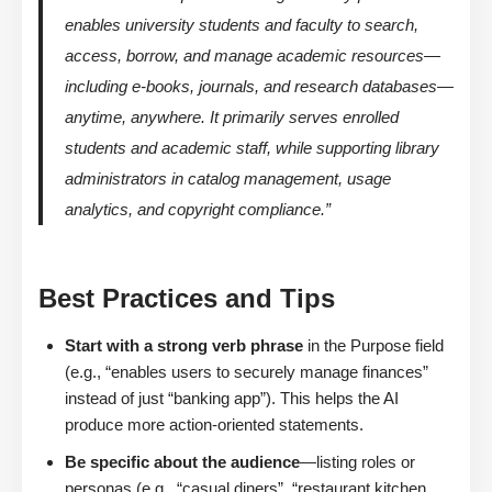
enables university students and faculty to search,
access, borrow, and manage academic resources—
including e-books, journals, and research databases—
anytime, anywhere. It primarily serves enrolled
students and academic staff, while supporting library
administrators in catalog management, usage
analytics, and copyright compliance.”
Best Practices and Tips
Start with a strong verb phrase
in the Purpose field
(e.g., “enables users to securely manage finances”
instead of just “banking app”). This helps the AI
produce more action-oriented statements.
Be specific about the audience
—listing roles or
personas (e.g., “casual diners”, “restaurant kitchen