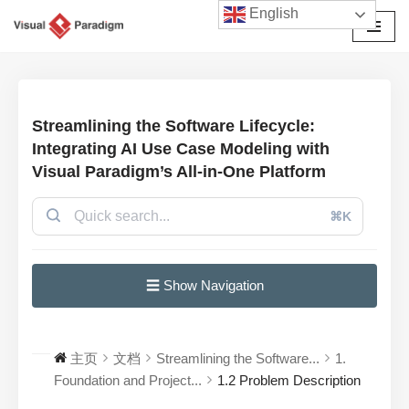
English
跳
至
正
文
Streamlining the Software Lifecycle:
Integrating AI Use Case Modeling with
Visual Paradigm’s All-in-One Platform
⌘K
☰ Show Navigation
主页
文档
Streamlining the Software...
1.
Foundation and Project...
1.2 Problem Description