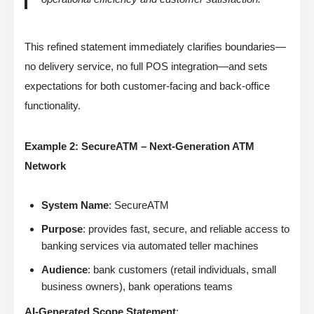
This refined statement immediately clarifies boundaries—
no delivery service, no full POS integration—and sets
expectations for both customer-facing and back-office
functionality.
Example 2: SecureATM – Next-Generation ATM
Network
System Name
: SecureATM
Purpose
: provides fast, secure, and reliable access to
banking services via automated teller machines
Audience
: bank customers (retail individuals, small
business owners), bank operations teams
AI-Generated Scope Statement
: