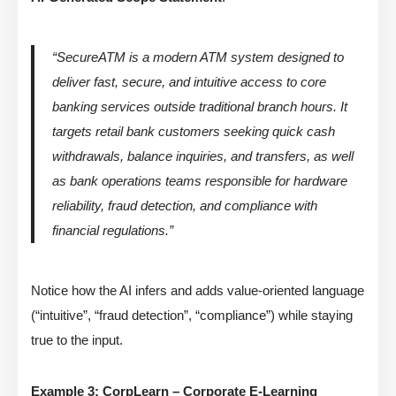
“SecureATM is a modern ATM system designed to
deliver fast, secure, and intuitive access to core
banking services outside traditional branch hours. It
targets retail bank customers seeking quick cash
withdrawals, balance inquiries, and transfers, as well
as bank operations teams responsible for hardware
reliability, fraud detection, and compliance with
financial regulations.”
Notice how the AI infers and adds value-oriented language
(“intuitive”, “fraud detection”, “compliance”) while staying
true to the input.
Example 3: CorpLearn – Corporate E-Learning