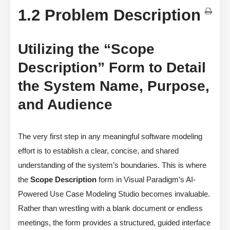
1.2 Problem Description
Utilizing the “Scope
Description” Form to Detail
the System Name, Purpose,
and Audience
The very first step in any meaningful software modeling
effort is to establish a clear, concise, and shared
understanding of the system’s boundaries. This is where
the
Scope Description
form in Visual Paradigm’s AI-
Powered Use Case Modeling Studio becomes invaluable.
Rather than wrestling with a blank document or endless
meetings, the form provides a structured, guided interface