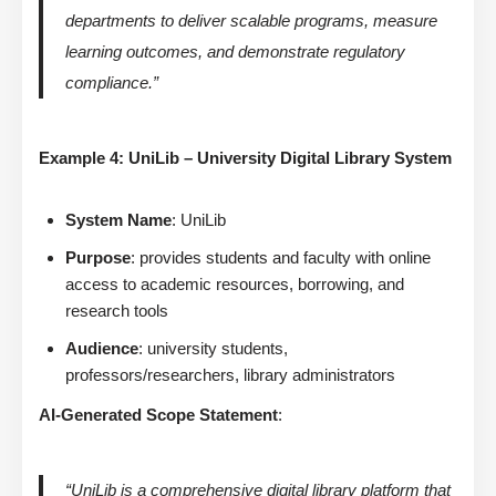
departments to deliver scalable programs, measure
learning outcomes, and demonstrate regulatory
compliance.”
Example 4: UniLib – University Digital Library System
System Name
: UniLib
Purpose
: provides students and faculty with online
access to academic resources, borrowing, and
research tools
Audience
: university students,
professors/researchers, library administrators
AI-Generated Scope Statement
:
“UniLib is a comprehensive digital library platform that