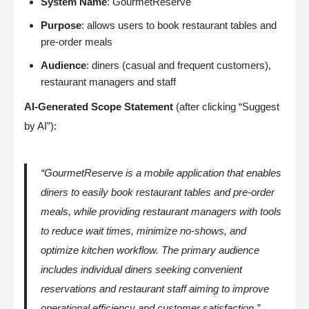
System Name
: GourmetReserve
Purpose
: allows users to book restaurant tables and
pre-order meals
Audience
: diners (casual and frequent customers),
restaurant managers and staff
AI-Generated Scope Statement
(after clicking “Suggest
by AI”):
“GourmetReserve is a mobile application that enables
diners to easily book restaurant tables and pre-order
meals, while providing restaurant managers with tools
to reduce wait times, minimize no-shows, and
optimize kitchen workflow. The primary audience
includes individual diners seeking convenient
reservations and restaurant staff aiming to improve
operational efficiency and customer satisfaction.”