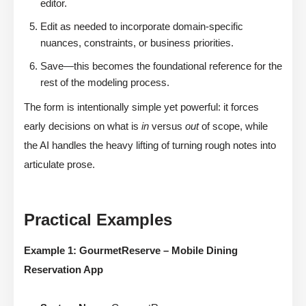
editor.
Edit as needed to incorporate domain-specific
nuances, constraints, or business priorities.
Save—this becomes the foundational reference for the
rest of the modeling process.
The form is intentionally simple yet powerful: it forces
early decisions on what is
in
versus
out
of scope, while
the AI handles the heavy lifting of turning rough notes into
articulate prose.
Practical Examples
Example 1: GourmetReserve – Mobile Dining
Reservation App