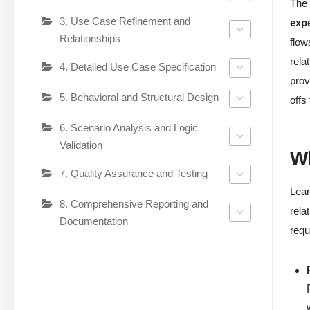
The 
3. Use Case Refinement and
expe
Relationships
flow
rela
4. Detailed Use Case Specification
prov
5. Behavioral and Structural Design
offs
6. Scenario Analysis and Logic
Validation
Wh
7. Quality Assurance and Testing
Lear
8. Comprehensive Reporting and
rela
Documentation
requ