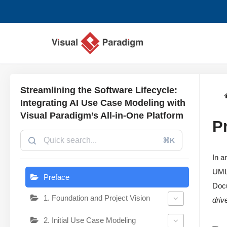
跳
至
正
文
Streamlining the Software Lifecycle:
Integrating AI Use Case Modeling with
Visual Paradigm’s All-in-One Platform
P
⌘K
In a
UML 
Preface
Docu
1. Foundation and Project Vision
driv
2. Initial Use Case Modeling