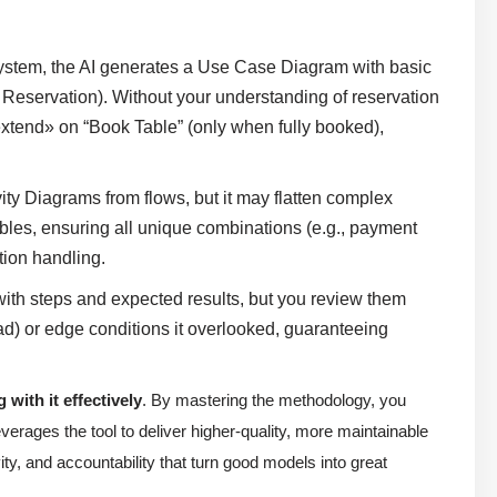
ystem, the AI generates a Use Case Diagram with basic
Reservation). Without your understanding of reservation
extend» on “Book Table” (only when fully booked),
ty Diagrams from flows, but it may flatten complex
ables, ensuring all unique combinations (e.g., payment
ption handling.
ith steps and expected results, but you review them
ad) or edge conditions it overlooked, guaranteeing
 with it effectively
. By mastering the methodology, you
verages the tool to deliver higher-quality, more maintainable
ity, and accountability that turn good models into great