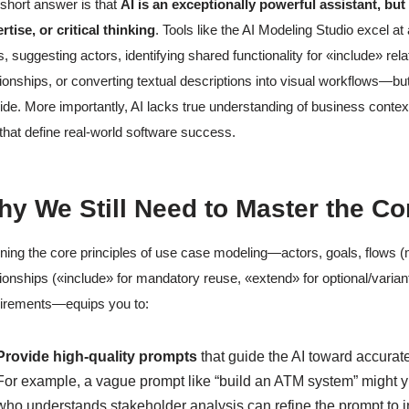
short answer is that
AI is an exceptionally powerful assistant, bu
rtise, or critical thinking
. Tools like the AI Modeling Studio excel at
s, suggesting actors, identifying shared functionality for «include» rel
tionships, or converting textual descriptions into visual workflows—but t
ide. More importantly, AI lacks true understanding of business context
 that define real-world software success.
y We Still Need to Master the C
ning the core principles of use case modeling—actors, goals, flows (m
tionships («include» for mandatory reuse, «extend» for optional/variant
irements—equips you to:
Provide high-quality prompts
that guide the AI toward accurate
For example, a vague prompt like “build an ATM system” might yi
who understands stakeholder analysis can refine the prompt to inc