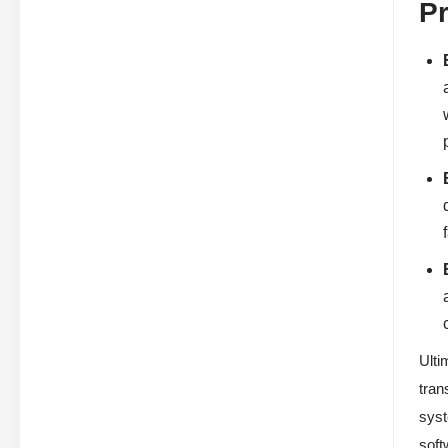
P
Ulti
tran
syst
soft