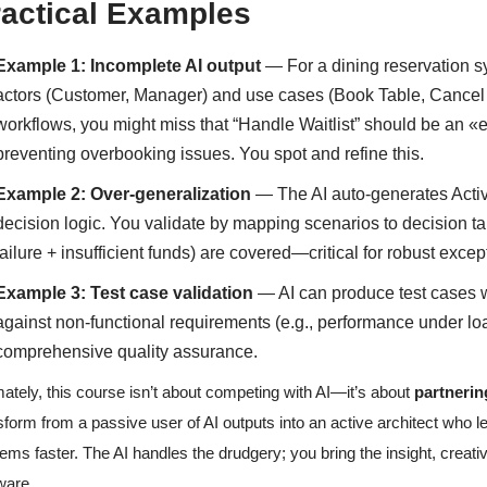
ractical Examples
Example 1: Incomplete AI output
— For a dining reservation s
actors (Customer, Manager) and use cases (Book Table, Cancel 
workflows, you might miss that “Handle Waitlist” should be an «
preventing overbooking issues. You spot and refine this.
Example 2: Over-generalization
— The AI auto-generates Activi
decision logic. You validate by mapping scenarios to decision t
failure + insufficient funds) are covered—critical for robust exce
Example 3: Test case validation
— AI can produce test cases w
against non-functional requirements (e.g., performance under lo
comprehensive quality assurance.
mately, this course isn’t about competing with AI—it’s about
partnering
sform from a passive user of AI outputs into an active architect who le
ems faster. The AI handles the drudgery; you bring the insight, creativ
ware.