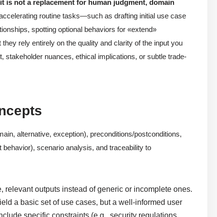
t it is not a replacement for human judgment, domain
 accelerating routine tasks—such as drafting initial use case
ationships, spotting optional behaviors for «extend»
hey rely entirely on the quality and clarity of the input you
, stakeholder nuances, ethical implications, or subtle trade-
oncepts
ain, alternative, exception), preconditions/postconditions,
 behavior), scenario analysis, and traceability to
, relevant outputs instead of generic or incomplete ones.
eld a basic set of use cases, but a well-informed user
lude specific constraints (e.g., security regulations,