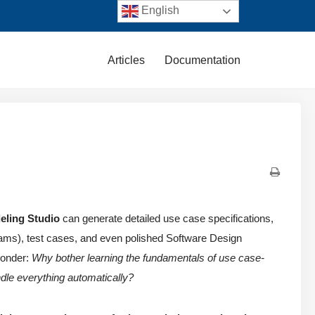
English
Articles
Documentation
eling Studio
can generate detailed use case specifications,
ams), test cases, and even polished Software Design
wonder:
Why bother learning the fundamentals of use case-
dle everything automatically?