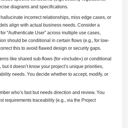
ecise diagrams and specifications.
 hallucinate incorrect relationships, miss edge cases, or
dels align with actual business needs. Consider a
for “Authenticate User” across multiple use cases,
ion should be conditional in certain flows (e.g., for low-
rect this to avoid flawed design or security gaps.
terns like shared sub-flows (for «include») or conditional
ut it doesn’t know your project’s unique priorities,
bility needs. You decide whether to accept, modify, or
member who’s fast but needs direction and review. You
t requirements traceability (e.g., via the Project