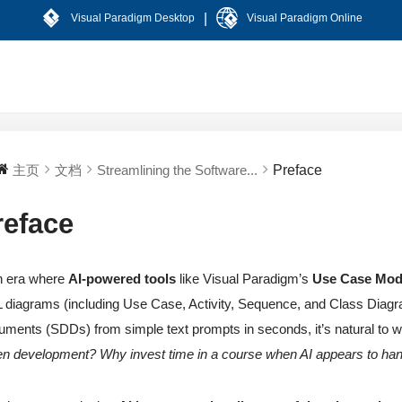
|
Visual Paradigm Desktop
Visual Paradigm Online
主页
文档
Streamlining the Software...
Preface
reface
n era where
AI-powered tools
like Visual Paradigm’s
Use Case Mod
diagrams (including Use Case, Activity, Sequence, and Class Diagr
ments (SDDs) from simple text prompts in seconds, it’s natural to 
en development? Why invest time in a course when AI appears to han