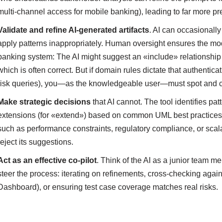
multi-channel access for mobile banking), leading to far more pr
Validate and refine AI-generated artifacts
. AI can occasionally
apply patterns inappropriately. Human oversight ensures the mo
banking system: The AI might suggest an «include» relationship 
which is often correct. But if domain rules dictate that authenticat
risk queries), you—as the knowledgeable user—must spot and cor
Make strategic decisions
that AI cannot. The tool identifies pat
extensions (for «extend») based on common UML best practices, b
such as performance constraints, regulatory compliance, or scala
reject its suggestions.
Act as an effective co-pilot
. Think of the AI as a junior team 
steer the process: iterating on refinements, cross-checking agains
Dashboard), or ensuring test case coverage matches real risks.