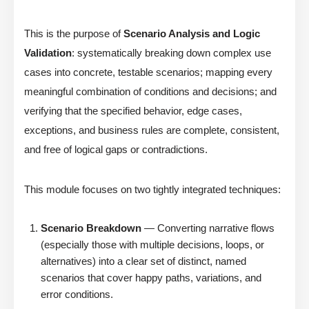
This is the purpose of
Scenario Analysis and Logic
Validation
: systematically breaking down complex use
cases into concrete, testable scenarios; mapping every
meaningful combination of conditions and decisions; and
verifying that the specified behavior, edge cases,
exceptions, and business rules are complete, consistent,
and free of logical gaps or contradictions.
This module focuses on two tightly integrated techniques:
Scenario Breakdown
— Converting narrative flows
(especially those with multiple decisions, loops, or
alternatives) into a clear set of distinct, named
scenarios that cover happy paths, variations, and
error conditions.