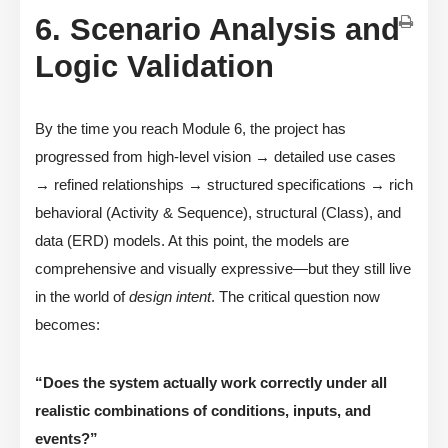
6. Scenario Analysis and
Logic Validation
By the time you reach Module 6, the project has
progressed from high-level vision → detailed use cases
→ refined relationships → structured specifications → rich
behavioral (Activity & Sequence), structural (Class), and
data (ERD) models. At this point, the models are
comprehensive and visually expressive—but they still live
in the world of
design intent
. The critical question now
becomes:
“Does the system actually work correctly under all
realistic combinations of conditions, inputs, and
events?”