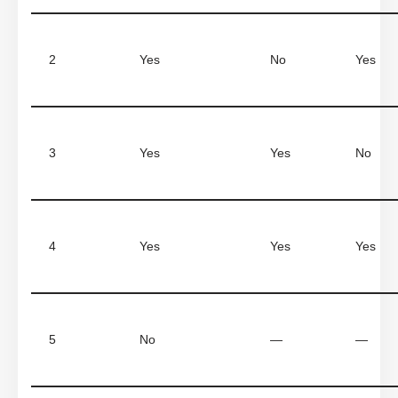
2
Yes
No
Yes
3
Yes
Yes
No
4
Yes
Yes
Yes
5
No
—
—