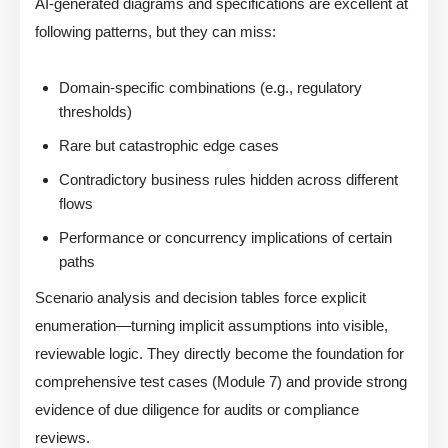
AI-generated diagrams and specifications are excellent at
following patterns, but they can miss:
Domain-specific combinations (e.g., regulatory
thresholds)
Rare but catastrophic edge cases
Contradictory business rules hidden across different
flows
Performance or concurrency implications of certain
paths
Scenario analysis and decision tables force explicit
enumeration—turning implicit assumptions into visible,
reviewable logic. They directly become the foundation for
comprehensive test cases (Module 7) and provide strong
evidence of due diligence for audits or compliance
reviews.