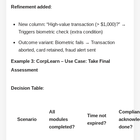
Refinement added
:
New column: “High-value transaction (> $1,000)?” →
Triggers biometric check (extra condition)
Outcome variant: Biometric fails → Transaction
aborted, card retained, fraud alert sent
Example 3: CorpLearn – Use Case: Take Final
Assessment
Decision Table
:
All
Complian
Time not
Scenario
modules
acknowle
expired?
completed?
done?