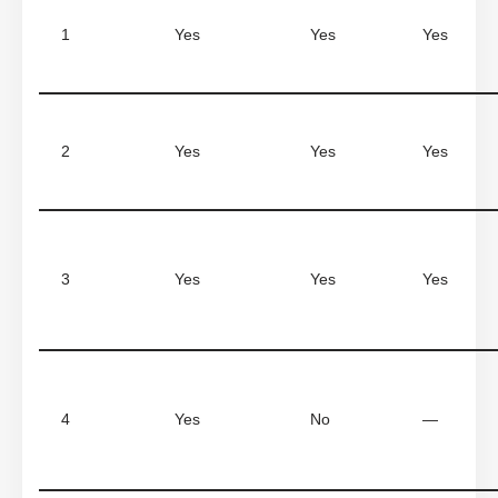
1
Yes
Yes
Yes
2
Yes
Yes
Yes
3
Yes
Yes
Yes
4
Yes
No
—