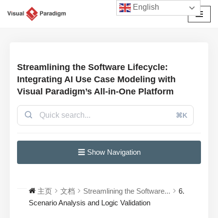
English
跳
至
正
文
Streamlining the Software Lifecycle:
Integrating AI Use Case Modeling with
Visual Paradigm’s All-in-One Platform
⌘K
☰ Show Navigation
主页
文档
Streamlining the Software...
6.
Scenario Analysis and Logic Validation