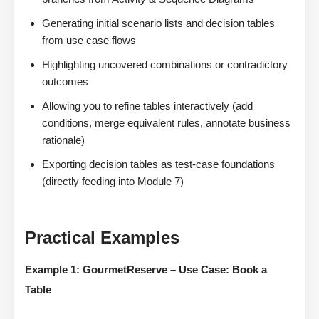
Generating initial scenario lists and decision tables
from use case flows
Highlighting uncovered combinations or contradictory
outcomes
Allowing you to refine tables interactively (add
conditions, merge equivalent rules, annotate business
rationale)
Exporting decision tables as test-case foundations
(directly feeding into Module 7)
Practical Examples
Example 1: GourmetReserve – Use Case: Book a
Table