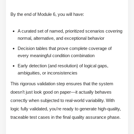
By the end of Module 6, you will have:
A curated set of named, prioritized scenarios covering
normal, alternative, and exceptional behavior
Decision tables that prove complete coverage of
every meaningful condition combination
Early detection (and resolution) of logical gaps,
ambiguities, or inconsistencies
This rigorous validation step ensures that the system
doesn’t just look good on paper—it actually behaves
correctly when subjected to real-world variability. With
logic fully validated, you’re ready to generate high-quality,
traceable test cases in the final quality assurance phase.