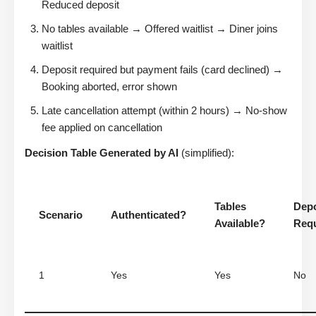
Reduced deposit
No tables available → Offered waitlist → Diner joins
waitlist
Deposit required but payment fails (card declined) →
Booking aborted, error shown
Late cancellation attempt (within 2 hours) → No-show
fee applied on cancellation
Decision Table Generated by AI
(simplified):
Tables
Depo
Scenario
Authenticated?
Available?
Req
1
Yes
Yes
No