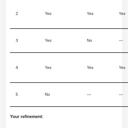
2
Yes
Yes
Yes
3
Yes
No
—
4
Yes
Yes
Yes
5
No
—
—
Your refinement
: