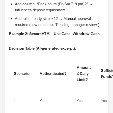
Add column: “Peak hours (Fri/Sat 7–9 pm)?” →
Influences deposit requirement
Add rule: If party size ≥ 12 → Manual approval
required (new outcome: “Pending manager review”)
Example 2: SecureATM – Use Case: Withdraw Cash
Decision Table (AI-generated excerpt)
:
Amount
Suffici
Scenario
Authenticated?
≤ Daily
Funds
Limit?
1
Yes
Yes
Yes