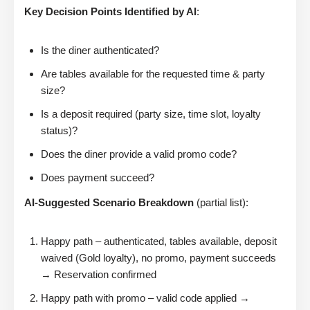
Key Decision Points Identified by AI
:
Is the diner authenticated?
Are tables available for the requested time & party
size?
Is a deposit required (party size, time slot, loyalty
status)?
Does the diner provide a valid promo code?
Does payment succeed?
AI-Suggested Scenario Breakdown
(partial list):
Happy path – authenticated, tables available, deposit
waived (Gold loyalty), no promo, payment succeeds
→ Reservation confirmed
Happy path with promo – valid code applied →