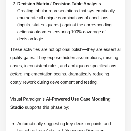
Decision Matrix / Decision Table Analysis
—
Creating tabular representations that systematically
enumerate all unique combinations of conditions
(inputs, states, guards) against the corresponding
actions/outcomes, ensuring 100% coverage of
decision logic.
These activities are not optional polish—they are essential
quality gates. They expose hidden assumptions, missing
cases, inconsistent rules, and ambiguous specifications
before
implementation begins, dramatically reducing
costly rework during development and testing.
Visual Paradigm’s
AI-Powered Use Case Modeling
Studio
supports this phase by:
Automatically suggesting key decision points and
branches from Activity & Sequence Diagrams