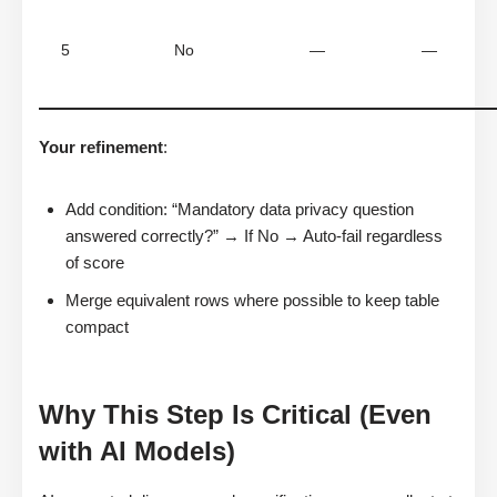
5
No
—
—
Your refinement
:
Add condition: “Mandatory data privacy question
answered correctly?” → If No → Auto-fail regardless
of score
Merge equivalent rows where possible to keep table
compact
Why This Step Is Critical (Even
with AI Models)