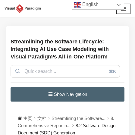
English
跳
至
正
文
Streamlining the Software Lifecycle:
Integrating AI Use Case Modeling with
Visual Paradigm’s All-in-One Platform
⌘K
☰ Show Navigation
主页
文档
Streamlining the Software...
8.
Comprehensive Reportin...
8.2 Software Design
Document (SDD) Generation