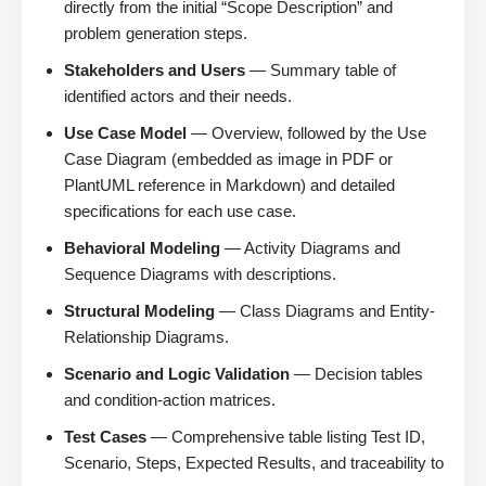
directly from the initial “Scope Description” and
problem generation steps.
Stakeholders and Users
— Summary table of
identified actors and their needs.
Use Case Model
— Overview, followed by the Use
Case Diagram (embedded as image in PDF or
PlantUML reference in Markdown) and detailed
specifications for each use case.
Behavioral Modeling
— Activity Diagrams and
Sequence Diagrams with descriptions.
Structural Modeling
— Class Diagrams and Entity-
Relationship Diagrams.
Scenario and Logic Validation
— Decision tables
and condition-action matrices.
Test Cases
— Comprehensive table listing Test ID,
Scenario, Steps, Expected Results, and traceability to