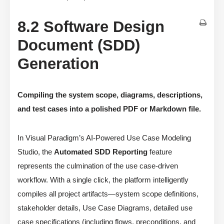
8.2 Software Design
Document (SDD)
Generation
Compiling the system scope, diagrams, descriptions,
and test cases into a polished PDF or Markdown file.
In Visual Paradigm’s AI-Powered Use Case Modeling
Studio, the
Automated SDD Reporting
feature
represents the culmination of the use case-driven
workflow. With a single click, the platform intelligently
compiles all project artifacts—system scope definitions,
stakeholder details, Use Case Diagrams, detailed use
case specifications (including flows, preconditions, and