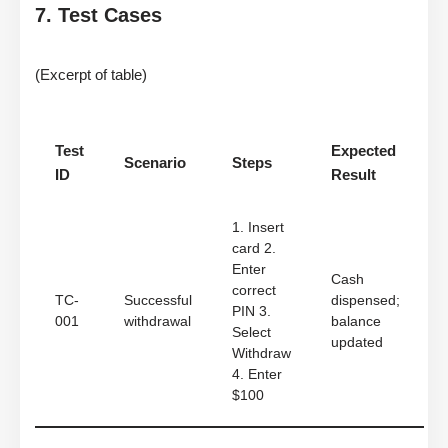
7. Test Cases
(Excerpt of table)
Test
Expected
Scenario
Steps
ID
Result
1. Insert
card 2.
Enter
Cash
correct
TC-
Successful
dispensed;
PIN 3.
001
withdrawal
balance
Select
updated
Withdraw
4. Enter
$100