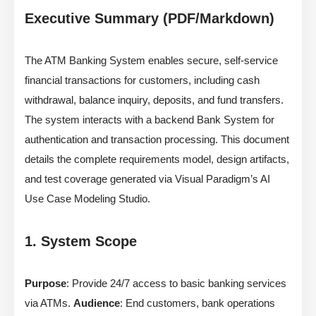
Executive Summary (PDF/Markdown)
The ATM Banking System enables secure, self-service
financial transactions for customers, including cash
withdrawal, balance inquiry, deposits, and fund transfers.
The system interacts with a backend Bank System for
authentication and transaction processing. This document
details the complete requirements model, design artifacts,
and test coverage generated via Visual Paradigm’s AI
Use Case Modeling Studio.
1. System Scope
Purpose
: Provide 24/7 access to basic banking services
via ATMs.
Audience
: End customers, bank operations