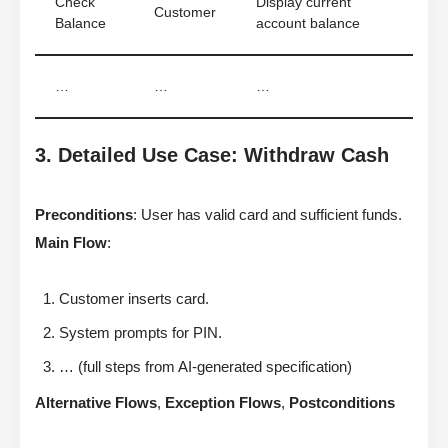
Check
Display current
Customer
Balance
account balance
…
…
…
3. Detailed Use Case: Withdraw Cash
Preconditions
: User has valid card and sufficient funds.
Main Flow
:
Customer inserts card.
System prompts for PIN.
… (full steps from AI-generated specification)
Alternative Flows
,
Exception Flows
,
Postconditions