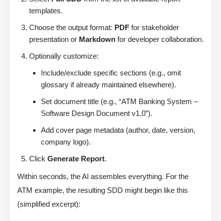
templates.
Choose the output format:
PDF
for stakeholder
presentation or
Markdown
for developer collaboration.
Optionally customize:
Include/exclude specific sections (e.g., omit
glossary if already maintained elsewhere).
Set document title (e.g., “ATM Banking System –
Software Design Document v1.0”).
Add cover page metadata (author, date, version,
company logo).
Click
Generate Report
.
Within seconds, the AI assembles everything. For the
ATM example, the resulting SDD might begin like this
(simplified excerpt):