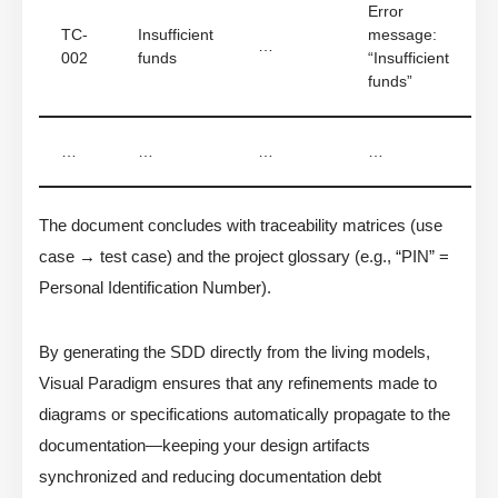
Error
TC-
Insufficient
message:
…
002
funds
“Insufficient
funds”
…
…
…
…
The document concludes with traceability matrices (use
case → test case) and the project glossary (e.g., “PIN” =
Personal Identification Number).
By generating the SDD directly from the living models,
Visual Paradigm ensures that any refinements made to
diagrams or specifications automatically propagate to the
documentation—keeping your design artifacts
synchronized and reducing documentation debt