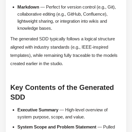
Markdown
— Perfect for version control (e.g., Git),
collaborative editing (e.g., GitHub, Confluence),
lightweight sharing, or integration into wikis and
knowledge bases.
The generated SDD typically follows a logical structure
aligned with industry standards (e.g., IEEE-inspired
templates), while remaining fully traceable to the models
created earlier in the studio.
Key Contents of the Generated
SDD
Executive Summary
— High-level overview of
system purpose, scope, and value.
System Scope and Problem Statement
— Pulled