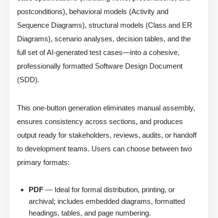
postconditions), behavioral models (Activity and
Sequence Diagrams), structural models (Class and ER
Diagrams), scenario analyses, decision tables, and the
full set of AI-generated test cases—into a cohesive,
professionally formatted Software Design Document
(SDD).
This one-button generation eliminates manual assembly,
ensures consistency across sections, and produces
output ready for stakeholders, reviews, audits, or handoff
to development teams. Users can choose between two
primary formats:
PDF
— Ideal for formal distribution, printing, or
archival; includes embedded diagrams, formatted
headings, tables, and page numbering.