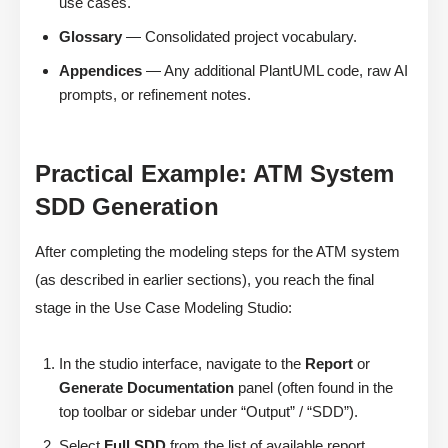
use cases.
Glossary
— Consolidated project vocabulary.
Appendices
— Any additional PlantUML code, raw AI
prompts, or refinement notes.
Practical Example: ATM System
SDD Generation
After completing the modeling steps for the ATM system
(as described in earlier sections), you reach the final
stage in the Use Case Modeling Studio:
In the studio interface, navigate to the
Report
or
Generate Documentation
panel (often found in the
top toolbar or sidebar under “Output” / “SDD”).
Select
Full SDD
from the list of available report