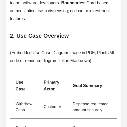
team, software developers.
Boundaries
: Card-based
authentication; cash dispensing; no loan or investment
features.
2. Use Case Overview
(Embedded Use Case Diagram image in PDF; PlantUML
code or rendered diagram link in Markdown)
Use
Primary
Goal Summary
Case
Actor
Withdraw
Dispense requested
Customer
Cash
amount securely