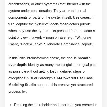
organizations, or other systems) that interact with the
system under consideration. They are
not
internal
components or parts of the system itself.
Use cases
, in
turn, capture the high-level goals those actors pursue
when they use the system—expressed from the actor’s
point of view in a verb + noun phrase (e.g., “Withdraw
Cash”, “Book a Table”, “Generate Compliance Report”).
In this initial brainstorming phase, the goal is
breadth
over depth
: identify as many meaningful actor–goal pairs
as possible without getting lost in detailed steps or
exceptions. Visual Paradigm’s
AI-Powered Use Case
Modeling Studio
supports this creative yet structured
process by:
Reusing the stakeholder and user map you created in