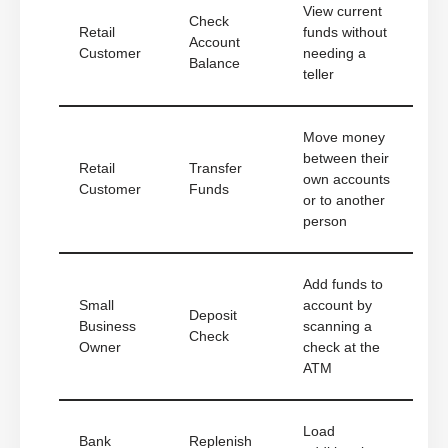
View current
Check
Retail
funds without
Account
Customer
needing a
Balance
teller
Move money
between their
Retail
Transfer
own accounts
Customer
Funds
or to another
person
Add funds to
Small
account by
Deposit
Business
scanning a
Check
Owner
check at the
ATM
Load
Bank
Replenish