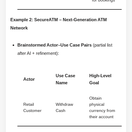
for bookings
Example 2: SecureATM – Next-Generation ATM
Network
Brainstormed Actor–Use Case Pairs
(partial list
after AI + refinement):
Use Case
High-Level
Actor
Name
Goal
Obtain
Retail
Withdraw
physical
Customer
Cash
currency from
their account