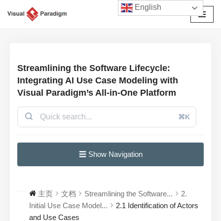
English
跳
至
正
文
Streamlining the Software Lifecycle:
Integrating AI Use Case Modeling with
Visual Paradigm’s All-in-One Platform
⌘K
☰ Show Navigation
主页
文档
Streamlining the Software...
2.
Initial Use Case Model...
2.1 Identification of Actors
and Use Cases