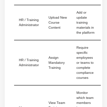
Add or
Upload New
update
HR / Training
Course
training
Administrator
Content
materials in
the platform
Require
specific
Assign
employees
HR / Training
Mandatory
or teams to
Administrator
Training
complete
compliance
courses
Monitor
which team
View Team
members