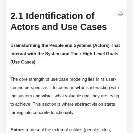
2.1 Identification of
Actors and Use Cases
Brainstorming the People and Systems (Actors) That
Interact with the System and Their High-Level Goals
(Use Cases)
The core strength of use case modeling lies in its user-
centric perspective: it focuses on
who
is interacting with
the system and
why
—what valuable goal they are trying
to achieve. This section is where abstract vision starts
turning into concrete functionality.
Actors
represent the external entities (people, roles,