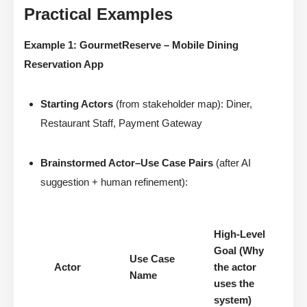
Practical Examples
Example 1: GourmetReserve – Mobile Dining
Reservation App
Starting Actors
(from stakeholder map): Diner,
Restaurant Staff, Payment Gateway
Brainstormed Actor–Use Case Pairs
(after AI
suggestion + human refinement):
High-Level
Goal (Why
Use Case
Actor
the actor
Name
uses the
system)