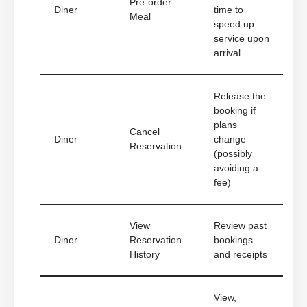
Pre-order
Diner
time to
Meal
speed up
service upon
arrival
Release the
booking if
plans
Cancel
Diner
change
Reservation
(possibly
avoiding a
fee)
View
Review past
Diner
Reservation
bookings
History
and receipts
View,