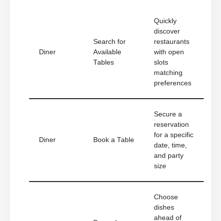
Quickly
discover
Search for
restaurants
Diner
Available
with open
Tables
slots
matching
preferences
Secure a
reservation
for a specific
Diner
Book a Table
date, time,
and party
size
Choose
dishes
ahead of