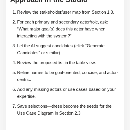
Review the stakeholder/user map from Section 1.3.
For each primary and secondary actor/role, ask:
“What major goal(s) does this actor have when
interacting with the system?”
Let the AI suggest candidates (click “Generate
Candidates” or similar).
Review the proposed list in the table view.
Refine names to be goal-oriented, concise, and actor-
centric.
Add any missing actors or use cases based on your
expertise.
Save selections—these become the seeds for the
Use Case Diagram in Section 2.3.