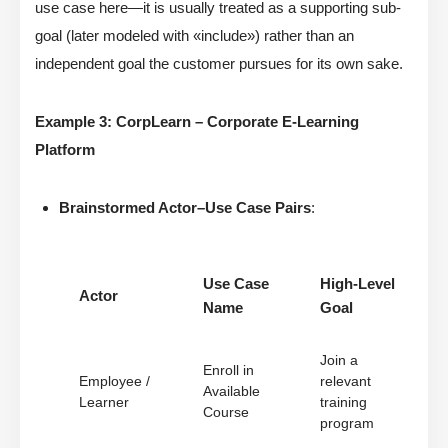
use case here—it is usually treated as a supporting sub-
goal (later modeled with «include») rather than an
independent goal the customer pursues for its own sake.
Example 3: CorpLearn – Corporate E-Learning
Platform
Brainstormed Actor–Use Case Pairs
:
Use Case
High-Level
Actor
Name
Goal
Join a
Enroll in
Employee /
relevant
Available
Learner
training
Course
program