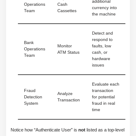
additional
Operations
Cash
currency into
Team
Cassettes
the machine
Detect and
respond to
Bank
Monitor
faults, low
Operations
ATM Status
cash, or
Team
hardware
issues
Evaluate each
Fraud
transaction
Analyze
Detection
for potential
Transaction
System
fraud in real
time
Notice how “Authenticate User” is
not
listed as a top-level