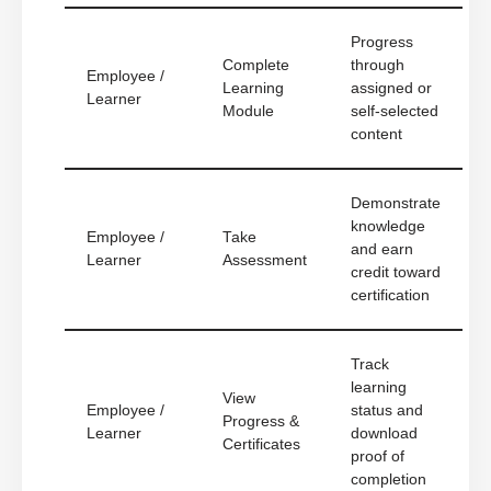
Progress
Complete
through
Employee /
Learning
assigned or
Learner
Module
self-selected
content
Demonstrate
knowledge
Employee /
Take
and earn
Learner
Assessment
credit toward
certification
Track
learning
View
Employee /
status and
Progress &
Learner
download
Certificates
proof of
completion