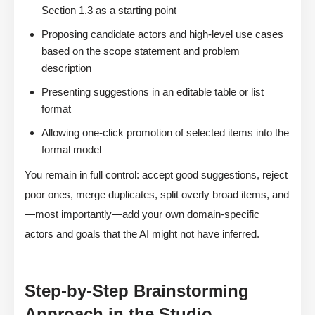
Section 1.3 as a starting point
Proposing candidate actors and high-level use cases
based on the scope statement and problem
description
Presenting suggestions in an editable table or list
format
Allowing one-click promotion of selected items into the
formal model
You remain in full control: accept good suggestions, reject
poor ones, merge duplicates, split overly broad items, and
—most importantly—add your own domain-specific
actors and goals that the AI might not have inferred.
Step-by-Step Brainstorming
Approach in the Studio