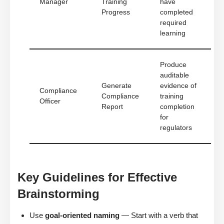
Manager
Training
have
Progress
completed
required
learning
Produce
auditable
Generate
evidence of
Compliance
Compliance
training
Officer
Report
completion
for
regulators
Key Guidelines for Effective
Brainstorming
Use
goal-oriented naming
— Start with a verb that