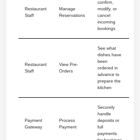
confirm,
Restaurant
Manage
modify, or
Staff
Reservations
cancel
incoming
bookings
See what
dishes have
been
Restaurant
View Pre-
ordered in
Staff
Orders
advance to
prepare the
kitchen
Securely
handle
Payment
Process
deposits or
Gateway
Payment
full
payments