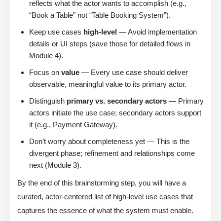
reflects what the actor wants to accomplish (e.g.,
“Book a Table” not “Table Booking System”).
Keep use cases
high-level
— Avoid implementation
details or UI steps (save those for detailed flows in
Module 4).
Focus on
value
— Every use case should deliver
observable, meaningful value to its primary actor.
Distinguish
primary vs. secondary actors
— Primary
actors initiate the use case; secondary actors support
it (e.g., Payment Gateway).
Don’t worry about completeness yet — This is the
divergent phase; refinement and relationships come
next (Module 3).
By the end of this brainstorming step, you will have a
curated, actor-centered list of high-level use cases that
captures the essence of what the system must enable.