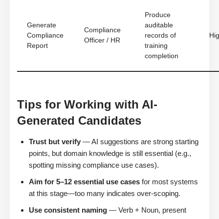
Produce
Generate
auditable
Compliance
Compliance
records of
Hi
Officer / HR
Report
training
completion
Tips for Working with AI-
Generated Candidates
Trust but verify
— AI suggestions are strong starting
points, but domain knowledge is still essential (e.g.,
spotting missing compliance use cases).
Aim for 5–12 essential use cases
for most systems
at this stage—too many indicates over-scoping.
Use consistent naming
— Verb + Noun, present