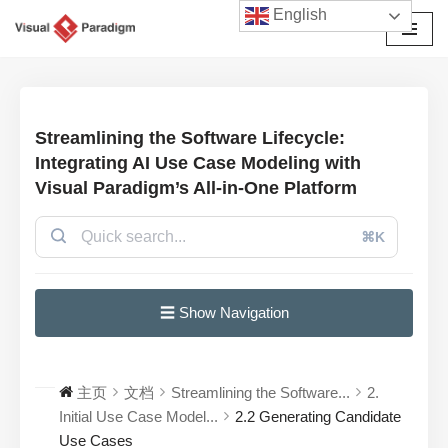
English
跳
至
正
文
Streamlining the Software Lifecycle:
Integrating AI Use Case Modeling with
Visual Paradigm’s All-in-One Platform
⌘K
☰ Show Navigation
主页
文档
Streamlining the Software...
2.
Initial Use Case Model...
2.2 Generating Candidate
Use Cases