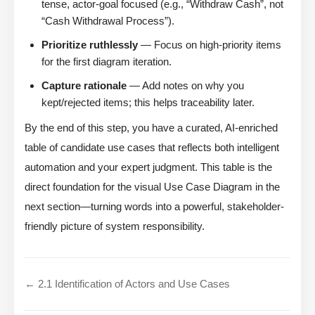
tense, actor-goal focused (e.g., “Withdraw Cash”, not
“Cash Withdrawal Process”).
Prioritize ruthlessly
— Focus on high-priority items
for the first diagram iteration.
Capture rationale
— Add notes on why you
kept/rejected items; this helps traceability later.
By the end of this step, you have a curated, AI-enriched
table of candidate use cases that reflects both intelligent
automation and your expert judgment. This table is the
direct foundation for the visual Use Case Diagram in the
next section—turning words into a powerful, stakeholder-
friendly picture of system responsibility.
← 2.1 Identification of Actors and Use Cases