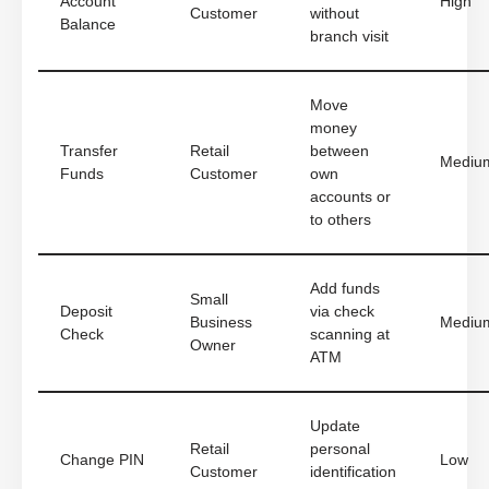
Account
High
Customer
without
Balance
branch visit
Move
money
Transfer
Retail
between
Mediu
Funds
Customer
own
accounts or
to others
Add funds
Small
Deposit
via check
Business
Mediu
Check
scanning at
Owner
ATM
Update
Retail
personal
Change PIN
Low
Customer
identification