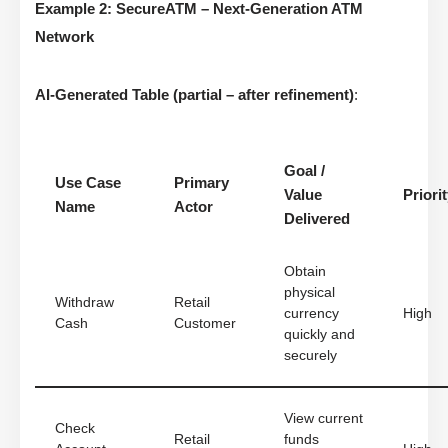
Example 2: SecureATM – Next-Generation ATM
Network
AI-Generated Table (partial – after refinement)
:
Goal /
Use Case
Primary
Value
Priori
Name
Actor
Delivered
Obtain
physical
Withdraw
Retail
currency
High
Cash
Customer
quickly and
securely
View current
Check
Retail
funds