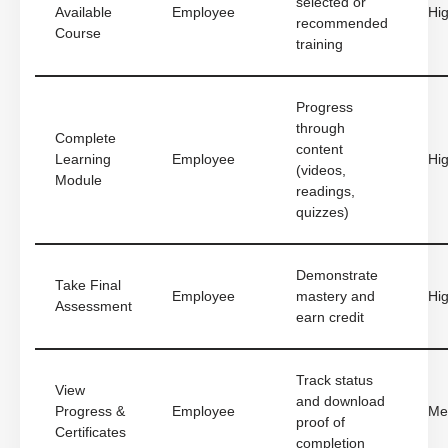
selected or
Available
Employee
Hi
recommended
Course
training
Progress
through
Complete
content
Learning
Employee
Hi
(videos,
Module
readings,
quizzes)
Demonstrate
Take Final
Employee
mastery and
Hi
Assessment
earn credit
Track status
View
and download
Progress &
Employee
Me
proof of
Certificates
completion