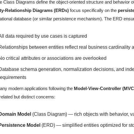
e Class Diagrams define the object-oriented structure and behavior of
ity-Relationship Diagrams (ERDs)
focus specifically on the
persist
lational database (or similar persistence mechanism). The ERD ensur
All data required by use cases is captured
Relationships between entities reflect real business cardinality 
No critical attributes or associations are overlooked
Database schema generation, normalization decisions, and index
requirements
any modern applications following the
Model-View-Controller (MVC
related but distinct concerns:
Domain Model
(Class Diagram) — rich objects with behavior, va
Persistence Model
(ERD) — simplified entities optimized for sto