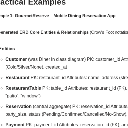
ractical Examples
mple 1: GourmetReserve – Mobile Dining Reservation App
Generated ERD Core Entities & Relationships
(Crow’s Foot notatio
Entities
:
Customer
(was Diner in class diagram) PK: customer_id Attr
(Gold/Silver/None), created_at
Restaurant
PK: restaurant_id Attributes: name, address (stre
RestaurantTable
PK: table_id Attributes: restaurant_id (FK),
“patio”, “window”)
Reservation
(central aggregate) PK: reservation_id Attribute
party_size, status (Pending/Confirmed/Cancelled/No-Show),
Payment
PK: payment_id Attributes: reservation_id (FK), a