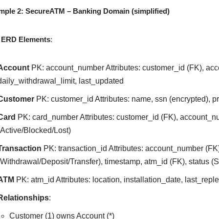
mple 2: SecureATM – Banking Domain (simplified)
 ERD Elements
:
Account
PK: account_number Attributes: customer_id (FK), acc
daily_withdrawal_limit, last_updated
Customer
PK: customer_id Attributes: name, ssn (encrypted), 
Card
PK: card_number Attributes: customer_id (FK), account_nu
(Active/Blocked/Lost)
Transaction
PK: transaction_id Attributes: account_number (FK
(Withdrawal/Deposit/Transfer), timestamp, atm_id (FK), status (
ATM
PK: atm_id Attributes: location, installation_date, last_rep
Relationships
:
Customer (1) owns Account (*)