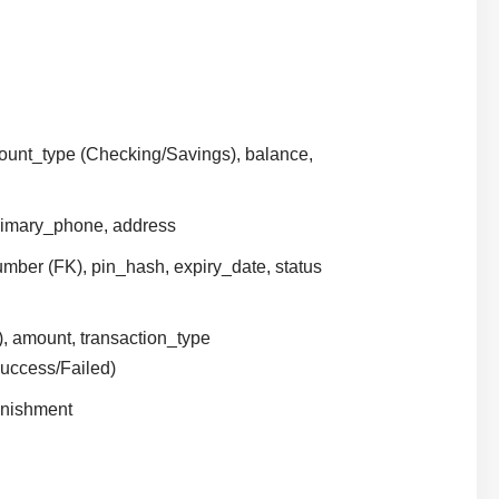
ount_type (Checking/Savings), balance,
primary_phone, address
mber (FK), pin_hash, expiry_date, status
), amount, transaction_type
Success/Failed)
lenishment