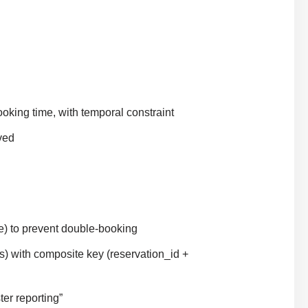
oking time, with temporal constraint
ved
e) to prevent double-booking
s) with composite key (reservation_id +
er reporting”