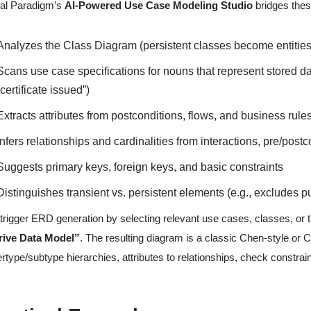
al Paradigm’s
AI-Powered Use Case Modeling Studio
bridges thes
Analyzes the Class Diagram (persistent classes become entities
Scans use case specifications for nouns that represent stored dat
“certificate issued”)
Extracts attributes from postconditions, flows, and business rule
Infers relationships and cardinalities from interactions, pre/pos
Suggests primary keys, foreign keys, and basic constraints
Distinguishes transient vs. persistent elements (e.g., excludes p
trigger ERD generation by selecting relevant use cases, classes, or
rive Data Model”
. The resulting diagram is a classic Chen-style or C
rtype/subtype hierarchies, attributes to relationships, check constrain