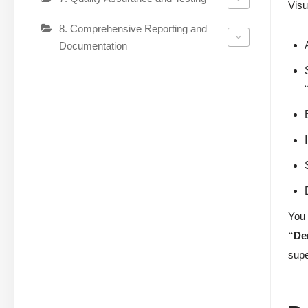
Visu
8. Comprehensive Reporting and
Documentation
You 
“De
supe