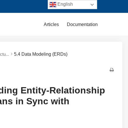
English
Articles
Documentation
ctu...
5.4 Data Modeling (ERDs)
ding Entity-Relationship
ns in Sync with