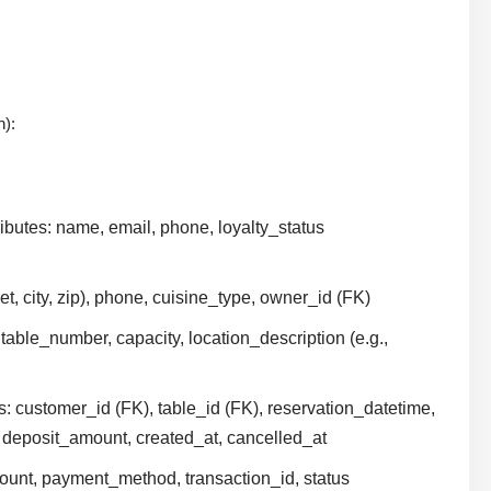
n):
ibutes: name, email, phone, loyalty_status
et, city, zip), phone, cuisine_type, owner_id (FK)
 table_number, capacity, location_description (e.g.,
s: customer_id (FK), table_id (FK), reservation_datetime,
 deposit_amount, created_at, cancelled_at
mount, payment_method, transaction_id, status