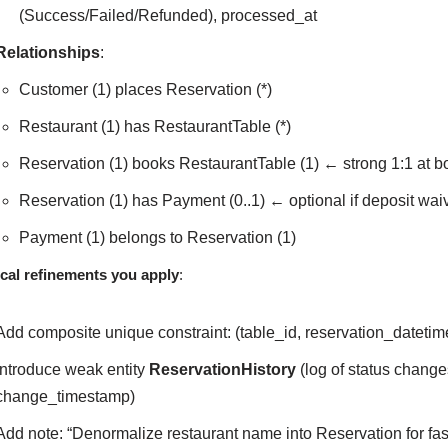
(Success/Failed/Refunded), processed_at
Relationships
:
Customer (1) places Reservation (*)
Restaurant (1) has RestaurantTable (*)
Reservation (1) books RestaurantTable (1) ← strong 1:1 at bo
Reservation (1) has Payment (0..1) ← optional if deposit wai
Payment (1) belongs to Reservation (1)
cal refinements you apply
:
Add composite unique constraint: (table_id, reservation_datetim
Introduce weak entity
ReservationHistory
(log of status change
change_timestamp)
Add note: “Denormalize restaurant name into Reservation for fast