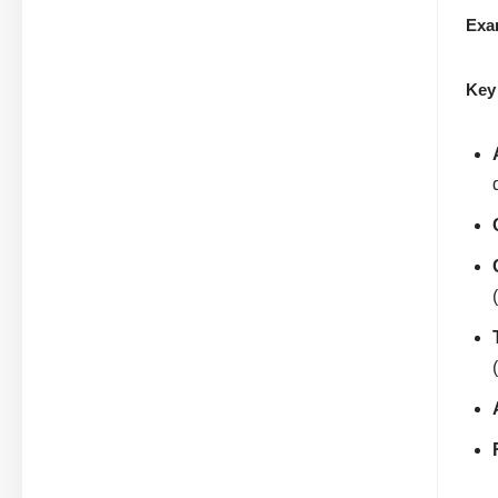
Exa
Key