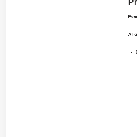
P
Exa
AI-