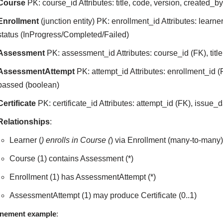
Course
PK: course_id Attributes: title, code, version, created_b
Enrollment
(junction entity) PK: enrollment_id Attributes: learn
status (InProgress/Completed/Failed)
Assessment
PK: assessment_id Attributes: course_id (FK), titl
AssessmentAttempt
PK: attempt_id Attributes: enrollment_id (
passed (boolean)
Certificate
PK: certificate_id Attributes: attempt_id (FK), issue_
Relationships
:
Learner (
) enrolls in Course (
) via Enrollment (many-to-many
Course (1) contains Assessment (*)
Enrollment (1) has AssessmentAttempt (*)
AssessmentAttempt (1) may produce Certificate (0..1)
inement example
: