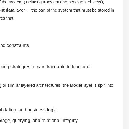
 the system (including transient and persistent objects),
ent data
layer — the part of the system that must be stored in
es that:
and constraints
ing strategies remain traceable to functional
)
or similar layered architectures, the
Model
layer is split into
lidation, and business logic
rage, querying, and relational integrity