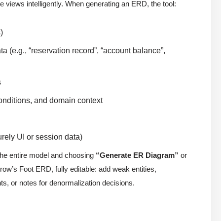
e views intelligently. When generating an ERD, the tool:
)
a (e.g., “reservation record”, “account balance”,
s
tconditions, and domain context
urely UI or session data)
 the entire model and choosing
“Generate ER Diagram”
or
row’s Foot ERD, fully editable: add weak entities,
ts, or notes for denormalization decisions.