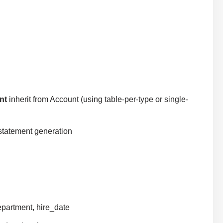
nt
inherit from Account (using table-per-type or single-
statement generation
epartment, hire_date