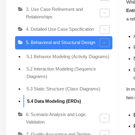
Whil
3. Use Case Refinement and
Ent
Relationships
a re
4. Detailed Use Case Specification
5. Behavioral and Structural Design
5.1 Behavior Modeling (Activity Diagrams)
5.2 Interaction Modeling (Sequence
Diagrams)
5.3 Static Structure (Class Diagrams)
In m
two 
5.4 Data Modeling (ERDs)
6. Scenario Analysis and Logic
Validation
7. Quality Assurance and Testing