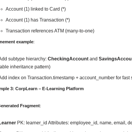
Account (1) linked to Card (*)
Account (1) has Transaction (*)
Transaction references ATM (many-to-one)
inement example
:
Add subtype hierarchy:
CheckingAccount
and
SavingsAccou
table inheritance pattern)
Add index on Transaction.timestamp + account_number for fast 
mple 3: CorpLearn – E-Learning Platform
Generated Fragment
:
Learner
PK: learner_id Attributes: employee_id, name, email, d