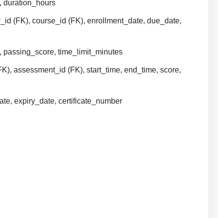
y, duration_hours
er_id (FK), course_id (FK), enrollment_date, due_date,
e, passing_score, time_limit_minutes
FK), assessment_id (FK), start_time, end_time, score,
date, expiry_date, certificate_number
)