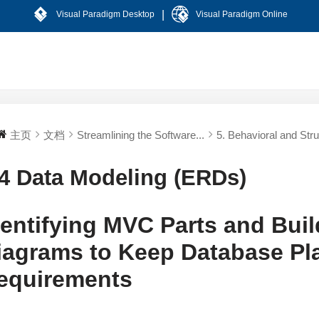
|
Visual Paradigm Desktop
Visual Paradigm Online
主页
文档
Streamlining the Software...
5. Behavioral and Stru
.4 Data Modeling (ERDs)
dentifying MVC Parts and Buil
iagrams to Keep Database Pla
equirements