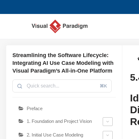
跳
至
正
文
Streamlining the Software Lifecycle:
Integrating AI Use Case Modeling with
Visual Paradigm’s All-in-One Platform
5
⌘K
I
D
Preface
R
1. Foundation and Project Vision
2. Initial Use Case Modeling