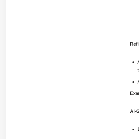
Ref
Exa
AI-