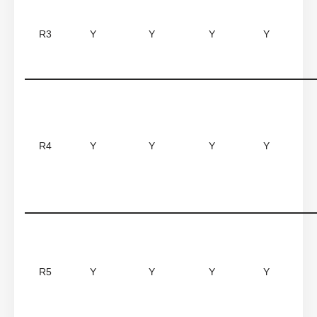
R3
Y
Y
Y
Y
R4
Y
Y
Y
Y
R5
Y
Y
Y
Y