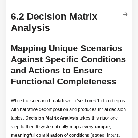
6.2 Decision Matrix
Analysis
Mapping Unique Scenarios
Against Specific Conditions
and Actions to Ensure
Functional Completeness
While the scenario breakdown in Section 6.1 often begins
with narrative decomposition and produces initial decision
tables,
Decision Matrix Analysis
takes this rigor one
step further. It systematically maps every
unique,
meaningful combination
of conditions (states, inputs,