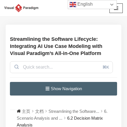
English
跳
至
正
文
Streamlining the Software Lifecycle:
Integrating AI Use Case Modeling with
Visual Paradigm’s All-in-One Platform
⌘K
☰ Show Navigation
主页
文档
Streamlining the Software...
6.
Scenario Analysis and ...
6.2 Decision Matrix
Analysis