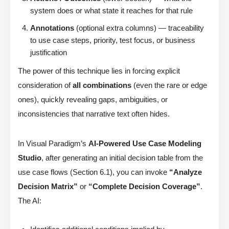
system does or what state it reaches for that rule
Annotations
(optional extra columns) — traceability
to use case steps, priority, test focus, or business
justification
The power of this technique lies in forcing explicit
consideration of
all combinations
(even the rare or edge
ones), quickly revealing gaps, ambiguities, or
inconsistencies that narrative text often hides.
In Visual Paradigm’s
AI-Powered Use Case Modeling
Studio
, after generating an initial decision table from the
use case flows (Section 6.1), you can invoke
“Analyze
Decision Matrix”
or
“Complete Decision Coverage”
.
The AI: