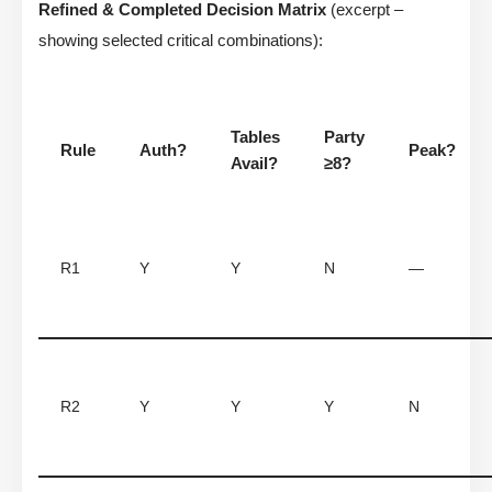
Refined & Completed Decision Matrix
(excerpt –
showing selected critical combinations):
Tables
Party
Rule
Auth?
Peak?
Avail?
≥8?
R1
Y
Y
N
—
R2
Y
Y
Y
N