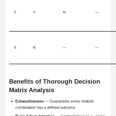
5
Y
N
—
6
N
—
—
Benefits of Thorough Decision
Matrix Analysis
Exhaustiveness
— Guarantees every realistic
combination has a defined outcome.