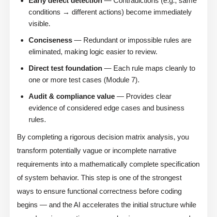
Early defect detection
— Contradictions (e.g., same
conditions → different actions) become immediately
visible.
Conciseness
— Redundant or impossible rules are
eliminated, making logic easier to review.
Direct test foundation
— Each rule maps cleanly to
one or more test cases (Module 7).
Audit & compliance value
— Provides clear
evidence of considered edge cases and business
rules.
By completing a rigorous decision matrix analysis, you
transform potentially vague or incomplete narrative
requirements into a mathematically complete specification
of system behavior. This step is one of the strongest
ways to ensure functional correctness before coding
begins — and the AI accelerates the initial structure while