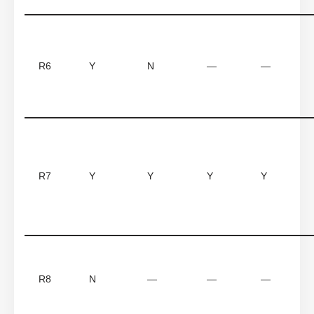
R6
Y
N
—
—
R7
Y
Y
Y
Y
R8
N
—
—
—