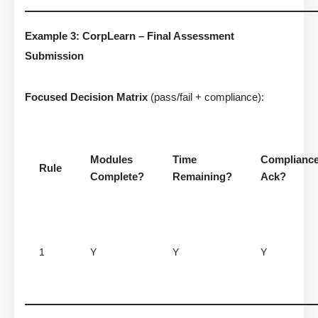
Example 3: CorpLearn – Final Assessment
Submission
Focused Decision Matrix
(pass/fail + compliance):
Modules
Time
Complianc
Rule
Complete?
Remaining?
Ack?
1
Y
Y
Y