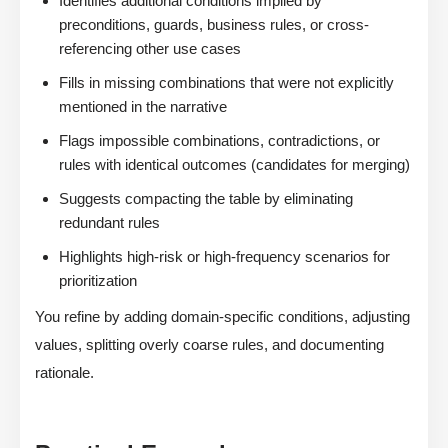
Identifies additional conditions implied by
preconditions, guards, business rules, or cross-
referencing other use cases
Fills in missing combinations that were not explicitly
mentioned in the narrative
Flags impossible combinations, contradictions, or
rules with identical outcomes (candidates for merging)
Suggests compacting the table by eliminating
redundant rules
Highlights high-risk or high-frequency scenarios for
prioritization
You refine by adding domain-specific conditions, adjusting
values, splitting overly coarse rules, and documenting
rationale.