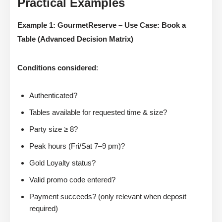
Practical Examples
Example 1: GourmetReserve – Use Case: Book a
Table (Advanced Decision Matrix)
Conditions considered
:
Authenticated?
Tables available for requested time & size?
Party size ≥ 8?
Peak hours (Fri/Sat 7–9 pm)?
Gold Loyalty status?
Valid promo code entered?
Payment succeeds? (only relevant when deposit
required)