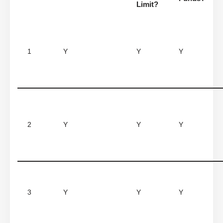
Limit?
1
Y
Y
Y
2
Y
Y
Y
3
Y
Y
Y