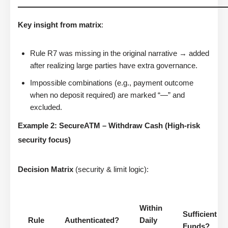
Key insight from matrix
:
Rule R7 was missing in the original narrative → added
after realizing large parties have extra governance.
Impossible combinations (e.g., payment outcome
when no deposit required) are marked “—” and
excluded.
Example 2: SecureATM – Withdraw Cash (High-risk
security focus)
Decision Matrix
(security & limit logic):
Within
Sufficient
Rule
Authenticated?
Daily
Funds?