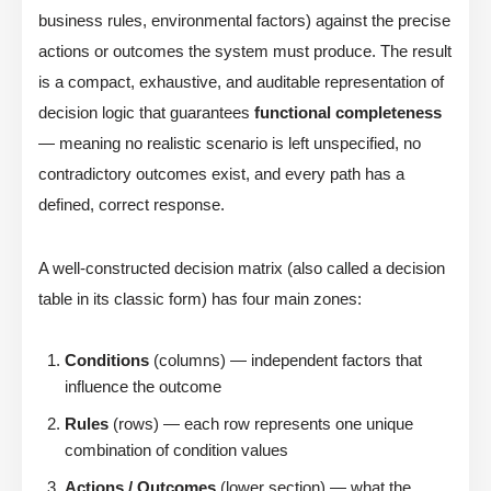
business rules, environmental factors) against the precise
actions or outcomes the system must produce. The result
is a compact, exhaustive, and auditable representation of
decision logic that guarantees
functional completeness
— meaning no realistic scenario is left unspecified, no
contradictory outcomes exist, and every path has a
defined, correct response.
A well-constructed decision matrix (also called a decision
table in its classic form) has four main zones:
Conditions
(columns) — independent factors that
influence the outcome
Rules
(rows) — each row represents one unique
combination of condition values
Actions / Outcomes
(lower section) — what the