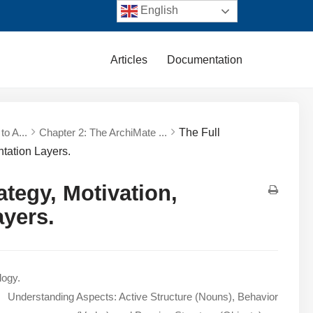
English
Articles
Documentation
to A...
Chapter 2: The ArchiMate ...
The Full
tation Layers.
tegy, Motivation,
ayers.
logy.
Understanding Aspects: Active Structure (Nouns), Behavior