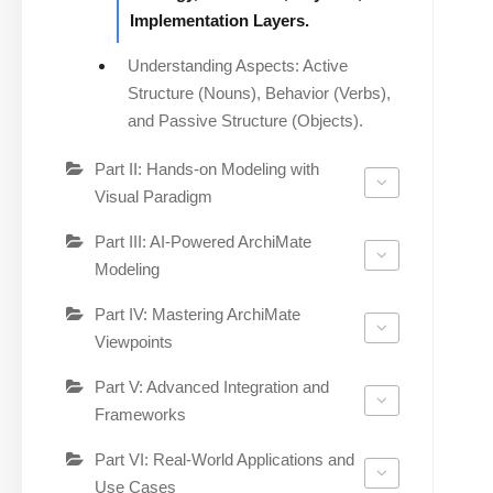
Implementation Layers.
Understanding Aspects: Active
Structure (Nouns), Behavior (Verbs),
and Passive Structure (Objects).
Part II: Hands-on Modeling with
Visual Paradigm
Part III: AI-Powered ArchiMate
Modeling
Part IV: Mastering ArchiMate
Viewpoints
Part V: Advanced Integration and
Frameworks
Part VI: Real-World Applications and
Use Cases