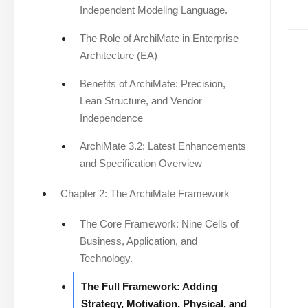
Independent Modeling Language.
The Role of ArchiMate in Enterprise
Architecture (EA)
Benefits of ArchiMate: Precision,
Lean Structure, and Vendor
Independence
ArchiMate 3.2: Latest Enhancements
and Specification Overview
Chapter 2: The ArchiMate Framework
The Core Framework: Nine Cells of
Business, Application, and
Technology.
The Full Framework: Adding
Strategy, Motivation, Physical, and