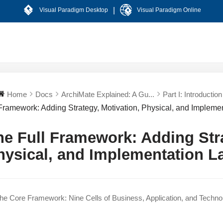
|
Visual Paradigm Desktop
Visual Paradigm Online
Home
Docs
ArchiMate Explained: A Gu...
Part I: Introduction 
Framework: Adding Strategy, Motivation, Physical, and Implemen
he Full Framework: Adding Stra
hysical, and Implementation L
e Core Framework: Nine Cells of Business, Application, and Techno