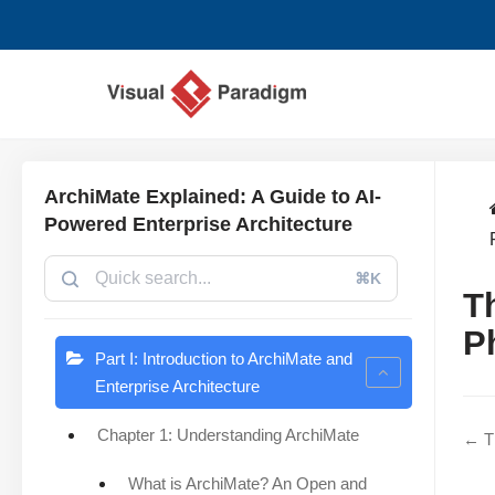
Skip
to
content
ArchiMate Explained: A Guide to AI-
Powered Enterprise Architecture
⌘K
T
P
Part I: Introduction to ArchiMate and
Enterprise Architecture
Chapter 1: Understanding ArchiMate
← Th
What is ArchiMate? An Open and