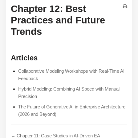
Chapter 12: Best
Practices and Future
Trends
Articles
Collaborative Modeling Workshops with Real-Time AI
Feedback
Hybrid Modeling: Combining AI Speed with Manual
Precision
The Future of Generative AI in Enterprise Architecture
(2026 and Beyond)
← Chapter 11: Case Studies in AI-Driven EA