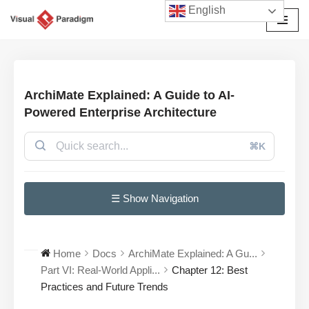
English
Skip
to
content
ArchiMate Explained: A Guide to AI-
Powered Enterprise Architecture
⌘K
☰ Show Navigation
Home
Docs
ArchiMate Explained: A Gu...
Part VI: Real-World Appli...
Chapter 12: Best
Practices and Future Trends