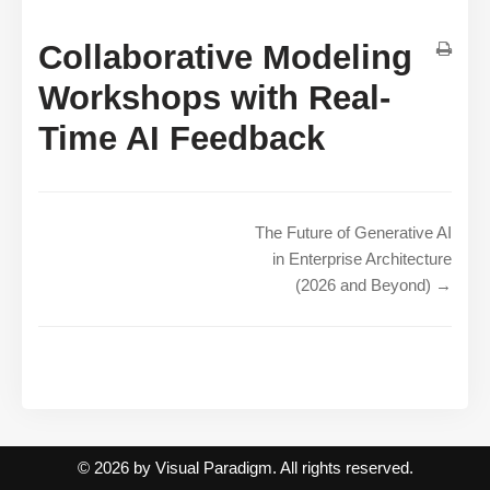
Collaborative Modeling
Workshops with Real-
Time AI Feedback
The Future of Generative AI
in Enterprise Architecture
(2026 and Beyond) →
© 2026 by Visual Paradigm. All rights reserved.