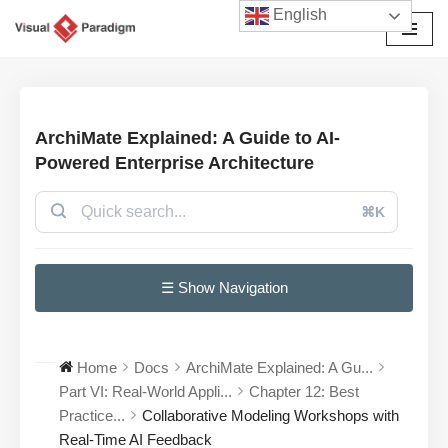
English
Skip
to
content
ArchiMate Explained: A Guide to AI-
Powered Enterprise Architecture
⌘K
☰ Show Navigation
Home
Docs
ArchiMate Explained: A Gu...
Part VI: Real-World Appli...
Chapter 12: Best
Practice...
Collaborative Modeling Workshops with
Real-Time AI Feedback