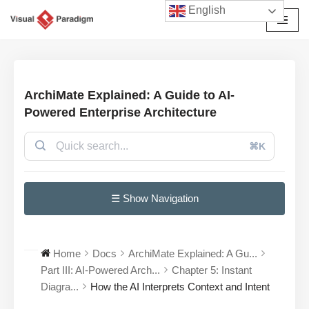
English
Skip
to
content
ArchiMate Explained: A Guide to AI-
Powered Enterprise Architecture
⌘K
☰ Show Navigation
Home
Docs
ArchiMate Explained: A Gu...
Part III: AI-Powered Arch...
Chapter 5: Instant
Diagra...
How the AI Interprets Context and Intent