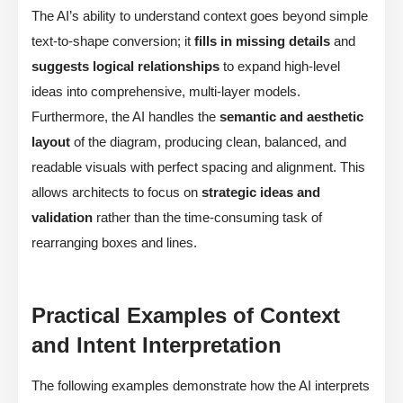
The AI’s ability to understand context goes beyond simple
text-to-shape conversion; it
fills in missing details
and
suggests logical relationships
to expand high-level
ideas into comprehensive, multi-layer models.
Furthermore, the AI handles the
semantic and aesthetic
layout
of the diagram, producing clean, balanced, and
readable visuals with perfect spacing and alignment. This
allows architects to focus on
strategic ideas and
validation
rather than the time-consuming task of
rearranging boxes and lines.
Practical Examples of Context
and Intent Interpretation
The following examples demonstrate how the AI interprets