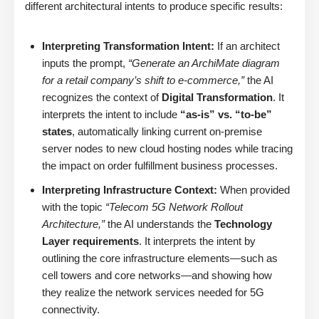
different architectural intents to produce specific results:
Interpreting Transformation Intent:
If an architect
inputs the prompt,
“Generate an ArchiMate diagram
for a retail company’s shift to e-commerce,”
the AI
recognizes the context of
Digital Transformation
. It
interprets the intent to include
“as-is” vs. “to-be”
states
, automatically linking current on-premise
server nodes to new cloud hosting nodes while tracing
the impact on order fulfillment business processes.
Interpreting Infrastructure Context:
When provided
with the topic
“Telecom 5G Network Rollout
Architecture,”
the AI understands the
Technology
Layer requirements
. It interprets the intent by
outlining the core infrastructure elements—such as
cell towers and core networks—and showing how
they realize the network services needed for 5G
connectivity.