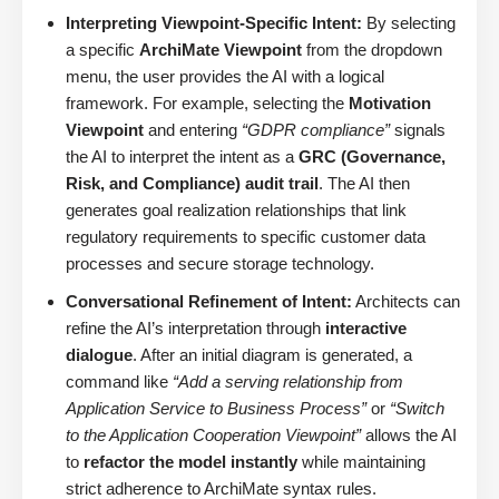
Interpreting Viewpoint-Specific Intent:
By selecting
a specific
ArchiMate Viewpoint
from the dropdown
menu, the user provides the AI with a logical
framework. For example, selecting the
Motivation
Viewpoint
and entering
“GDPR compliance”
signals
the AI to interpret the intent as a
GRC (Governance,
Risk, and Compliance) audit trail
. The AI then
generates goal realization relationships that link
regulatory requirements to specific customer data
processes and secure storage technology.
Conversational Refinement of Intent:
Architects can
refine the AI’s interpretation through
interactive
dialogue
. After an initial diagram is generated, a
command like
“Add a serving relationship from
Application Service to Business Process”
or
“Switch
to the Application Cooperation Viewpoint”
allows the AI
to
refactor the model instantly
while maintaining
strict adherence to ArchiMate syntax rules.