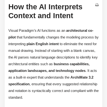
How the AI Interprets
Context and Intent
Visual Paradigm’s AI functions as an
architectural co-
pilot
that fundamentally changes the modeling process by
interpreting
plain English intent
to eliminate the need for
manual drawing. Instead of starting with a blank canvas,
the AI parses natural language descriptions to identify key
architectural entities such as
business capabilities,
application landscapes, and technology nodes
. It acts
as a built-in expert that understands the
ArchiMate 3.2
specification
, ensuring that every suggested relationship
and notation is syntactically correct and compliant with the
standard.