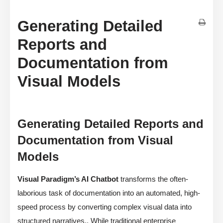
Generating Detailed
Reports and
Documentation from
Visual Models
Generating Detailed Reports and
Documentation from Visual
Models
Visual Paradigm’s AI Chatbot
transforms the often-
laborious task of documentation into an automated, high-
speed process by converting complex visual data into
structured narratives,. While traditional enterprise