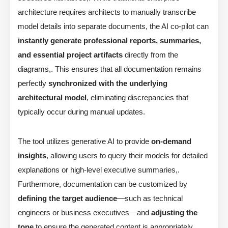
architecture requires architects to manually transcribe
model details into separate documents, the AI co-pilot can
instantly generate professional reports, summaries,
and essential project artifacts
directly from the
diagrams,. This ensures that all documentation remains
perfectly
synchronized with the underlying
architectural model
, eliminating discrepancies that
typically occur during manual updates.
The tool utilizes generative AI to provide
on-demand
insights
, allowing users to query their models for detailed
explanations or high-level executive summaries,.
Furthermore, documentation can be customized by
defining the target audience
—such as technical
engineers or business executives—and
adjusting the
tone
to ensure the generated content is appropriately