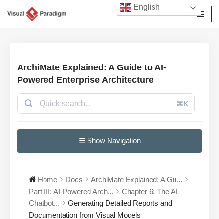
English
Skip
to
content
ArchiMate Explained: A Guide to AI-
Powered Enterprise Architecture
⌘K
☰ Show Navigation
Home
Docs
ArchiMate Explained: A Gu...
Part III: AI-Powered Arch...
Chapter 6: The AI
Chatbot...
Generating Detailed Reports and
Documentation from Visual Models