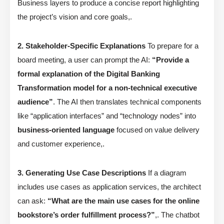
Business layers to produce a concise report highlighting
the project’s vision and core goals,.
2. Stakeholder-Specific Explanations
To prepare for a
board meeting, a user can prompt the AI:
“Provide a
formal explanation of the Digital Banking
Transformation model for a non-technical executive
audience”
. The AI then translates technical components
like “application interfaces” and “technology nodes” into
business-oriented language
focused on value delivery
and customer experience,.
3. Generating Use Case Descriptions
If a diagram
includes use cases as application services, the architect
can ask:
“What are the main use cases for the online
bookstore’s order fulfillment process?”
,. The chatbot