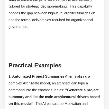
tailored for strategic decision-making,. This capability
bridges the gap between high-level architectural design
and the formal deliverables required for organizational
governance.
Practical Examples
1. Automated Project Summaries
After finalizing a
complex ArchiMate model, an architect can type a
command into the chatbot such as:
“Generate a project
summary and list the main architectural drivers based
on this model”
. The AI parses the Motivation and