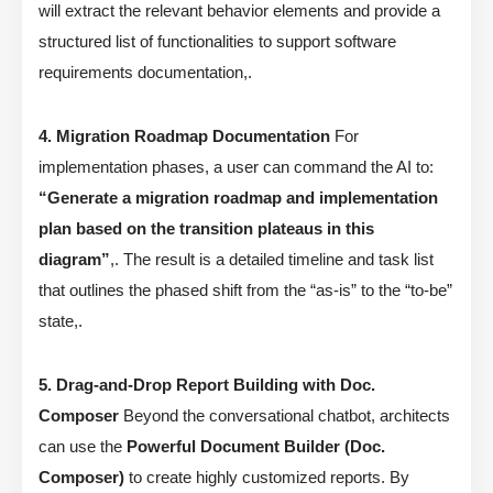
will extract the relevant behavior elements and provide a
structured list of functionalities to support software
requirements documentation,.
4. Migration Roadmap Documentation
For
implementation phases, a user can command the AI to:
“Generate a migration roadmap and implementation
plan based on the transition plateaus in this
diagram”
,. The result is a detailed timeline and task list
that outlines the phased shift from the “as-is” to the “to-be”
state,.
5. Drag-and-Drop Report Building with Doc.
Composer
Beyond the conversational chatbot, architects
can use the
Powerful Document Builder (Doc.
Composer)
to create highly customized reports. By