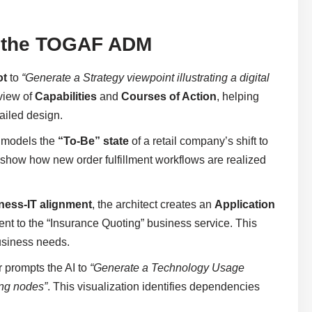
in the TOGAF ADM
ot
to
“Generate a Strategy viewpoint illustrating a digital
 view of
Capabilities
and
Courses of Action
, helping
tailed design.
m models the
“To-Be” state
of a retail company’s shift to
 show how new order fulfillment workflows are realized
ness-IT alignment
, the architect creates an
Application
nt to the “Insurance Quoting” business service. This
business needs.
r prompts the AI to
“Generate a Technology Usage
ing nodes”
. This visualization identifies dependencies