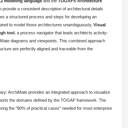
.2 modeling language
and the
TOGAF® Architecture
provide a consistent description of architectural details
es a structured process and steps for developing an
quired to model those architectures unambiguously.
Visual
gh tool
, a process navigator that leads architects activity-
rchiMate diagrams and viewpoints. This combined approach
ucture are perfectly aligned and traceable from the
: ArchiMate provides an integrated approach to visualize
supports the domains defined by the TOGAF framework. The
ring the “80% of practical cases” needed for most enterprise