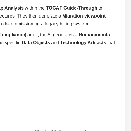
p Analysis
within the
TOGAF Guide-Through
to
tectures. They then generate a
Migration viewpoint
n decommissioning a legacy billing system.
Compliance)
audit, the AI generates a
Requirements
he specific
Data Objects
and
Technology Artifacts
that