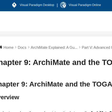
|
Visual Paradigm Desktop
Visual Paradigm Online
Home
Docs
ArchiMate Explained: A Gu...
Part V: Advanced In
hapter 9: ArchiMate and the 
hapter 9: ArchiMate and the TOG
erview