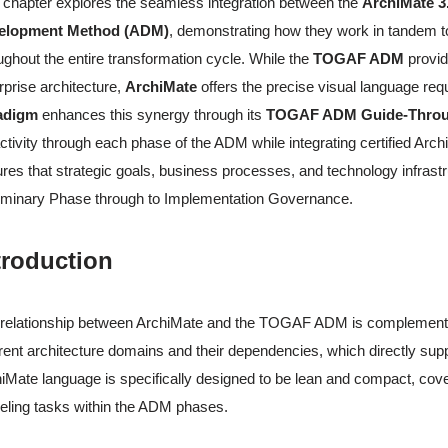
 chapter explores the seamless integration between the
ArchiMate 3
elopment Method (ADM)
, demonstrating how they work in tandem to 
ughout the entire transformation cycle. While the
TOGAF ADM
provid
rprise architecture,
ArchiMate
offers the precise visual language re
adigm
enhances this synergy through its
TOGAF ADM Guide-Throu
ctivity through each phase of the ADM while integrating certified A
res that strategic goals, business processes, and technology infrastr
iminary Phase through to Implementation Governance.
troduction
relationship between ArchiMate and the TOGAF ADM is complementary
erent architecture domains and their dependencies, which directly 
iMate language is specifically designed to be lean and compact, cove
ling tasks within the ADM phases.