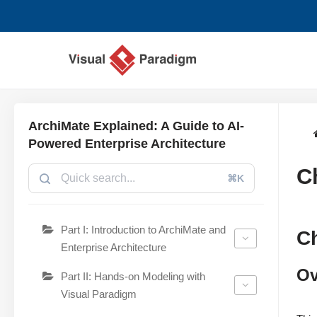
Skip
to
content
ArchiMate Explained: A Guide to AI-
Powered Enterprise Architecture
C
⌘K
Part I: Introduction to ArchiMate and
C
Enterprise Architecture
Ov
Part II: Hands-on Modeling with
Visual Paradigm