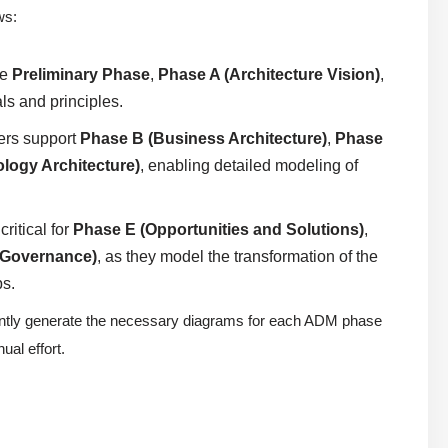
ws:
he
Preliminary Phase
,
Phase A (Architecture Vision)
,
ls and principles.
ers support
Phase B (Business Architecture)
,
Phase
logy Architecture)
, enabling detailed modeling of
ritical for
Phase E (Opportunities and Solutions)
,
 Governance)
, as they model the transformation of the
ps.
tantly generate the necessary diagrams for each ADM phase
al effort.