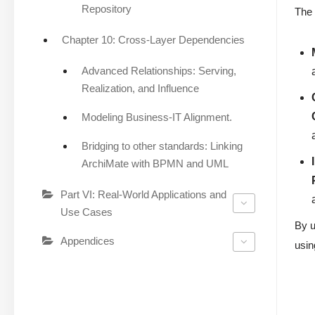
Repository
The 
Chapter 10: Cross-Layer Dependencies
Advanced Relationships: Serving,
Realization, and Influence
Modeling Business-IT Alignment.
Bridging to other standards: Linking
ArchiMate with BPMN and UML
Part VI: Real-World Applications and
Use Cases
By u
Appendices
usin