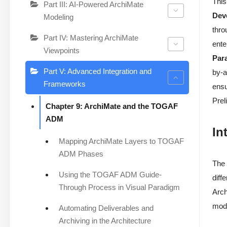
This
Part III: AI-Powered ArchiMate
Dev
Modeling
thro
Part IV: Mastering ArchiMate
ente
Viewpoints
Par
Part V: Advanced Integration and
by-a
Frameworks
ensu
Prel
Chapter 9: ArchiMate and the TOGAF
ADM
In
Mapping ArchiMate Layers to TOGAF
ADM Phases
The 
Using the TOGAF ADM Guide-
diff
Through Process in Visual Paradigm
Arch
mode
Automating Deliverables and
Archiving in the Architecture