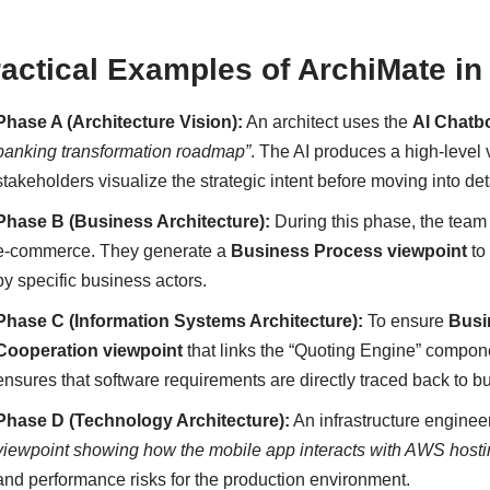
ractical Examples of ArchiMate 
Phase A (Architecture Vision):
An architect uses the
AI Chatb
banking transformation roadmap”
. The AI produces a high-level
stakeholders visualize the strategic intent before moving into de
Phase B (Business Architecture):
During this phase, the tea
e-commerce. They generate a
Business Process viewpoint
to
by specific business actors.
Phase C (Information Systems Architecture):
To ensure
Busi
Cooperation viewpoint
that links the “Quoting Engine” compone
ensures that software requirements are directly traced back to 
Phase D (Technology Architecture):
An infrastructure enginee
viewpoint showing how the mobile app interacts with AWS host
and performance risks for the production environment.