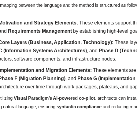
mapping between the language and the method is structured as follo
Motivation and Strategy Elements:
These elements support t
and
Requirements Management
by establishing high-level goa
Core Layers (Business, Application, Technology):
These lay
C (Information Systems Architectures)
, and
Phase D (Techno
actors, software components, and infrastructure nodes.
Implementation and Migration Elements:
These elements are c
Phase F (Migration Planning)
, and
Phase G (Implementation
architecture over time through work packages, plateaus, and ga
tilizing
Visual Paradigm’s AI-powered co-pilot
, architects can ins
g natural language, ensuring
syntactic compliance
and reducing manu