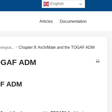
English
Articles
Documentation
tegrat...
Chapter 9: ArchiMate and the TOGAF ADM
TOGAF ADM
AF ADM