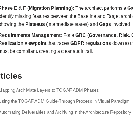
Phase E & F (Migration Planning):
The architect performs a
Ga
identify missing features between the Baseline and Target archi
showing the
Plateaus
(intermediate states) and
Gaps
involved i
Requirements Management:
For a
GRC (Governance, Risk, 
Realization viewpoint
that traces
GDPR regulations
down to t
must be compliant, creating a clear audit trail.
ticles
Mapping ArchiMate Layers to TOGAF ADM Phases
Using the TOGAF ADM Guide-Through Process in Visual Paradigm
Automating Deliverables and Archiving in the Architecture Repository