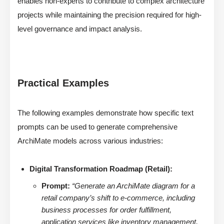
enables non-experts to contribute to complex architecture
projects while maintaining the precision required for high-
level governance and impact analysis.
Practical Examples
The following examples demonstrate how specific text
prompts can be used to generate comprehensive
ArchiMate models across various industries:
Digital Transformation Roadmap (Retail):
Prompt:
“Generate an ArchiMate diagram for a
retail company’s shift to e-commerce, including
business processes for order fulfillment,
application services like inventory management,