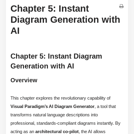
Chapter 5: Instant
Diagram Generation with
AI
Chapter 5: Instant Diagram
Generation with AI
Overview
This chapter explores the revolutionary capability of
Visual Paradigm’s AI Diagram Generator
, a tool that
transforms natural language descriptions into
professional, standards-compliant diagrams instantly. By
acting as an
architectural co-pilot
, the AI allows