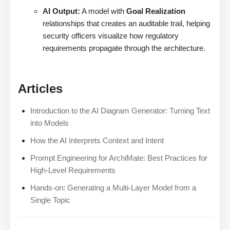
AI Output:
A model with
Goal Realization
relationships that creates an auditable trail, helping
security officers visualize how regulatory
requirements propagate through the architecture.
Articles
Introduction to the AI Diagram Generator: Turning Text
into Models
How the AI Interprets Context and Intent
Prompt Engineering for ArchiMate: Best Practices for
High-Level Requirements
Hands-on: Generating a Multi-Layer Model from a
Single Topic