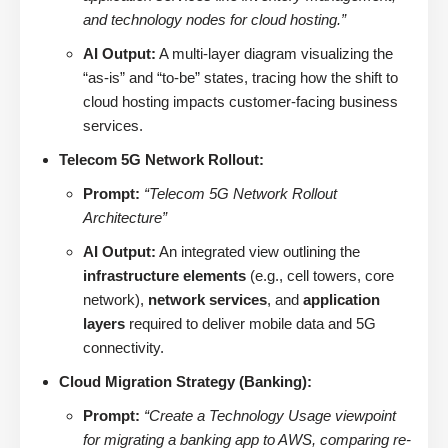
and technology nodes for cloud hosting.”
AI Output:
A multi-layer diagram visualizing the
“as-is” and “to-be” states, tracing how the shift to
cloud hosting impacts customer-facing business
services.
Telecom 5G Network Rollout:
Prompt:
“Telecom 5G Network Rollout
Architecture”
AI Output:
An integrated view outlining the
infrastructure elements
(e.g., cell towers, core
network),
network services
, and
application
layers
required to deliver mobile data and 5G
connectivity.
Cloud Migration Strategy (Banking):
Prompt:
“Create a Technology Usage viewpoint
for migrating a banking app to AWS, comparing re-