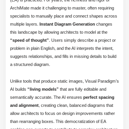
ArchiMate made it challenging to master, often requiring
specialists to manually place and connect shapes across
multiple layers.
Instant Diagram Generation
changes
this landscape by allowing architects to model at the
“speed of thought”
. Users simply describe a project or
problem in plain English, and the AI interprets the intent,
suggests relationships, and fills in missing details to build
a structured diagram.
Unlike tools that produce static images, Visual Paradigm’s
AI builds
“living models”
that are fully editable and
semantically accurate. The AI ensures
perfect spacing
and alignment
, creating clean, balanced diagrams that
allow architects to focus on design improvements rather
than rearranging boxes. This democratization of EA