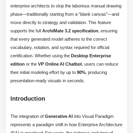
enterprise architects to skip the laborious manual drawing
phase—traditionally starting from a “blank canvas”—and
move directly to strategy and validation. This feature
supports the full
ArchiMate 3.2 specification
, ensuring
that every generated model adheres to the correct
vocabulary, notation, and syntax required for official
certification. Whether using the
Desktop Enterprise
edition
or the
VP Online AI Chatbot
, users can reduce
their initial modeling effort by up to
90%
, producing
presentation-ready visuals in seconds.
Introduction
The integration of
Generative AI
into Visual Paradigm
represents a paradigm shift in how Enterprise Architecture
(EA) is practiced. For years, the richness and rigor of