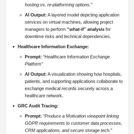
hosting vs. re-platforming options.”
AI Output:
A layered model depicting application
services on virtual machines, allowing project
managers to perform
“what-if” analysis
for
downtime risks and technical dependencies.
Healthcare Information Exchange:
Prompt:
“Healthcare Information Exchange
Platform”
AI Output:
A visualization showing how hospitals,
patients, and supporting applications collaborate to
exchange medical records securely across a
healthcare network.
GRC Audit Tracing:
Prompt:
“Produce a Motivation viewpoint linking
GDPR requirements to customer data processes,
CRM applications, and secure storage tech.”