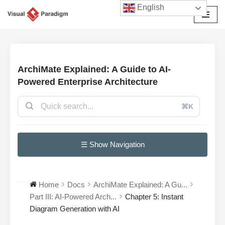
English
Skip
to
content
ArchiMate Explained: A Guide to AI-
Powered Enterprise Architecture
⌘K
☰ Show Navigation
Home
Docs
ArchiMate Explained: A Gu...
Part III: AI-Powered Arch...
Chapter 5: Instant
Diagram Generation with AI