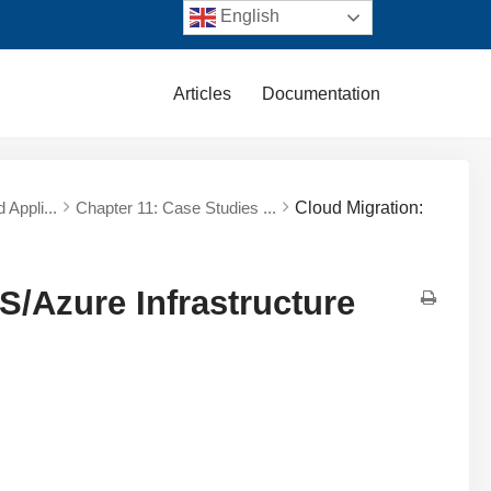
English
Articles
Documentation
 Appli...
Chapter 11: Case Studies ...
Cloud Migration:
S/Azure Infrastructure