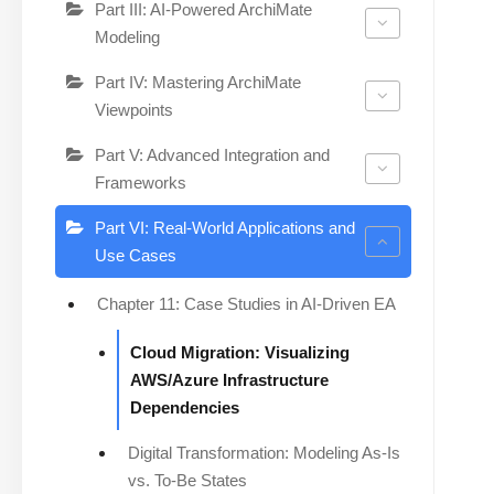
Part III: AI-Powered ArchiMate
Modeling
Part IV: Mastering ArchiMate
Viewpoints
Part V: Advanced Integration and
Frameworks
Part VI: Real-World Applications and
Use Cases
Chapter 11: Case Studies in AI-Driven EA
Cloud Migration: Visualizing
AWS/Azure Infrastructure
Dependencies
Digital Transformation: Modeling As-Is
vs. To-Be States