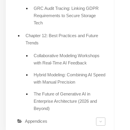
GRC Audit Tracing: Linking GDPR
Requirements to Secure Storage
Tech
Chapter 12: Best Practices and Future
Trends
Collaborative Modeling Workshops
with Real-Time AI Feedback
Hybrid Modeling: Combining AI Speed
with Manual Precision
The Future of Generative AI in
Enterprise Architecture (2026 and
Beyond)
Appendices