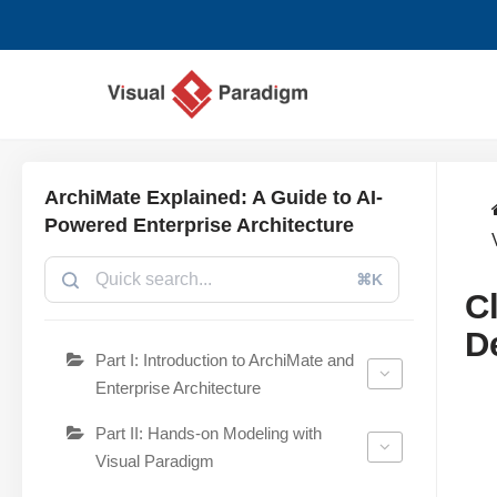
Skip
to
content
ArchiMate Explained: A Guide to AI-
Powered Enterprise Architecture
⌘K
C
D
Part I: Introduction to ArchiMate and
Enterprise Architecture
Part II: Hands-on Modeling with
Visual Paradigm