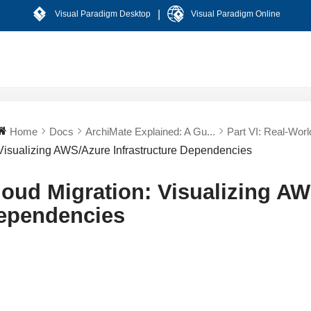
|
Visual Paradigm Desktop
Visual Paradigm Online
Home
Docs
ArchiMate Explained: A Gu...
Part VI: Real-World
Visualizing AWS/Azure Infrastructure Dependencies
loud Migration: Visualizing AW
ependencies