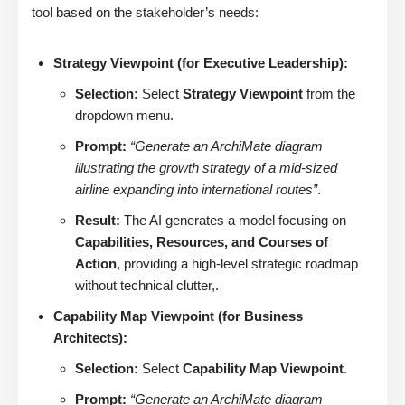
tool based on the stakeholder’s needs:
Strategy Viewpoint (for Executive Leadership):
Selection:
Select
Strategy Viewpoint
from the
dropdown menu.
Prompt:
“Generate an ArchiMate diagram
illustrating the growth strategy of a mid-sized
airline expanding into international routes”
.
Result:
The AI generates a model focusing on
Capabilities, Resources, and Courses of
Action
, providing a high-level strategic roadmap
without technical clutter,.
Capability Map Viewpoint (for Business
Architects):
Selection:
Select
Capability Map Viewpoint
.
Prompt:
“Generate an ArchiMate diagram