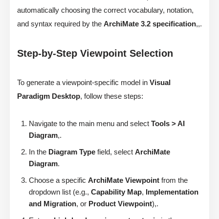
automatically choosing the correct vocabulary, notation,
and syntax required by the
ArchiMate 3.2 specification
,,.
Step-by-Step Viewpoint Selection
To generate a viewpoint-specific model in
Visual
Paradigm Desktop
, follow these steps:
Navigate to the main menu and select
Tools > AI
Diagram
,.
In the
Diagram Type
field, select
ArchiMate
Diagram
.
Choose a specific
ArchiMate Viewpoint
from the
dropdown list (e.g.,
Capability Map
,
Implementation
and Migration
, or
Product Viewpoint
),.