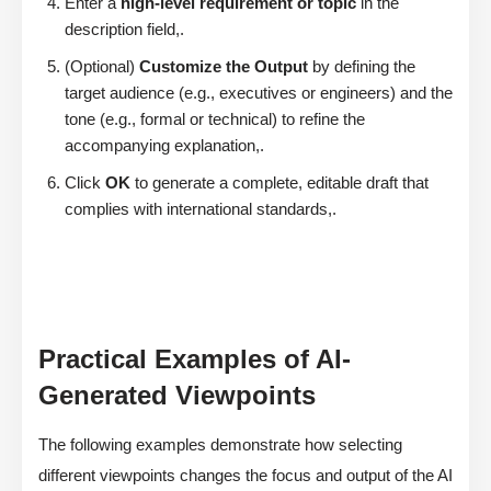
Enter a
high-level requirement or topic
in the
description field,.
(Optional)
Customize the Output
by defining the
target audience (e.g., executives or engineers) and the
tone (e.g., formal or technical) to refine the
accompanying explanation,.
Click
OK
to generate a complete, editable draft that
complies with international standards,.
Practical Examples of AI-
Generated Viewpoints
The following examples demonstrate how selecting
different viewpoints changes the focus and output of the AI