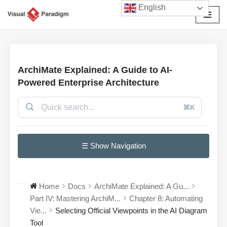
English
Skip
to
content
ArchiMate Explained: A Guide to AI-
Powered Enterprise Architecture
⌘K
☰ Show Navigation
Home
Docs
ArchiMate Explained: A Gu...
Part IV: Mastering ArchiM...
Chapter 8: Automating
Vie...
Selecting Official Viewpoints in the AI Diagram
Tool