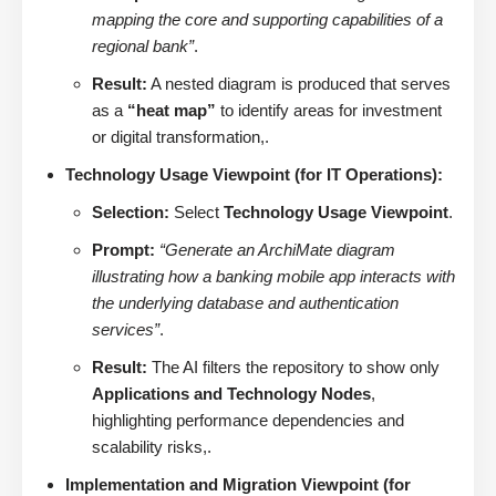
mapping the core and supporting capabilities of a
regional bank”
.
Result:
A nested diagram is produced that serves
as a
“heat map”
to identify areas for investment
or digital transformation,.
Technology Usage Viewpoint (for IT Operations):
Selection:
Select
Technology Usage Viewpoint
.
Prompt:
“Generate an ArchiMate diagram
illustrating how a banking mobile app interacts with
the underlying database and authentication
services”
.
Result:
The AI filters the repository to show only
Applications and Technology Nodes
,
highlighting performance dependencies and
scalability risks,.
Implementation and Migration Viewpoint (for