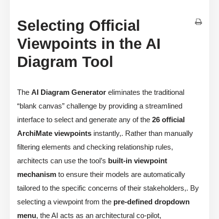
Selecting Official
Viewpoints in the AI
Diagram Tool
The
AI Diagram Generator
eliminates the traditional
“blank canvas” challenge by providing a streamlined
interface to select and generate any of the
26 official
ArchiMate viewpoints
instantly,. Rather than manually
filtering elements and checking relationship rules,
architects can use the tool’s
built-in viewpoint
mechanism
to ensure their models are automatically
tailored to the specific concerns of their stakeholders,. By
selecting a viewpoint from the
pre-defined dropdown
menu
, the AI acts as an architectural co-pilot,