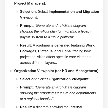
Project Managers):
Selection:
Select
Implementation and Migration
Viewpoint
.
Prompt:
“Generate an ArchiMate diagram
showing the rollout plan for migrating a legacy
payroll system to a cloud platform”
.
Result:
A roadmap is generated featuring
Work
Packages, Plateaus, and Gaps
, tracing how
project activities affect specific core elements
across different layers,.
Organization Viewpoint (for HR and Management):
Selection:
Select
Organization Viewpoint
.
Prompt:
“Generate an ArchiMate diagram
showing the reporting structure and departments
of a regional hospital”
.
Result:
A diagram showing the
internal