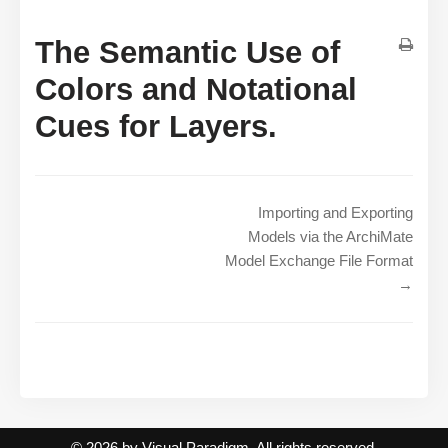
The Semantic Use of
Colors and Notational
Cues for Layers.
Importing and Exporting
Models via the ArchiMate
Model Exchange File Format
→
© 2026 by Visual Paradigm. All rights reserved.