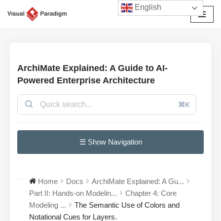
English
Skip
to
content
ArchiMate Explained: A Guide to AI-
Powered Enterprise Architecture
⌘K
☰ Show Navigation
Home
Docs
ArchiMate Explained: A Gu...
Part II: Hands-on Modelin...
Chapter 4: Core
Modeling ...
The Semantic Use of Colors and
Notational Cues for Layers.