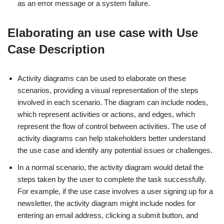
as an error message or a system failure.
Elaborating an use case with Use
Case Description
Activity diagrams can be used to elaborate on these
scenarios, providing a visual representation of the steps
involved in each scenario. The diagram can include nodes,
which represent activities or actions, and edges, which
represent the flow of control between activities. The use of
activity diagrams can help stakeholders better understand
the use case and identify any potential issues or challenges.
In a normal scenario, the activity diagram would detail the
steps taken by the user to complete the task successfully.
For example, if the use case involves a user signing up for a
newsletter, the activity diagram might include nodes for
entering an email address, clicking a submit button, and