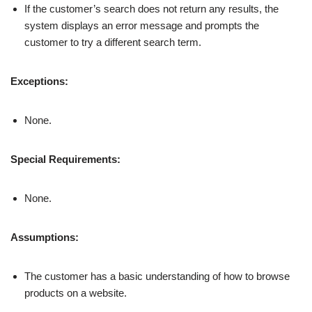
If the customer’s search does not return any results, the
system displays an error message and prompts the
customer to try a different search term.
Exceptions:
None.
Special Requirements:
None.
Assumptions:
The customer has a basic understanding of how to browse
products on a website.