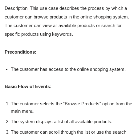
Description: This use case describes the process by which a
customer can browse products in the online shopping system.
The customer can view all available products or search for
specific products using keywords.
Preconditions:
The customer has access to the online shopping system.
Basic Flow of Events:
The customer selects the “Browse Products” option from the
main menu.
The system displays a list of all available products.
The customer can scroll through the list or use the search