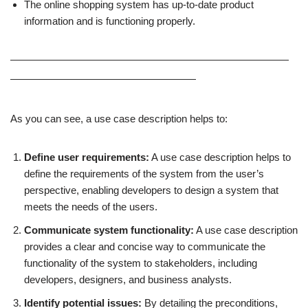
The online shopping system has up-to-date product
information and is functioning properly.
———————————————————————————
——————————————————
As you can see, a use case description helps to:
Define user requirements:
A use case description helps to
define the requirements of the system from the user’s
perspective, enabling developers to design a system that
meets the needs of the users.
Communicate system functionality:
A use case description
provides a clear and concise way to communicate the
functionality of the system to stakeholders, including
developers, designers, and business analysts.
Identify potential issues:
By detailing the preconditions,