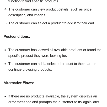
function to find specific products.
The customer can view product details, such as price,
description, and images.
The customer can select a product to add it to their cart.
Postconditions:
The customer has viewed all available products or found the
specific product they were looking for.
The customer can add a selected product to their cart or
continue browsing products.
Alternative Flows:
If there are no products available, the system displays an
error message and prompts the customer to try again later.