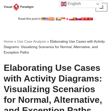
English
Skip
to
Read this post in:
content
Home
»
Use Case Analysis
»
Elaborating Use Cases with Activity
Diagrams: Visualizing Scenarios for Normal, Alternative, and
Exception Paths
Elaborating Use Cases
with Activity Diagrams:
Visualizing Scenarios
for Normal, Alternative,
and Exception Paths