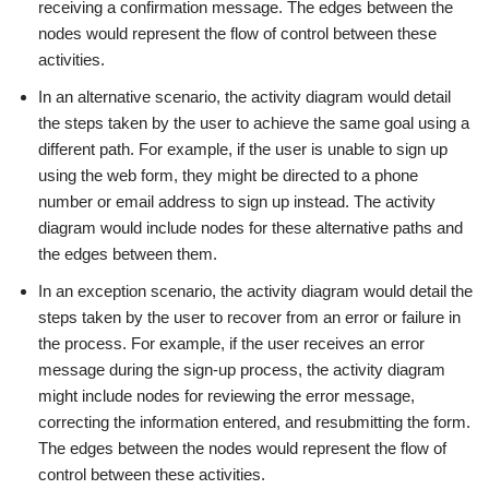
receiving a confirmation message. The edges between the
nodes would represent the flow of control between these
activities.
In an alternative scenario, the activity diagram would detail
the steps taken by the user to achieve the same goal using a
different path. For example, if the user is unable to sign up
using the web form, they might be directed to a phone
number or email address to sign up instead. The activity
diagram would include nodes for these alternative paths and
the edges between them.
In an exception scenario, the activity diagram would detail the
steps taken by the user to recover from an error or failure in
the process. For example, if the user receives an error
message during the sign-up process, the activity diagram
might include nodes for reviewing the error message,
correcting the information entered, and resubmitting the form.
The edges between the nodes would represent the flow of
control between these activities.