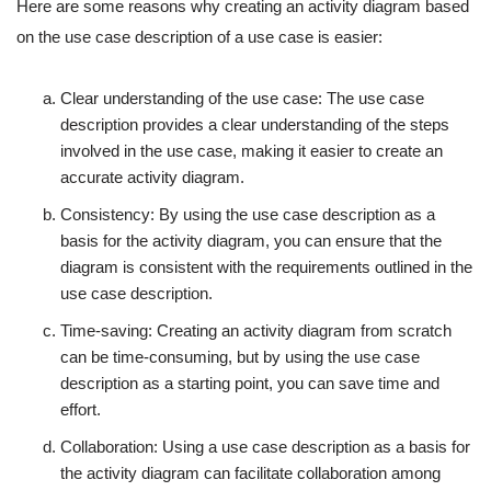
Here are some reasons why creating an activity diagram based
on the use case description of a use case is easier:
Clear understanding of the use case: The use case
description provides a clear understanding of the steps
involved in the use case, making it easier to create an
accurate activity diagram.
Consistency: By using the use case description as a
basis for the activity diagram, you can ensure that the
diagram is consistent with the requirements outlined in the
use case description.
Time-saving: Creating an activity diagram from scratch
can be time-consuming, but by using the use case
description as a starting point, you can save time and
effort.
Collaboration: Using a use case description as a basis for
the activity diagram can facilitate collaboration among