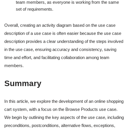
team members, as everyone is working from the same
set of requirements.
Overall, creating an activity diagram based on the use case
description of a use case is often easier because the use case
description provides a clear understanding of the steps involved
in the use case, ensuring accuracy and consistency, saving
time and effort, and facilitating collaboration among team
members.
Summary
In this article, we explore the development of an online shopping
cart system, with a focus on the Browse Products use case.
We begin by outlining the key aspects of the use case, including
preconditions, postconditions, alternative flows, exceptions,