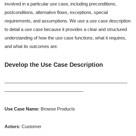
involved in a particular use case, including preconditions,
postconditions, alternative flows, exceptions, special
requirements, and assumptions. We use a use case description
to detail a use case because it provides a clear and structured
understanding of how the use case functions, what it requires,
and what its outcomes are.
Develop the Use Case Description
———————————————————————————
—————————————————-
Use Case Name:
Browse Products
Actors:
Customer