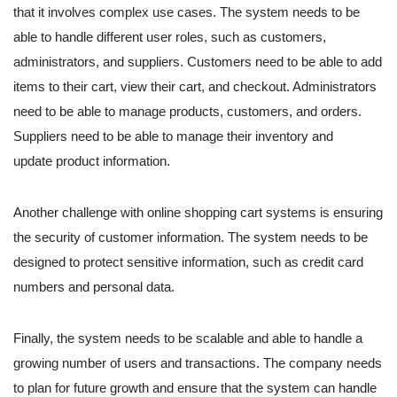
that it involves complex use cases. The system needs to be
able to handle different user roles, such as customers,
administrators, and suppliers. Customers need to be able to add
items to their cart, view their cart, and checkout. Administrators
need to be able to manage products, customers, and orders.
Suppliers need to be able to manage their inventory and
update product information.
Another challenge with online shopping cart systems is ensuring
the security of customer information. The system needs to be
designed to protect sensitive information, such as credit card
numbers and personal data.
Finally, the system needs to be scalable and able to handle a
growing number of users and transactions. The company needs
to plan for future growth and ensure that the system can handle