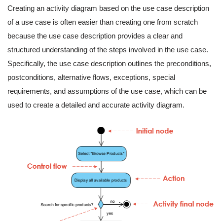
Creating an activity diagram based on the use case description
of a use case is often easier than creating one from scratch
because the use case description provides a clear and
structured understanding of the steps involved in the use case.
Specifically, the use case description outlines the preconditions,
postconditions, alternative flows, exceptions, special
requirements, and assumptions of the use case, which can be
used to create a detailed and accurate activity diagram.