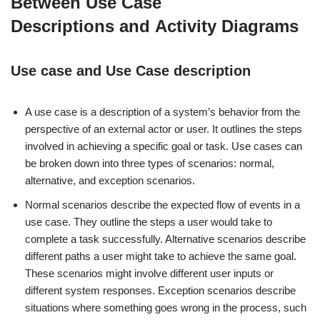
Between Use Case
Descriptions and Activity Diagrams
Use case and Use Case description
A use case is a description of a system’s behavior from the
perspective of an external actor or user. It outlines the steps
involved in achieving a specific goal or task. Use cases can
be broken down into three types of scenarios: normal,
alternative, and exception scenarios.
Normal scenarios describe the expected flow of events in a
use case. They outline the steps a user would take to
complete a task successfully. Alternative scenarios describe
different paths a user might take to achieve the same goal.
These scenarios might involve different user inputs or
different system responses. Exception scenarios describe
situations where something goes wrong in the process, such