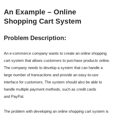
An Example – Online
Shopping Cart System
Problem Description:
An e-commerce company wants to create an online shopping
cart system that allows customers to purchase products online.
The company needs to develop a system that can handle a
large number of transactions and provide an easy-to-use
interface for customers. The system should also be able to
handle multiple payment methods, such as credit cards
and PayPal.
The problem with developing an online shopping cart system is