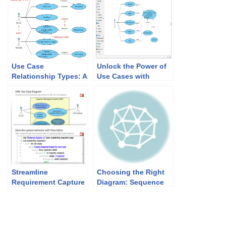
Use Case
Unlock the Power of
Relationship Types: A
Use Cases with
Comprehensive
Visual Paradigm: Your
Guide for Effective
Ultimate Solution for
System Design
Software
Development
Success
Streamline
Choosing the Right
Requirement Capture
Diagram: Sequence
with Visual
or Activity for Use
Paradigm’s
Case Elaboration
Comprehensive Tools