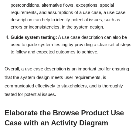
postconditions, alternative flows, exceptions, special
requirements, and assumptions of a use case, a use case
description can help to identify potential issues, such as
errors or inconsistencies, in the system design.
Guide system testing:
A use case description can also be
used to guide system testing by providing a clear set of steps
to follow and expected outcomes to achieve.
Overall, a use case description is an important tool for ensuring
that the system design meets user requirements, is
communicated effectively to stakeholders, and is thoroughly
tested for potential issues.
Elaborate the Browse Product Use
Case with an Activity Diagram