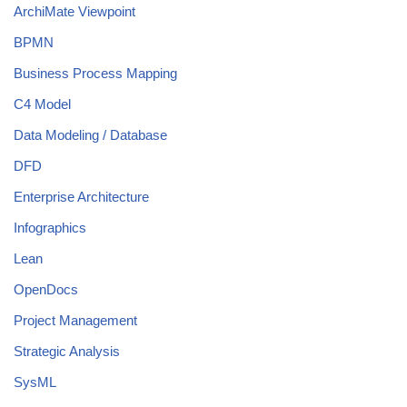
ArchiMate Viewpoint
BPMN
Business Process Mapping
C4 Model
Data Modeling / Database
DFD
Enterprise Architecture
Infographics
Lean
OpenDocs
Project Management
Strategic Analysis
SysML