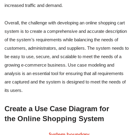
increased traffic and demand.
Overall, the challenge with developing an online shopping cart
system is to create a comprehensive and accurate description
of the system’s requirements while balancing the needs of
customers, administrators, and suppliers. The system needs to
be easy to use, secure, and scalable to meet the needs of a
growing e-commerce business. Use case modeling and
analysis is an essential tool for ensuring that all requirements
are captured and the system is designed to meet the needs of
its users.
Create a Use Case Diagram for
the Online Shopping System