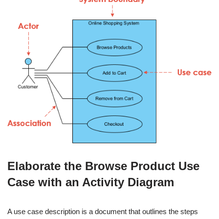
Elaborate the Browse Product Use
Case with an Activity Diagram
A use case description is a document that outlines the steps