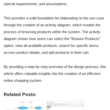
special requirements, and assumptions.
This provides a solid foundation for elaborating on the use case
through the creation of an activity diagram, which models the
process of browsing products within the system. The activity
diagram shows how users can select the “Browse Products”
option, view all available products, search for specific items,
access product details, and add products to their cart.
By providing a step-by-step overview of the design process, this
article offers valuable insights into the creation of an effective
online shopping system.
Related Posts: