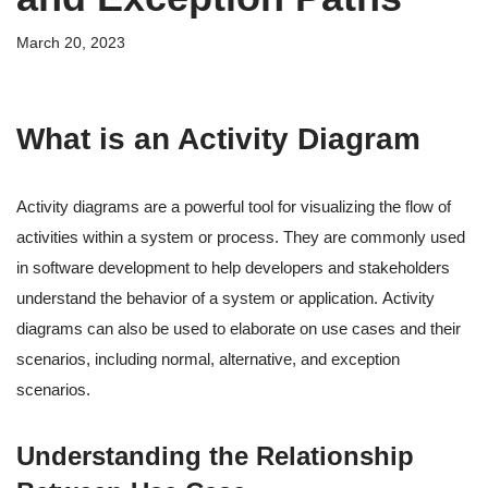
March 20, 2023
What is an Activity Diagram
Activity diagrams are a powerful tool for visualizing the flow of
activities within a system or process. They are commonly used
in software development to help developers and stakeholders
understand the behavior of a system or application. Activity
diagrams can also be used to elaborate on use cases and their
scenarios, including normal, alternative, and exception
scenarios.
Understanding the Relationship