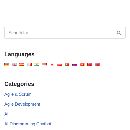
Languages
Categories
Agile & Scrum
Agile Development
AI
AI Diagramming Chatbot