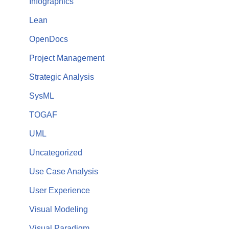
Infographics
Lean
OpenDocs
Project Management
Strategic Analysis
SysML
TOGAF
UML
Uncategorized
Use Case Analysis
User Experience
Visual Modeling
Visual Paradigm