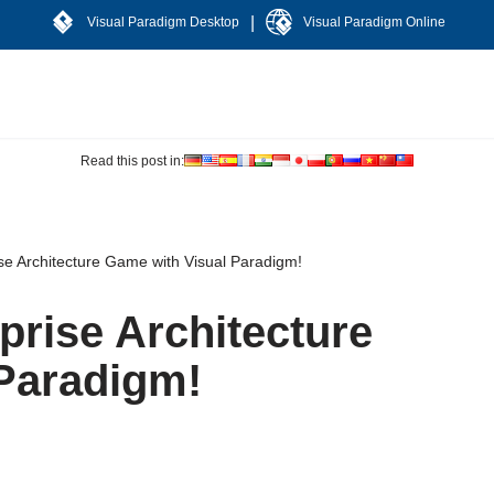
|
Visual Paradigm Desktop
Visual Paradigm Online
Read this post in:
se Architecture Game with Visual Paradigm!
prise Architecture
Paradigm!