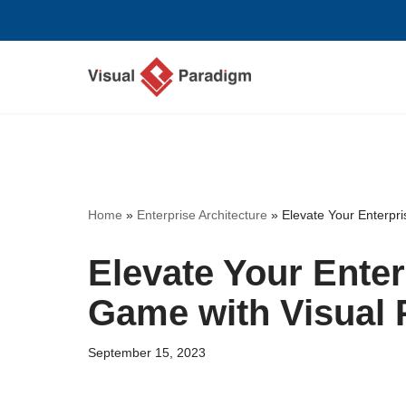
Skip
to
content
Home
»
Enterprise Architecture
»
Elevate Your Enterpri
Elevate Your Enter
Game with Visual 
September 15, 2023