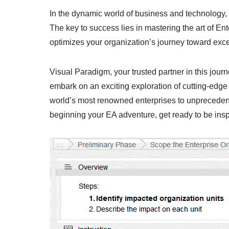
In the dynamic world of business and technology, st
The key to success lies in mastering the art of En
optimizes your organization’s journey toward exce
Visual Paradigm, your trusted partner in this jou
embark on an exciting exploration of cutting-edge 
world’s most renowned enterprises to unprecedent
beginning your EA adventure, get ready to be ins