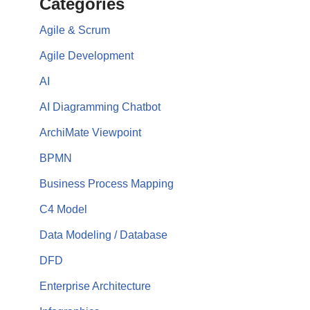
Categories
Agile & Scrum
Agile Development
AI
AI Diagramming Chatbot
ArchiMate Viewpoint
BPMN
Business Process Mapping
C4 Model
Data Modeling / Database
DFD
Enterprise Architecture