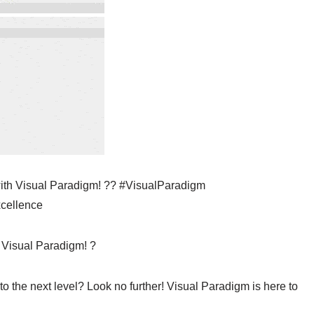
 with Visual Paradigm! ?? #VisualParadigm
xcellence
 Visual Paradigm! ?
to the next level? Look no further! Visual Paradigm is here to