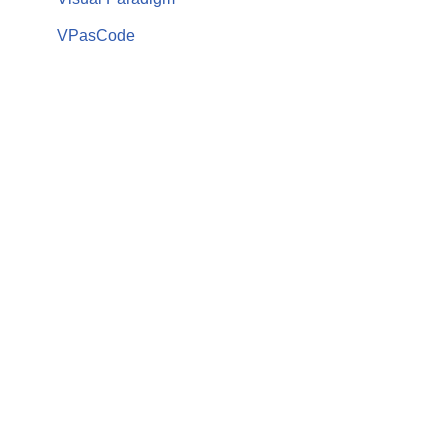
VPasCode