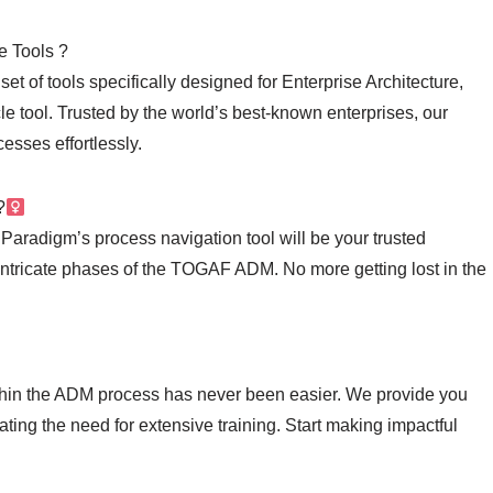
e Tools ?
t of tools specifically designed for Enterprise Architecture,
 tool. Trusted by the world’s best-known enterprises, our
esses effortlessly.
‍
Paradigm’s process navigation tool will be your trusted
intricate phases of the TOGAF ADM. No more getting lost in the
ithin the ADM process has never been easier. We provide you
ting the need for extensive training. Start making impactful