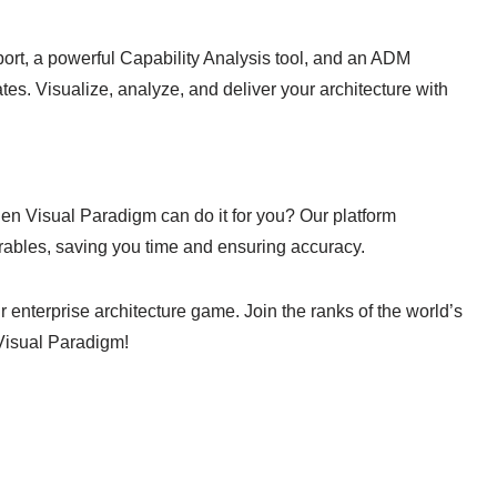
ort, a powerful Capability Analysis tool, and an ADM
tes. Visualize, analyze, and deliver your architecture with
 Visual Paradigm can do it for you? Our platform
ables, saving you time and ensuring accuracy.
r enterprise architecture game. Join the ranks of the world’s
Visual Paradigm!