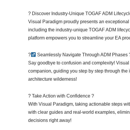
? Discover Industry-Unique TOGAF ADM Lifecycl
Visual Paradigm proudly presents an exceptional se
including the industry-unique TOGAF ADM lifecycle
platform empowers you to streamline your EA proc
?‍
Seamlessly Navigate Through ADM Phases ?
Say goodbye to confusion and complexity! Visual 
companion, guiding you step by step through the 
architecture wilderness!
? Take Action with Confidence ?
With Visual Paradigm, taking actionable steps w
with clear guides and real-world examples, elimina
decisions right away!