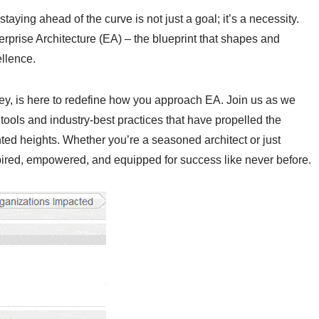
aying ahead of the curve is not just a goal; it’s a necessity.
terprise Architecture (EA) – the blueprint that shapes and
llence.
rney, is here to redefine how you approach EA. Join us as we
tools and industry-best practices that have propelled the
ed heights. Whether you’re a seasoned architect or just
pired, empowered, and equipped for success like never before.