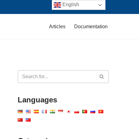
English
Articles
Documentation
Languages