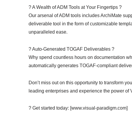
? A Wealth of ADM Tools at Your Fingertips ?
Our arsenal of ADM tools includes ArchiMate supp
deliverable tool in the form of customizable templa
unparalleled ease.
? Auto-Generated TOGAF Deliverables ?
Why spend countless hours on documentation when
automatically generates TOGAF-compliant deliver
Don’t miss out on this opportunity to transform you
leading enterprises and experience the power of 
? Get started today: [www.visual-paradigm.com]