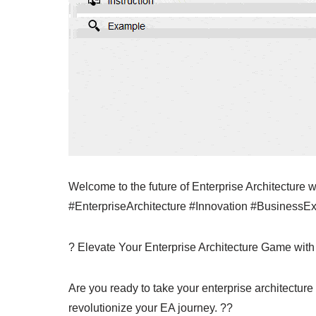
Welcome to the future of Enterprise Architecture
#EnterpriseArchitecture #Innovation #BusinessE
? Elevate Your Enterprise Architecture Game with
Are you ready to take your enterprise architecture 
revolutionize your EA journey. ??