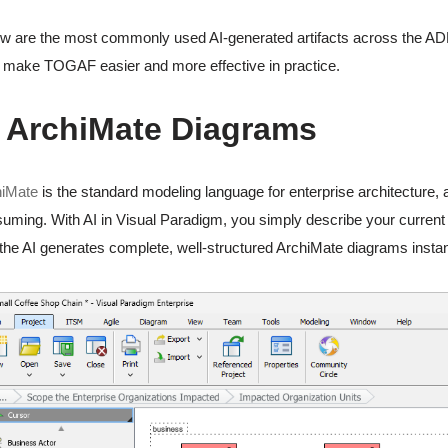
w are the most commonly used AI-generated artifacts across the A
 make TOGAF easier and more effective in practice.
. ArchiMate Diagrams
hiMate
is the standard modeling language for enterprise architecture,
uming. With AI in Visual Paradigm, you simply describe your current st
the AI generates complete, well-structured ArchiMate diagrams instan