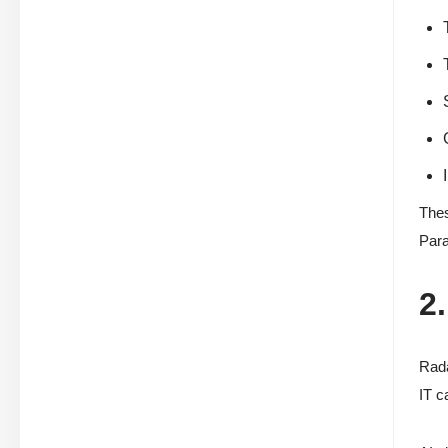
Thes
Para
2
Rada
IT c