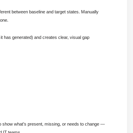
ferent between baseline and target states. Manually
rone.
it has generated) and creates clear, visual gap
to show what’s present, missing, or needs to change —
d IT teams.