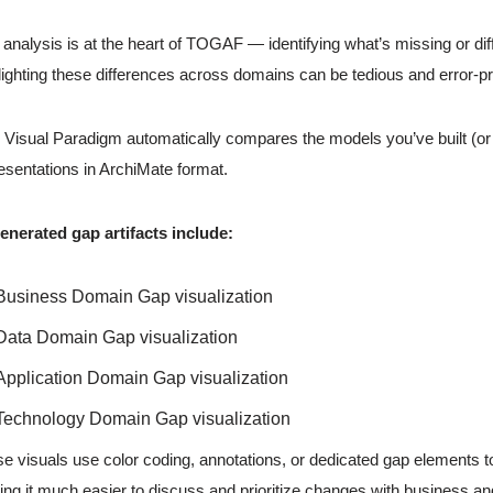
analysis is at the heart of TOGAF — identifying what’s missing or dif
lighting these differences across domains can be tedious and error-p
n Visual Paradigm automatically compares the models you’ve built (or 
esentations in ArchiMate format.
enerated gap artifacts include:
Business Domain Gap visualization
Data Domain Gap visualization
Application Domain Gap visualization
Technology Domain Gap visualization
e visuals use color coding, annotations, or dedicated gap elements 
ng it much easier to discuss and prioritize changes with business an