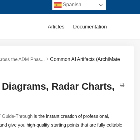
Spanish
Articles
Documentation
cross the ADM Phas...
Common AI Artifacts (ArchiMate
 Diagrams, Radar Charts,
Guide-Through
is the instant creation of professional,
 give you high-quality starting points that are fully editable