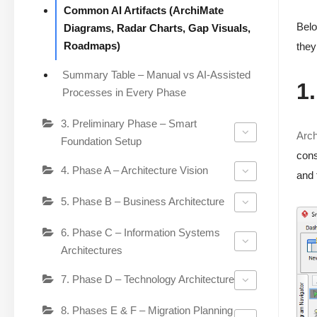
Common AI Artifacts (ArchiMate
Belo
Diagrams, Radar Charts, Gap Visuals,
Roadmaps)
they
Summary Table – Manual vs AI-Assisted
1
Processes in Every Phase
3. Preliminary Phase – Smart
Arc
Foundation Setup
cons
4. Phase A – Architecture Vision
and 
5. Phase B – Business Architecture
6. Phase C – Information Systems
Architectures
7. Phase D – Technology Architecture
8. Phases E & F – Migration Planning