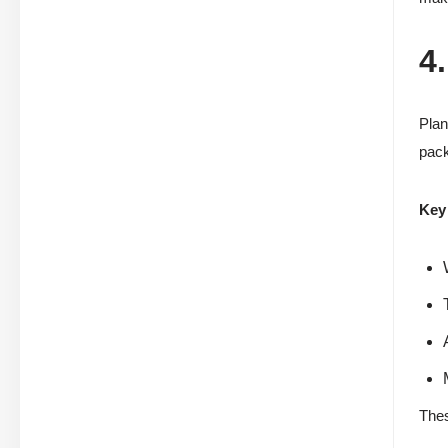
4
Plan
pack
Key 
Thes