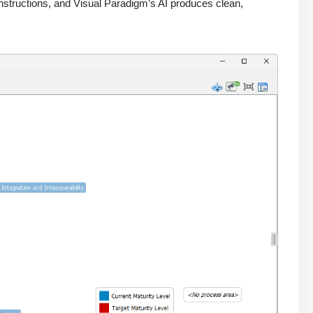
 instructions, and Visual Paradigm’s AI produces clean,