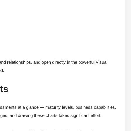
d relationships, and open directly in the powerful Visual
ed.
ts
essments at a glance — maturity levels, business capabilities,
ages, and drawing these charts takes significant effort.