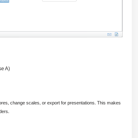
se A)
scores, change scales, or export for presentations. This makes
ders.