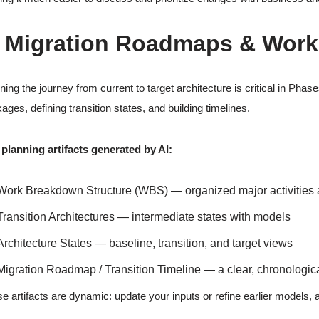
. Migration Roadmaps & Work
ning the journey from current to target architecture is critical in Phas
ages, defining transition states, and building timelines.
planning artifacts generated by AI:
Work Breakdown Structure (WBS) — organized major activities
Transition Architectures — intermediate states with models
Architecture States — baseline, transition, and target views
Migration Roadmap / Transition Timeline — a clear, chronologic
e artifacts are dynamic: update your inputs or refine earlier models,