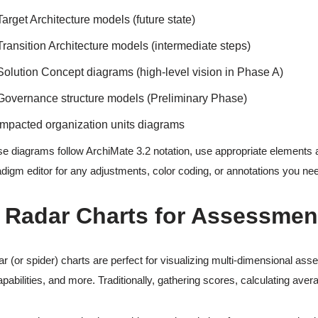
Target Architecture models (future state)
Transition Architecture models (intermediate steps)
Solution Concept diagrams (high-level vision in Phase A)
Governance structure models (Preliminary Phase)
Impacted organization units diagrams
e diagrams follow ArchiMate 3.2 notation, use appropriate elements an
digm editor for any adjustments, color coding, or annotations you ne
. Radar Charts for Assessmen
r (or spider) charts are perfect for visualizing multi-dimensional ass
apabilities, and more. Traditionally, gathering scores, calculating aver