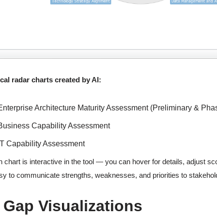
cal radar charts created by AI:
Enterprise Architecture Maturity Assessment (Preliminary & Pha
Business Capability Assessment
IT Capability Assessment
 chart is interactive in the tool — you can hover for details, adjust 
asy to communicate strengths, weaknesses, and priorities to stakehol
. Gap Visualizations