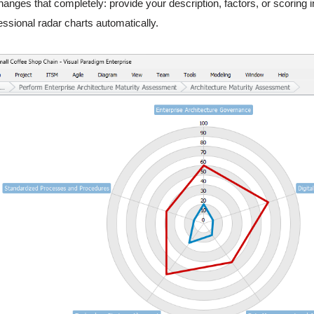
hanges that completely: provide your description, factors, or scoring
essional radar charts automatically.