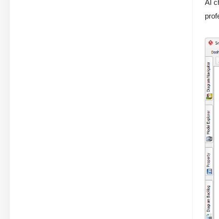
AI c
prof