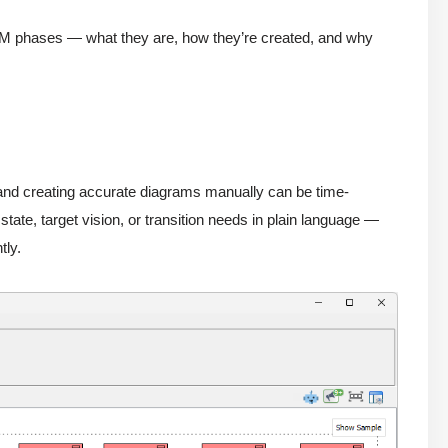
DM phases — what they are, how they’re created, and why
 and creating accurate diagrams manually can be time-
ate, target vision, or transition needs in plain language —
tly.