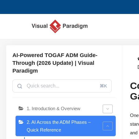
Saltar
al
contenido
AI-Powered TOGAF ADM Guide-
Through (2026 Update) | Visual
Paradigm
C
⌘K
G
1. Introduction & Overview
One 
2. AI Across the ADM Phases –
stan
Quick Reference
and 