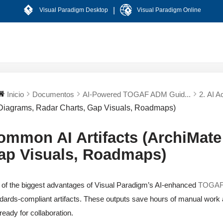
|
Visual Paradigm Desktop
Visual Paradigm Online
Inicio
Documentos
AI-Powered TOGAF ADM Guid...
2. AI A
Diagrams, Radar Charts, Gap Visuals, Roadmaps)
ommon AI Artifacts (ArchiMate
ap Visuals, Roadmaps)
of the biggest advantages of Visual Paradigm’s AI-enhanced
TOGAF 
dards-compliant artifacts. These outputs save hours of manual work and
ready for collaboration.