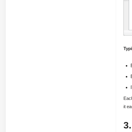
Typi
Each
it e
3