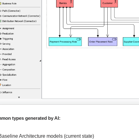
mon types generated by AI:
Baseline Architecture models (current state)