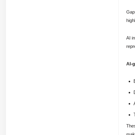
Gap 
high
AI i
repr
AI-g
Thes
maki