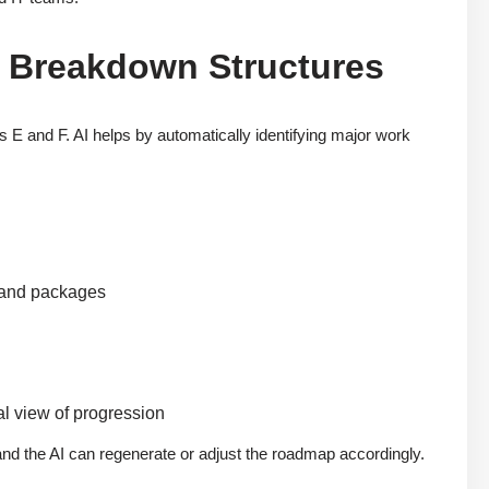
 Breakdown Structures
es E and F. AI helps by automatically identifying major work
 and packages
al view of progression
 and the AI can regenerate or adjust the roadmap accordingly.