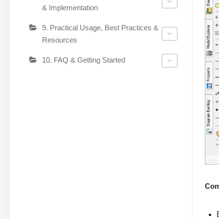
& Implementation
9. Practical Usage, Best Practices &
Resources
10. FAQ & Getting Started
Com