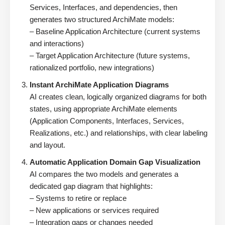
Services, Interfaces, and dependencies, then
generates two structured ArchiMate models:
– Baseline Application Architecture (current systems
and interactions)
– Target Application Architecture (future systems,
rationalized portfolio, new integrations)
Instant ArchiMate Application Diagrams
AI creates clean, logically organized diagrams for both
states, using appropriate ArchiMate elements
(Application Components, Interfaces, Services,
Realizations, etc.) and relationships, with clear labeling
and layout.
Automatic Application Domain Gap Visualization
AI compares the two models and generates a
dedicated gap diagram that highlights:
– Systems to retire or replace
– New applications or services required
– Integration gaps or changes needed