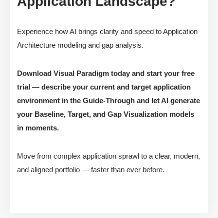
Application Landscape?
Experience how AI brings clarity and speed to Application
Architecture modeling and gap analysis.
Download Visual Paradigm today and start your free
trial — describe your current and target application
environment in the Guide-Through and let AI generate
your Baseline, Target, and Gap Visualization models
in moments.
Move from complex application sprawl to a clear, modern,
and aligned portfolio — faster than ever before.