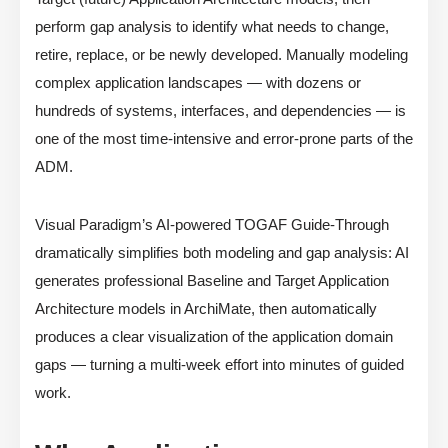
perform gap analysis to identify what needs to change,
retire, replace, or be newly developed. Manually modeling
complex application landscapes — with dozens or
hundreds of systems, interfaces, and dependencies — is
one of the most time-intensive and error-prone parts of the
ADM.
Visual Paradigm’s AI-powered TOGAF Guide-Through
dramatically simplifies both modeling and gap analysis: AI
generates professional Baseline and Target Application
Architecture models in ArchiMate, then automatically
produces a clear visualization of the application domain
gaps — turning a multi-week effort into minutes of guided
work.