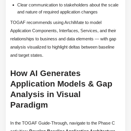
Clear communication to stakeholders about the scale
and nature of required application changes
TOGAF recommends using ArchiMate to model
Application Components, Interfaces, Services, and their
relationships to business and data elements — with gap
analysis visualized to highlight deltas between baseline
and target states.
How AI Generates
Application Models & Gap
Analysis in Visual
Paradigm
In the TOGAF Guide-Through, navigate to the Phase C