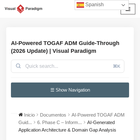
Spanish
Saltar
al
contenido
AI-Powered TOGAF ADM Guide-Through
(2026 Update) | Visual Paradigm
⌘K
☰ Show Navigation
Inicio
Documentos
AI-Powered TOGAF ADM
Guid...
6. Phase C – Inform...
AI-Generated
Application Architecture & Domain Gap Analysis