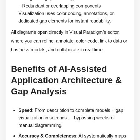
– Redundant or overlapping components
Visualization uses color coding, annotations, or
dedicated gap elements for instant readability.
All diagrams open directly in Visual Paradigm’s editor,
where you can refine, annotate, color-code, link to data or
business models, and collaborate in real time.
Benefits of AI-Assisted
Application Architecture &
Gap Analysis
Speed
: From description to complete models + gap
visualization in seconds — bypassing weeks of
manual diagramming.
Accuracy & Completeness
: AI systematically maps