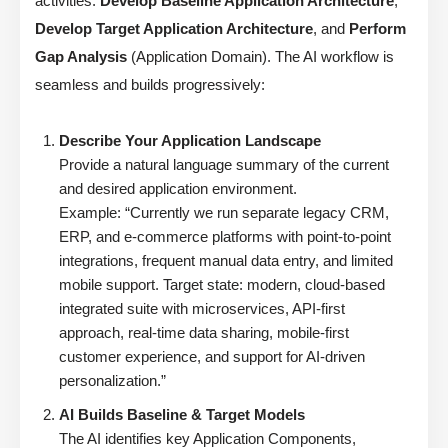
activities:
Develop Baseline Application Architecture
,
Develop Target Application Architecture
, and
Perform
Gap Analysis
(Application Domain). The AI workflow is
seamless and builds progressively:
Describe Your Application Landscape
Provide a natural language summary of the current
and desired application environment.
Example: “Currently we run separate legacy CRM,
ERP, and e-commerce platforms with point-to-point
integrations, frequent manual data entry, and limited
mobile support. Target state: modern, cloud-based
integrated suite with microservices, API-first
approach, real-time data sharing, mobile-first
customer experience, and support for AI-driven
personalization.”
AI Builds Baseline & Target Models
The AI identifies key Application Components,