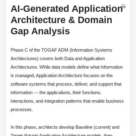
AI-Generated Application
Architecture & Domain
Gap Analysis
Phase C of the TOGAF ADM (Information Systems
Architectures) covers both Data and Application
Architectures. While data models define what information
is managed, Application Architecture focuses on the
software systems that process, deliver, and support that
information — the applications, their functions,
interactions, and integration patterns that enable business
processes.
In this phase, architects develop Baseline (current) and
Target (future) Application Architecture models, then