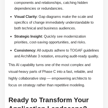
components and relationships, catching hidden
dependencies or redundancies.
Visual Clarity
: Gap diagrams make the scale and
specifics of change immediately understandable to
both technical and business audiences.
Strategic Insight
: Quickly see modernization
priorities, cost-saving opportunities, and risks.
Consistency
: All outputs adhere to TOGAF guidelines
and ArchiMate 3 notation, ensuring audit-ready quality.
This AI capability turns one of the most complex and
visual-heavy parts of Phase C into a fast, reliable, and
highly collaborative step — empowering architects to
focus on strategy rather than repetitive modeling.
Ready to Transform Your