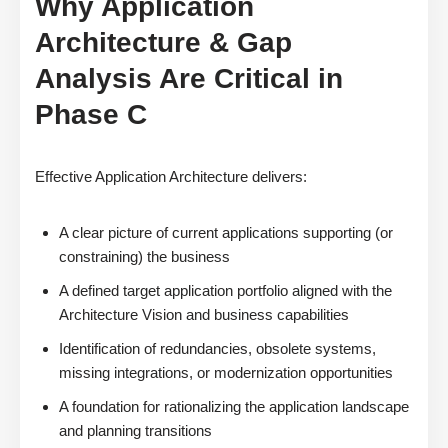
Why Application
Architecture & Gap
Analysis Are Critical in
Phase C
Effective Application Architecture delivers:
A clear picture of current applications supporting (or
constraining) the business
A defined target application portfolio aligned with the
Architecture Vision and business capabilities
Identification of redundancies, obsolete systems,
missing integrations, or modernization opportunities
A foundation for rationalizing the application landscape
and planning transitions