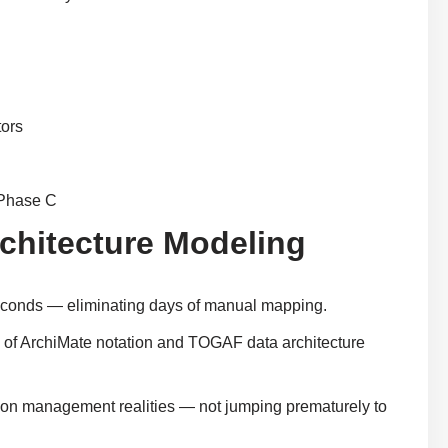
tors
 Phase C
rchitecture Modeling
seconds — eliminating days of manual mapping.
e of ArchiMate notation and TOGAF data architecture
tion management realities — not jumping prematurely to