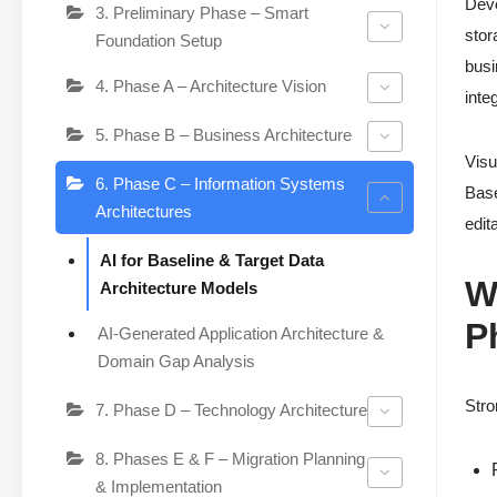
Deve
3. Preliminary Phase – Smart
stor
Foundation Setup
busi
4. Phase A – Architecture Vision
inte
5. Phase B – Business Architecture
Visu
6. Phase C – Information Systems
Base
Architectures
edit
AI for Baseline & Target Data
W
Architecture Models
P
AI-Generated Application Architecture &
Domain Gap Analysis
Stro
7. Phase D – Technology Architecture
8. Phases E & F – Migration Planning
& Implementation