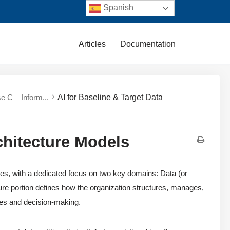
Spanish
Articles
Documentation
e C – Inform...
AI for Baseline & Target Data
chitecture Models
, with a dedicated focus on two key domains: Data (or
ture portion defines how the organization structures, manages,
ses and decision-making.