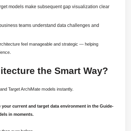
arget models make subsequent gap visualization clear
d business teams understand data challenges and
Architecture feel manageable and strategic — helping
dence.
itecture the Smart Way?
 and Target ArchiMate models instantly.
 your current and target data environment in the Guide-
dels in moments.