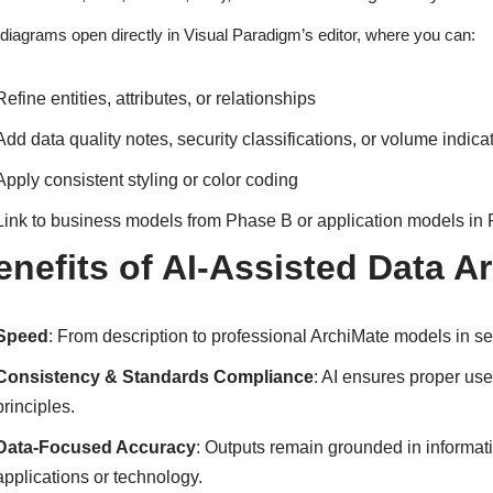
diagrams open directly in Visual Paradigm’s editor, where you can:
Refine entities, attributes, or relationships
Add data quality notes, security classifications, or volume indica
Apply consistent styling or color coding
Link to business models from Phase B or application models in
enefits of AI-Assisted Data A
Speed
: From description to professional ArchiMate models in 
Consistency & Standards Compliance
: AI ensures proper us
principles.
Data-Focused Accuracy
: Outputs remain grounded in informa
applications or technology.