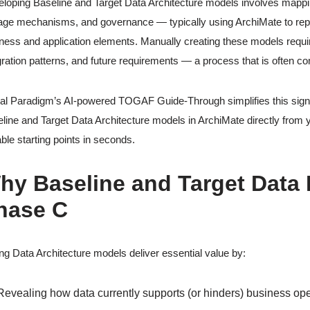
loping Baseline and Target Data Architecture models involves mapping o
age mechanisms, and governance — typically using ArchiMate to repre
ness and application elements. Manually creating these models requir
gration patterns, and future requirements — a process that is often 
al Paradigm’s AI-powered TOGAF Guide-Through simplifies this signif
line and Target Data Architecture models in ArchiMate directly from 
able starting points in seconds.
hy Baseline and Target Data M
hase C
ng Data Architecture models deliver essential value by:
Revealing how data currently supports (or hinders) business op