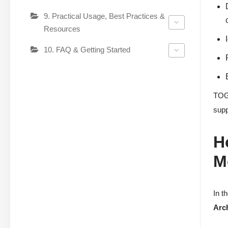
9. Practical Usage, Best Practices &
Resources
10. FAQ & Getting Started
TOGA
supp
H
M
In t
Arc