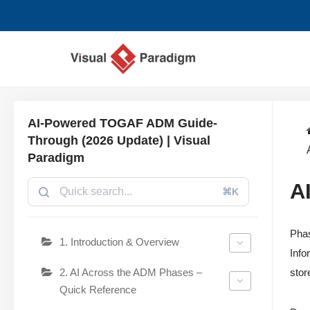
Saltar
al
contenido
AI-Powered TOGAF ADM Guide-
Through (2026 Update) | Visual
Paradigm
A
⌘K
Phas
1. Introduction & Overview
Info
2. AI Across the ADM Phases –
stor
Quick Reference