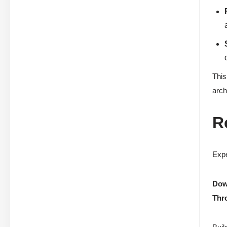
This
arch
R
Expe
Down
Thr