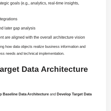
egic goals (e.g., analytics, real-time insights,
ntegrations
nd later gap analysis
are aligned with the overall architecture vision
g how data objects realize business information and
ess needs and technical implementation.
arget Data Architecture
p Baseline Data Architecture
and
Develop Target Data