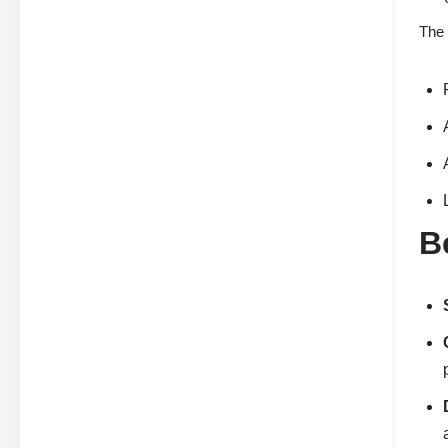
The 
B