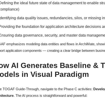
Defining the ideal future state of data management to enable strat
compliance)
Identifying data quality issues, redundancies, silos, or missing i
Providing the foundation for application architecture decisions a
Ensuring data governance, security, and master data management 
F emphasizes modeling data entities and flows in ArchiMate, showin
ort application components — creating a clear bridge between busin
ow AI Generates Baseline & T
odels in Visual Paradigm
he TOGAF Guide-Through, navigate to the Phase C activities:
Develo
hitecture
. The AI process is straightforward and powerful: