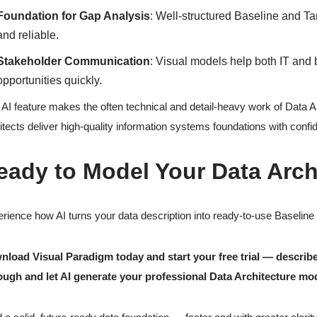
Foundation for Gap Analysis
: Well-structured Baseline and T
and reliable.
Stakeholder Communication
: Visual models help both IT an
opportunities quickly.
 AI feature makes the often technical and detail-heavy work of Data 
itects deliver high-quality information systems foundations with confi
eady to Model Your Data Arch
rience how AI turns your data description into ready-to-use Baseline
load Visual Paradigm today and start your free trial — describe
ough and let AI generate your professional Data Architecture mo