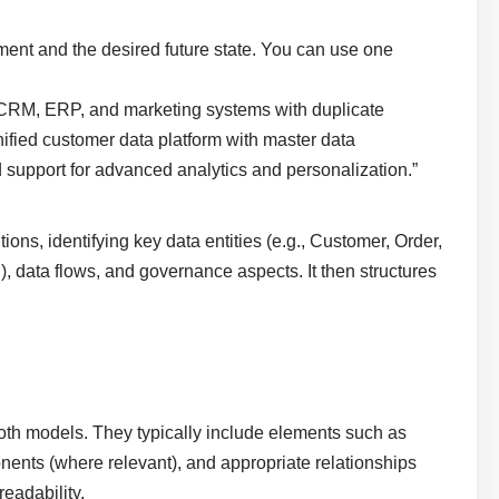
ment and the desired future state. You can use one
CRM, ERP, and marketing systems with duplicate
unified customer data platform with master data
upport for advanced analytics and personalization.”
ns, identifying key data entities (e.g., Customer, Order,
n), data flows, and governance aspects. It then structures
oth models. They typically include elements such as
nents (where relevant), and appropriate relationships
readability.