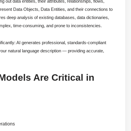
ut data entities, their attributes, relationships, flows,
sent Data Objects, Data Entities, and their connections to
es deep analysis of existing databases, data dictionaries,
complex, time-consuming, and prone to inconsistencies.
icantly: AI generates professional, standards-compliant
your natural language description — providing accurate,
odels Are Critical in
erations