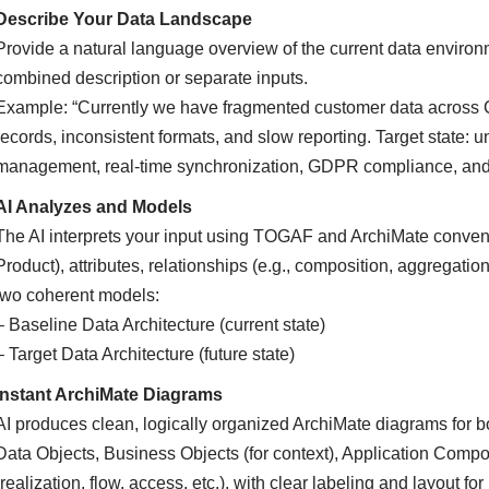
Describe Your Data Landscape
Provide a natural language overview of the current data environ
combined description or separate inputs.
Example: “Currently we have fragmented customer data across 
records, inconsistent formats, and slow reporting. Target state: 
management, real-time synchronization, GDPR compliance, and s
AI Analyzes and Models
The AI interprets your input using TOGAF and ArchiMate conventio
Product), attributes, relationships (e.g., composition, aggregatio
two coherent models:
– Baseline Data Architecture (current state)
– Target Data Architecture (future state)
Instant ArchiMate Diagrams
AI produces clean, logically organized ArchiMate diagrams for b
Data Objects, Business Objects (for context), Application Compo
(realization, flow, access, etc.), with clear labeling and layout for 