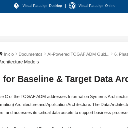
|
Visual Paradigm Desktop
Visual Paradigm Online
Inicio
Documentos
AI-Powered TOGAF ADM Guid...
6. Phas
Architecture Models
I for Baseline & Target Data Ar
e C of the TOGAF ADM addresses Information Systems Architectures
rmation) Architecture and Application Architecture. The Data Architec
es, and accesses its critical data assets to support business proces