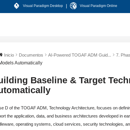
|
Visual Paradigm Desktop
Visual Paradigm Online
Inicio
Documentos
AI-Powered TOGAF ADM Guid...
7. Phas
Models Automatically
uilding Baseline & Target Tec
utomatically
e D of the TOGAF ADM, Technology Architecture, focuses on defining 
ort the application, data, and business architectures developed in ea
leware, operating systems, cloud services, security technologies, 