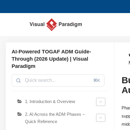
Saltar
al
contenido
AI-Powered TOGAF ADM Guide-
Through (2026 Update) | Visual
Paradigm
B
⌘K
A
1. Introduction & Overview
Phas
2. AI Across the ADM Phases –
supp
Quick Reference
midd