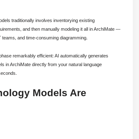
dels traditionally involves inventorying existing
requirements, and then manually modeling it all in ArchiMate —
s IT teams, and time-consuming diagramming.
ase remarkably efficient: AI automatically generates
s in ArchiMate directly from your natural language
 seconds.
nology Models Are