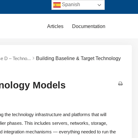
Spanish
Articles
Documentation
e D – Techno...
Building Baseline & Target Technology
hnology Models
the technology infrastructure and platforms that will
rlier phases. This includes servers, networks, storage,
and integration mechanisms — everything needed to run the