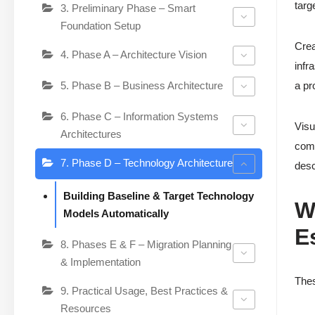
targ
3. Preliminary Phase – Smart
Foundation Setup
Crea
4. Phase A – Architecture Vision
infr
5. Phase B – Business Architecture
a pr
6. Phase C – Information Systems
Visu
Architectures
comp
7. Phase D – Technology Architecture
desc
Building Baseline & Target Technology
W
Models Automatically
E
8. Phases E & F – Migration Planning
& Implementation
Thes
9. Practical Usage, Best Practices &
Resources