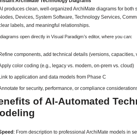
Instant ArchiMate Technology Diagrams
AI produces clean, well-organized ArchiMate diagrams for both 
Nodes, Devices, System Software, Technology Services, Communi
clear labels, and meaningful relationships.
diagrams open directly in Visual Paradigm’s editor, where you can:
Refine components, add technical details (versions, capacities,
Apply color coding (e.g., legacy vs. modern, on-prem vs. cloud)
Link to application and data models from Phase C
Annotate for security, performance, or compliance consideration
enefits of AI-Automated Tech
odeling
Speed
: From description to professional ArchiMate models in 