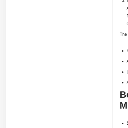
The 
B
M