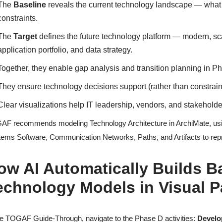
The
Baseline
reveals the current technology landscape — what in
constraints.
The
Target
defines the future technology platform — modern, sca
application portfolio, and data strategy.
Together, they enable gap analysis and transition planning in P
They ensure technology decisions support (rather than constrai
Clear visualizations help IT leadership, vendors, and stakehol
F recommends modeling Technology Architecture in ArchiMate, usin
ems Software, Communication Networks, Paths, and Artifacts to repre
ow AI Automatically Builds B
echnology Models in Visual 
he TOGAF Guide-Through, navigate to the Phase D activities:
Develo