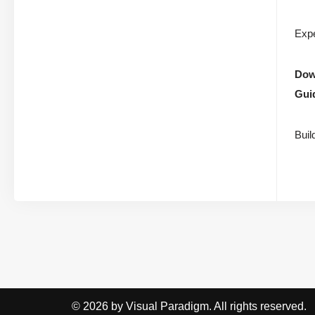
Expe
Down
Gui
Buil
© 2026 by Visual Paradigm. All rights reserved.