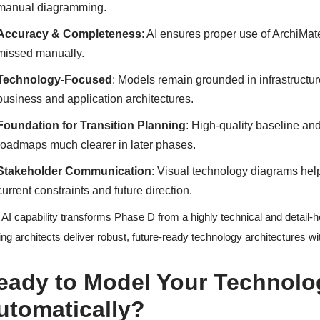
manual diagramming.
Accuracy & Completeness
: AI ensures proper use of ArchiMa
missed manually.
Technology-Focused
: Models remain grounded in infrastructure
business and application architectures.
Foundation for Transition Planning
: High-quality baseline a
roadmaps much clearer in later phases.
Stakeholder Communication
: Visual technology diagrams hel
current constraints and future direction.
 AI capability transforms Phase D from a highly technical and detail-h
ing architects deliver robust, future-ready technology architectures w
eady to Model Your Technolo
utomatically?