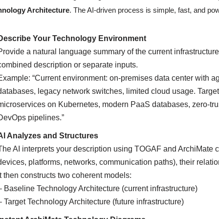
hnology Architecture
. The AI-driven process is simple, fast, and pow
Describe Your Technology Environment
Provide a natural language summary of the current infrastructure
combined description or separate inputs.
Example: “Current environment: on-premises data center with a
databases, legacy network switches, limited cloud usage. Target
microservices on Kubernetes, modern PaaS databases, zero-trust
DevOps pipelines.”
AI Analyzes and Structures
The AI interprets your description using TOGAF and ArchiMate c
devices, platforms, networks, communication paths), their relati
It then constructs two coherent models:
– Baseline Technology Architecture (current infrastructure)
– Target Technology Architecture (future infrastructure)