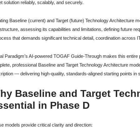
et solution reliably, scalably, and securely.
ting Baseline (current) and Target (future) Technology Architecture mo
astructure, assessing its capabilities and limitations, defining future 
ocess that demands significant technical detail, coordination acros
al Paradigm’s AI-powered TOGAF Guide-Through makes this entire ph
lete, professional Baseline and Target Technology Architecture model
ription — delivering high-quality, standards-aligned starting points in
hy Baseline and Target Tech
ssential in Phase D
e models provide critical clarity and direction: