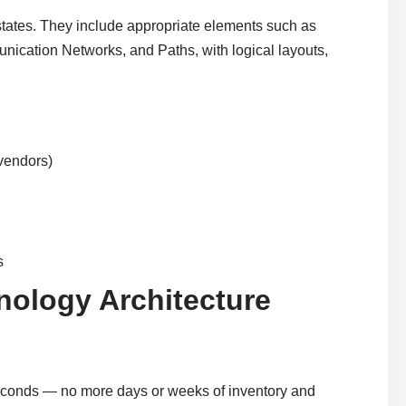
states. They include appropriate elements such as
cation Networks, and Paths, with logical layouts,
 vendors)
s
nology Architecture
seconds — no more days or weeks of inventory and