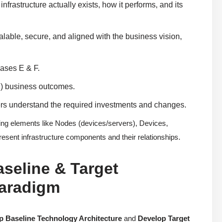
frastructure actually exists, how it performs, and its
lable, secure, and aligned with the business vision,
hases E & F.
n) business outcomes.
ders understand the required investments and changes.
g elements like Nodes (devices/servers), Devices,
sent infrastructure components and their relationships.
aseline & Target
Paradigm
p Baseline Technology Architecture
and
Develop Target