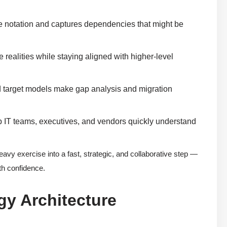
te notation and captures dependencies that might be
 realities while staying aligned with higher-level
nd target models make gap analysis and migration
p IT teams, executives, and vendors quickly understand
eavy exercise into a fast, strategic, and collaborative step —
ith confidence.
gy Architecture