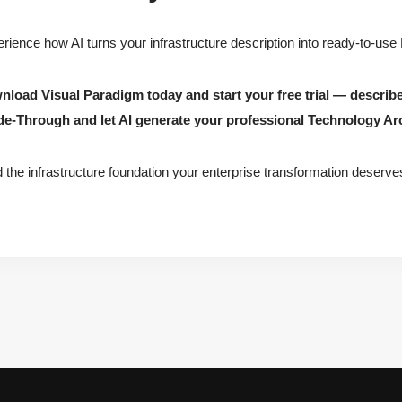
rience how AI turns your infrastructure description into ready-to-use
load Visual Paradigm today and start your free trial — describ
de-Through and let AI generate your professional Technology Ar
d the infrastructure foundation your enterprise transformation deserve