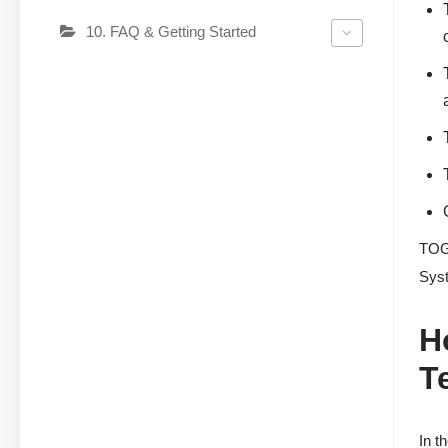
10. FAQ & Getting Started
TOGA
Syst
H
T
In t