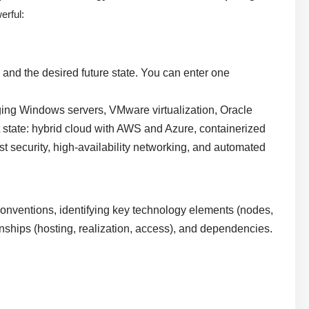
erful:
 and the desired future state. You can enter one
ging Windows servers, VMware virtualization, Oracle
 state: hybrid cloud with AWS and Azure, containerized
 security, high-availability networking, and automated
onventions, identifying key technology elements (nodes,
onships (hosting, realization, access), and dependencies.