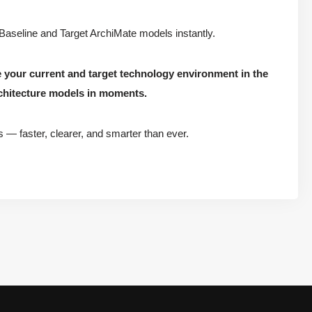
 Baseline and Target ArchiMate models instantly.
e your current and target technology environment in the
chitecture models in moments.
s — faster, clearer, and smarter than ever.