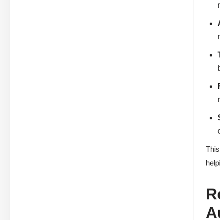
This
help
R
A