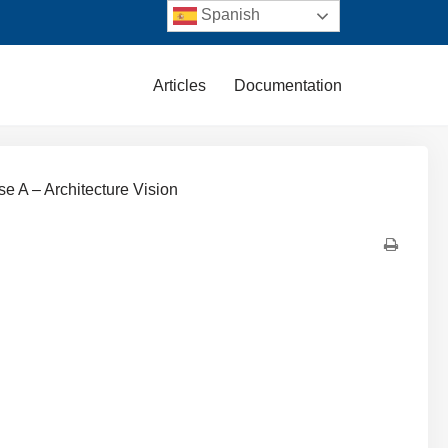
Spanish
Articles
Documentation
se A – Architecture Vision