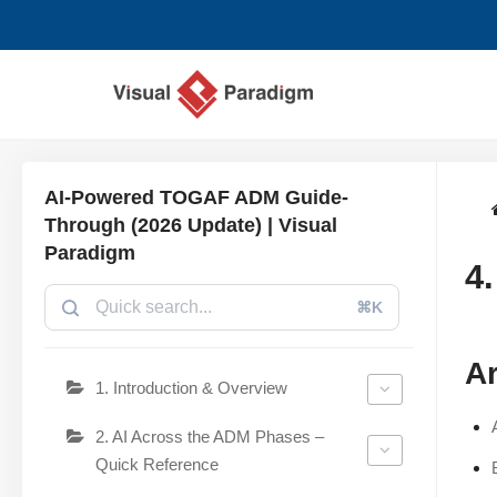
Saltar
al
contenido
AI-Powered TOGAF ADM Guide-
Through (2026 Update) | Visual
Paradigm
4
⌘K
Ar
1. Introduction & Overview
2. AI Across the ADM Phases –
Quick Reference