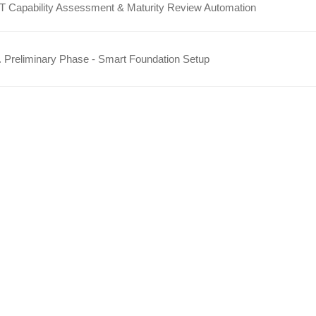
IT Capability Assessment & Maturity Review Automation
 Preliminary Phase - Smart Foundation Setup