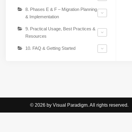
8. Phases E & F – Migration Planning
& Implementation
9. Practical Usage, Best Practices &
Resources
10. FAQ & Getting Started
© 2026 by Visual Paradigm. All rights reserved.