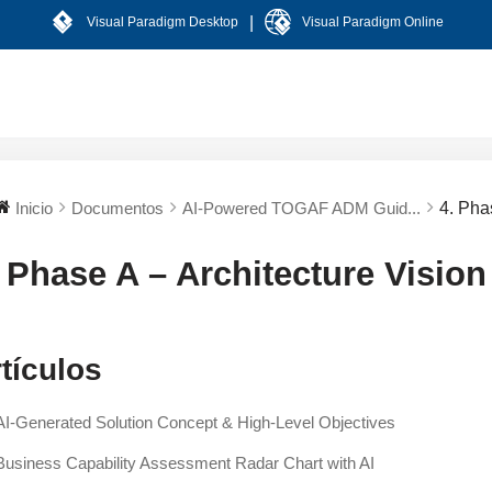
|
Visual Paradigm Desktop
Visual Paradigm Online
Inicio
Documentos
AI-Powered TOGAF ADM Guid...
4. Pha
. Phase A – Architecture Vision
tículos
AI-Generated Solution Concept & High-Level Objectives
Business Capability Assessment Radar Chart with AI