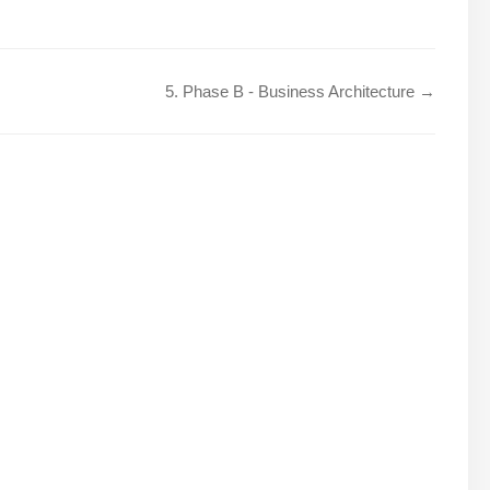
5. Phase B - Business Architecture →