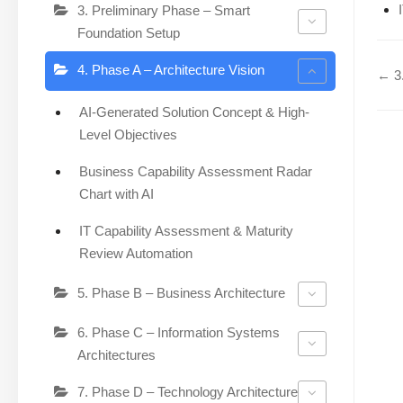
3. Preliminary Phase – Smart
Foundation Setup
4. Phase A – Architecture Vision
← 3.
AI-Generated Solution Concept & High-
Level Objectives
Business Capability Assessment Radar
Chart with AI
IT Capability Assessment & Maturity
Review Automation
5. Phase B – Business Architecture
6. Phase C – Information Systems
Architectures
7. Phase D – Technology Architecture