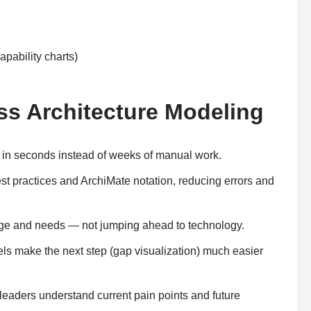
apability charts)
ss Architecture Modeling
s in seconds instead of weeks of manual work.
t practices and ArchiMate notation, reducing errors and
age and needs — not jumping ahead to technology.
ls make the next step (gap visualization) much easier
leaders understand current pain points and future