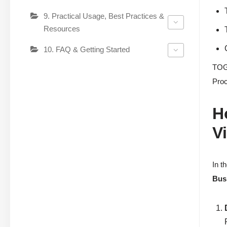
9. Practical Usage, Best Practices &
Resources
10. FAQ & Getting Started
TOGA
Proc
H
V
In t
Bus