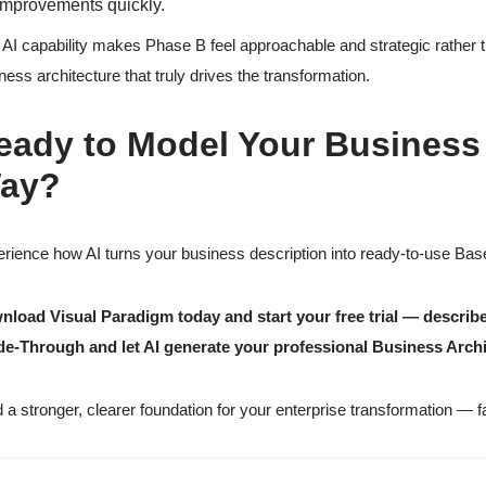
improvements quickly.
 AI capability makes Phase B feel approachable and strategic rather 
ness architecture that truly drives the transformation.
eady to Model Your Business 
ay?
rience how AI turns your business description into ready-to-use Base
load Visual Paradigm today and start your free trial — describe
de-Through and let AI generate your professional Business Arch
d a stronger, clearer foundation for your enterprise transformation — f