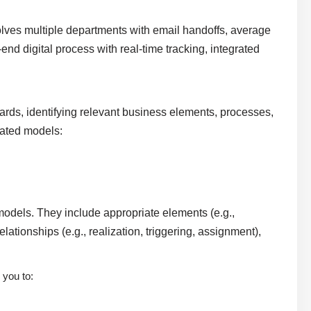
volves multiple departments with email handoffs, average
end digital process with real-time tracking, integrated
ds, identifying relevant business elements, processes,
elated models:
models. They include appropriate elements (e.g.,
ationships (e.g., realization, triggering, assignment),
 you to: