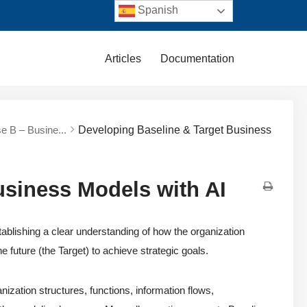
Spanish
Articles
Documentation
e B – Busine...
Developing Baseline & Target Business
usiness Models with AI
lishing a clear understanding of how the organization
e future (the Target) to achieve strategic goals.
zation structures, functions, information flows,