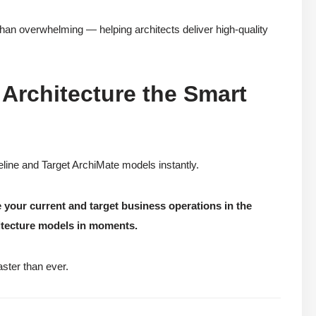
than overwhelming — helping architects deliver high-quality
Architecture the Smart
line and Target ArchiMate models instantly.
 your current and target business operations in the
itecture models in moments.
aster than ever.