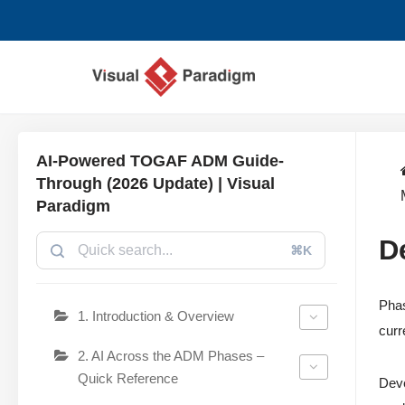
Saltar
al
contenido
AI-Powered TOGAF ADM Guide-
Through (2026 Update) | Visual
Paradigm
D
⌘K
Phas
1. Introduction & Overview
curr
2. AI Across the ADM Phases –
Quick Reference
Deve