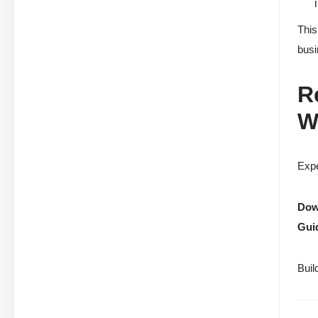
This
busi
R
W
Expe
Down
Gui
Buil