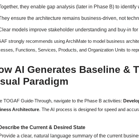
Together, they enable gap analysis (later in Phase B) to identif
They ensure the architecture remains business-driven, not techn
Clear models improve stakeholder understanding and buy-in for 
F strongly recommends using ArchiMate to model business architect
esses, Functions, Services, Products, and Organization Units to rep
ow AI Generates Baseline & T
isual Paradigm
he TOGAF Guide-Through, navigate to the Phase B activities:
Develo
iness Architecture
. The AI process is designed for speed and accur
Describe the Current & Desired State
Provide a clear, natural language summary of the current busine