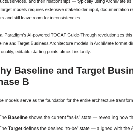
ucts/services, and their relationships — typically using ArchiMate a
Target models requires extensive stakeholder input, documentation 
s and still leave room for inconsistencies.
al Paradigm’s AI-powered TOGAF Guide-Through revolutionizes this c
line and Target Business Architecture models in ArchiMate format dir
-quality, editable starting points almost instantly.
hy Baseline and Target Busine
hase B
e models serve as the foundation for the entire architecture transfor
The
Baseline
shows the current “as-is” state — revealing how t
The
Target
defines the desired “to-be” state — aligned with the