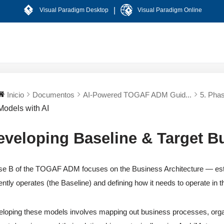
|
Visual Paradigm Desktop
Visual Paradigm Online
Inicio
Documentos
AI-Powered TOGAF ADM Guid...
5. Phas
Models with AI
eveloping Baseline & Target B
e B of the TOGAF ADM focuses on the Business Architecture — estab
ently operates (the Baseline) and defining how it needs to operate in th
loping these models involves mapping out business processes, organi