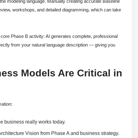
s the modeling language. Manually creating accurate Baseline
review, workshops, and detailed diagramming, which can take
ore Phase B activity: AI generates complete, professional
ectly from your natural language description — giving you
ss Models Are Critical in
mation:
he business really works today.
 Architecture Vision from Phase A and business strategy.