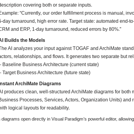
description covering both or separate inputs.
Example: “Currently, our order fulfillment process is manual, in
5-day turnaround, high error rate. Target state: automated end-to-
CRM and ERP, 1-day turnaround, reduced errors by 80%.”
AI Builds the Models
The AI analyzes your input against TOGAF and ArchiMate standar
actors, relationships, and flows. It generates two separate but r
– Baseline Business Architecture (current state)
– Target Business Architecture (future state)
Instant ArchiMate Diagrams
AI produces clean, well-structured ArchiMate diagrams for both 
Business Processes, Services, Actors, Organization Units) and rel
with logical layouts for readability.
 diagrams open directly in Visual Paradigm’s powerful editor, allowing