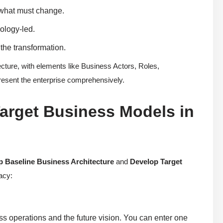
y what must change.
ology-led.
the transformation.
ure, with elements like Business Actors, Roles,
resent the enterprise comprehensively.
arget Business Models in
p Baseline Business Architecture
and
Develop Target
acy:
ss operations and the future vision. You can enter one