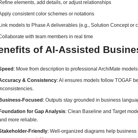
Refine elements, add details, or adjust relationships
Apply consistent color schemes or notations
Link models to Phase A deliverables (e.g., Solution Concept or c
Collaborate with team members in real time
enefits of AI-Assisted Busine
Speed
: Move from description to professional ArchiMate model
Accuracy & Consistency
: AI ensures models follow TOGAF bes
inconsistencies.
Business-Focused
: Outputs stay grounded in business langu
Foundation for Gap Analysis
: Clean Baseline and Target mode
and more reliable.
Stakeholder-Friendly
: Well-organized diagrams help business 