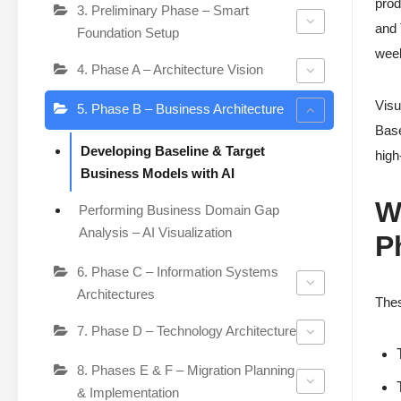
prod
3. Preliminary Phase – Smart
and 
Foundation Setup
week
4. Phase A – Architecture Vision
Visu
5. Phase B – Business Architecture
Base
Developing Baseline & Target
high
Business Models with AI
W
Performing Business Domain Gap
Analysis – AI Visualization
P
6. Phase C – Information Systems
Architectures
Thes
7. Phase D – Technology Architecture
8. Phases E & F – Migration Planning
& Implementation