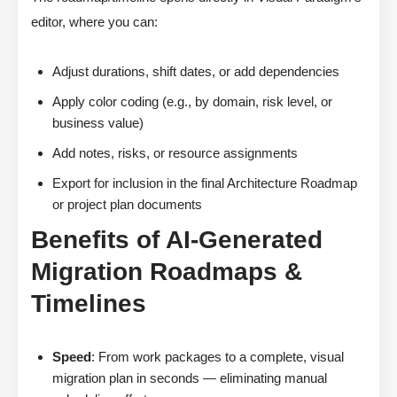
editor, where you can:
Adjust durations, shift dates, or add dependencies
Apply color coding (e.g., by domain, risk level, or
business value)
Add notes, risks, or resource assignments
Export for inclusion in the final Architecture Roadmap
or project plan documents
Benefits of AI-Generated
Migration Roadmaps &
Timelines
Speed
: From work packages to a complete, visual
migration plan in seconds — eliminating manual