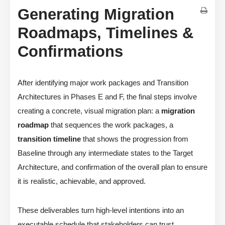
Generating Migration
Roadmaps, Timelines &
Confirmations
After identifying major work packages and Transition
Architectures in Phases E and F, the final steps involve
creating a concrete, visual migration plan: a
migration
roadmap
that sequences the work packages, a
transition timeline
that shows the progression from
Baseline through any intermediate states to the Target
Architecture, and confirmation of the overall plan to ensure
it is realistic, achievable, and approved.
These deliverables turn high-level intentions into an
executable schedule that stakeholders can trust.