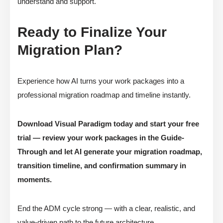
understand and support.
Ready to Finalize Your
Migration Plan?
Experience how AI turns your work packages into a
professional migration roadmap and timeline instantly.
Download Visual Paradigm today and start your free
trial — review your work packages in the Guide-
Through and let AI generate your migration roadmap,
transition timeline, and confirmation summary in
moments.
End the ADM cycle strong — with a clear, realistic, and
value-driven path to the future architecture.