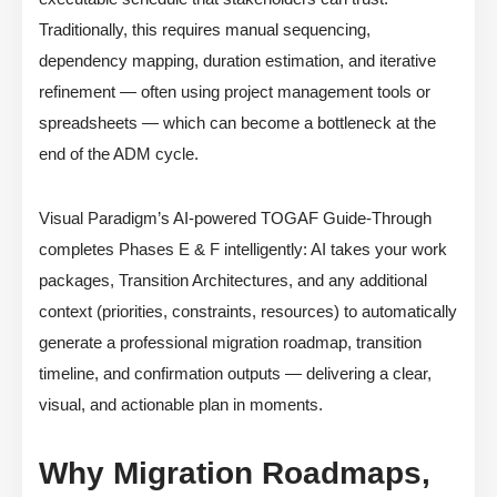
Traditionally, this requires manual sequencing,
dependency mapping, duration estimation, and iterative
refinement — often using project management tools or
spreadsheets — which can become a bottleneck at the
end of the ADM cycle.
Visual Paradigm’s AI-powered TOGAF Guide-Through
completes Phases E & F intelligently: AI takes your work
packages, Transition Architectures, and any additional
context (priorities, constraints, resources) to automatically
generate a professional migration roadmap, transition
timeline, and confirmation outputs — delivering a clear,
visual, and actionable plan in moments.
Why Migration Roadmaps,