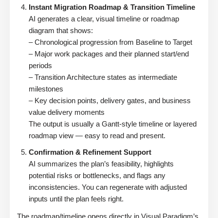
Instant Migration Roadmap & Transition Timeline
AI generates a clear, visual timeline or roadmap
diagram that shows:
– Chronological progression from Baseline to Target
– Major work packages and their planned start/end
periods
– Transition Architecture states as intermediate
milestones
– Key decision points, delivery gates, and business
value delivery moments
The output is usually a Gantt-style timeline or layered
roadmap view — easy to read and present.
Confirmation & Refinement Support
AI summarizes the plan’s feasibility, highlights
potential risks or bottlenecks, and flags any
inconsistencies. You can regenerate with adjusted
inputs until the plan feels right.
The roadmap/timeline opens directly in Visual Paradigm’s