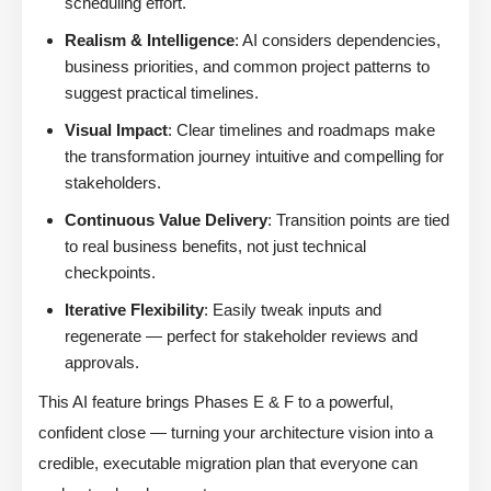
scheduling effort.
Realism & Intelligence
: AI considers dependencies,
business priorities, and common project patterns to
suggest practical timelines.
Visual Impact
: Clear timelines and roadmaps make
the transformation journey intuitive and compelling for
stakeholders.
Continuous Value Delivery
: Transition points are tied
to real business benefits, not just technical
checkpoints.
Iterative Flexibility
: Easily tweak inputs and
regenerate — perfect for stakeholder reviews and
approvals.
This AI feature brings Phases E & F to a powerful,
confident close — turning your architecture vision into a
credible, executable migration plan that everyone can