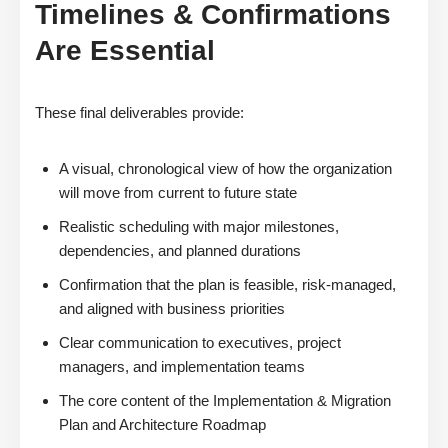
Timelines & Confirmations
Are Essential
These final deliverables provide:
A visual, chronological view of how the organization
will move from current to future state
Realistic scheduling with major milestones,
dependencies, and planned durations
Confirmation that the plan is feasible, risk-managed,
and aligned with business priorities
Clear communication to executives, project
managers, and implementation teams
The core content of the Implementation & Migration
Plan and Architecture Roadmap