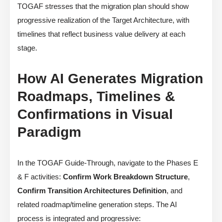
TOGAF stresses that the migration plan should show
progressive realization of the Target Architecture, with
timelines that reflect business value delivery at each
stage.
How AI Generates Migration
Roadmaps, Timelines &
Confirmations in Visual
Paradigm
In the TOGAF Guide-Through, navigate to the Phases E
& F activities:
Confirm Work Breakdown Structure
,
Confirm Transition Architectures Definition
, and
related roadmap/timeline generation steps. The AI
process is integrated and progressive: