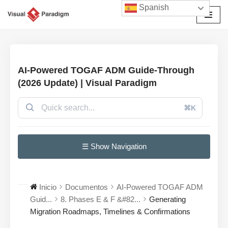
Spanish
Saltar
al
contenido
AI-Powered TOGAF ADM Guide-Through
(2026 Update) | Visual Paradigm
⌘K
☰ Show Navigation
Inicio
Documentos
AI-Powered TOGAF ADM
Guid...
8. Phases E & F &#82...
Generating
Migration Roadmaps, Timelines & Confirmations