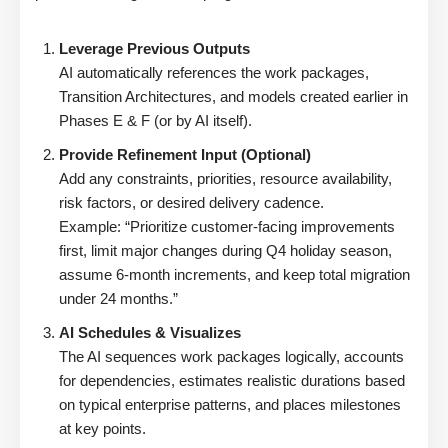
Leverage Previous Outputs
AI automatically references the work packages,
Transition Architectures, and models created earlier in
Phases E & F (or by AI itself).
Provide Refinement Input (Optional)
Add any constraints, priorities, resource availability,
risk factors, or desired delivery cadence.
Example: “Prioritize customer-facing improvements
first, limit major changes during Q4 holiday season,
assume 6-month increments, and keep total migration
under 24 months.”
AI Schedules & Visualizes
The AI sequences work packages logically, accounts
for dependencies, estimates realistic durations based
on typical enterprise patterns, and places milestones
at key points.