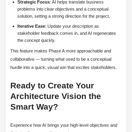
Strategic Focus
: AI helps translate business
problems into clear objectives and a conceptual
solution, setting a strong direction for the project.
Iterative Ease
: Update your description as
stakeholder feedback comes in, and AI regenerates
the concept quickly.
This feature makes Phase A more approachable and
collaborative — turning what used to be a conceptual
hurdle into a quick, visual win that excites stakeholders.
Ready to Create Your
Architecture Vision the
Smart Way?
Experience how AI brings your high-level objectives and