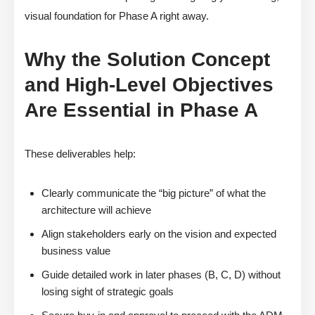
visual foundation for Phase A right away.
Why the Solution Concept
and High-Level Objectives
Are Essential in Phase A
These deliverables help:
Clearly communicate the “big picture” of what the
architecture will achieve
Align stakeholders early on the vision and expected
business value
Guide detailed work in later phases (B, C, D) without
losing sight of strategic goals