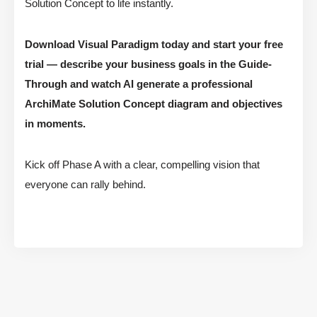
Solution Concept to life instantly.
Download Visual Paradigm today and start your free
trial — describe your business goals in the Guide-
Through and watch AI generate a professional
ArchiMate Solution Concept diagram and objectives
in moments.
Kick off Phase A with a clear, compelling vision that
everyone can rally behind.