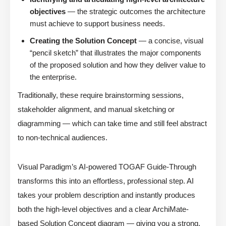
objectives
— the strategic outcomes the architecture
must achieve to support business needs.
Creating the Solution Concept
— a concise, visual
“pencil sketch” that illustrates the major components
of the proposed solution and how they deliver value to
the enterprise.
Traditionally, these require brainstorming sessions,
stakeholder alignment, and manual sketching or
diagramming — which can take time and still feel abstract
to non-technical audiences.
Visual Paradigm’s AI-powered TOGAF Guide-Through
transforms this into an effortless, professional step. AI
takes your problem description and instantly produces
both the high-level objectives and a clear ArchiMate-
based Solution Concept diagram — giving you a strong,