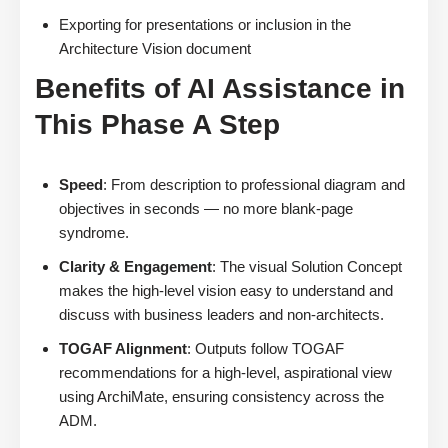
Exporting for presentations or inclusion in the
Architecture Vision document
Benefits of AI Assistance in
This Phase A Step
Speed
: From description to professional diagram and
objectives in seconds — no more blank-page
syndrome.
Clarity & Engagement
: The visual Solution Concept
makes the high-level vision easy to understand and
discuss with business leaders and non-architects.
TOGAF Alignment
: Outputs follow TOGAF
recommendations for a high-level, aspirational view
using ArchiMate, ensuring consistency across the
ADM.