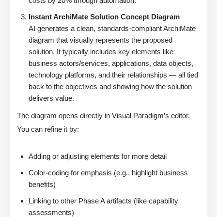
costs by 20% through automation.”
Instant ArchiMate Solution Concept Diagram
AI generates a clean, standards-compliant ArchiMate
diagram that visually represents the proposed
solution. It typically includes key elements like
business actors/services, applications, data objects,
technology platforms, and their relationships — all tied
back to the objectives and showing how the solution
delivers value.
The diagram opens directly in Visual Paradigm’s editor.
You can refine it by:
Adding or adjusting elements for more detail
Color-coding for emphasis (e.g., highlight business
benefits)
Linking to other Phase A artifacts (like capability
assessments)