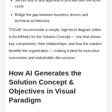
Secure buy-in and approval to proceed with the ADM
cycle
Bridge the gap between business drivers and
technical architecture
TOGAF recommends a simple, high-level diagram (often
in ArchiMate) for the Solution Concept — one that shows
key components, their relationships, and how the solution
benefits the organization — making it ideal for executive
summaries and stakeholder discussions.
How AI Generates the
Solution Concept &
Objectives in Visual
Paradigm