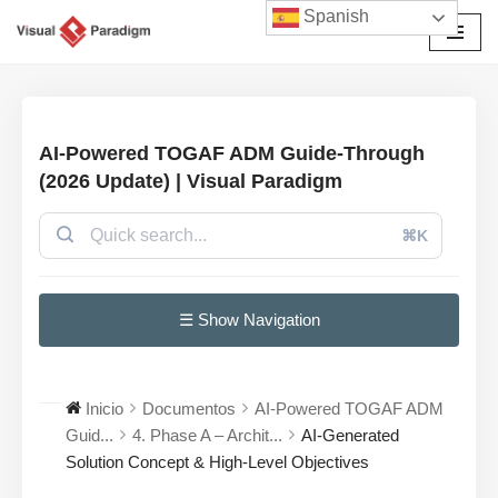
Spanish
Saltar
al
contenido
AI-Powered TOGAF ADM Guide-Through
(2026 Update) | Visual Paradigm
⌘K
☰ Show Navigation
Inicio
Documentos
AI-Powered TOGAF ADM
Guid...
4. Phase A – Archit...
AI-Generated
Solution Concept & High-Level Objectives