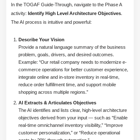
In the TOGAF Guide-Through, navigate to the Phase A
activity:
Identify High Level Architecture Objectives
.
The AI process is intuitive and powerful:
Describe Your Vision
Provide a natural language summary of the business
problem, goals, drivers, and desired outcomes.
Example: “Our retail company needs to modernize e-
commerce operations for better customer experience,
integrate online and in-store inventory in real-time,
reduce order fulfillment time, and support mobile
shopping across multiple regions.”
AI Extracts & Articulates Objectives
The AI identifies and lists clear, high-level architecture
objectives derived from your input — such as “Enable
real-time omnichannel inventory visibility,” “Improve
customer personalization,” or “Reduce operational