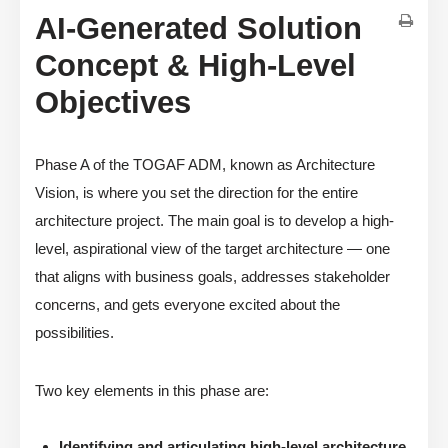
AI-Generated Solution
Concept & High-Level
Objectives
Phase A of the TOGAF ADM, known as Architecture
Vision, is where you set the direction for the entire
architecture project. The main goal is to develop a high-
level, aspirational view of the target architecture — one
that aligns with business goals, addresses stakeholder
concerns, and gets everyone excited about the
possibilities.
Two key elements in this phase are:
Identifying and articulating high-level architecture