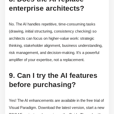
enterprise architects?
No. The AI handles repetitive, time-consuming tasks
(drawing, initial structuring, consistency checking) so
architects can focus on higher-value work: strategic
thinking, stakeholder alignment, business understanding,
risk management, and decision-making. It’s a powerful
amplifier of your expertise, not a replacement.
9. Can I try the AI features
before purchasing?
Yes! The AI enhancements are available in the free trial of
Visual Paradigm. Download the latest version, start a new