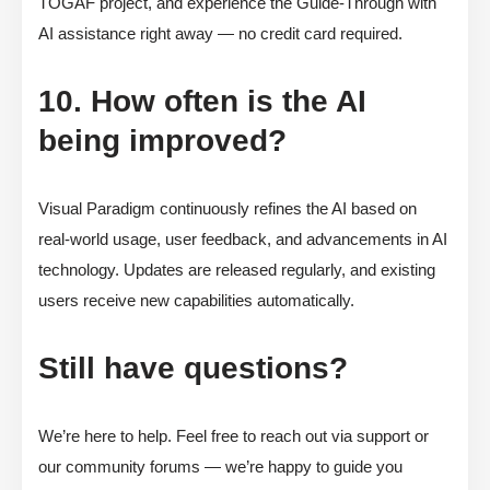
TOGAF project, and experience the Guide-Through with
AI assistance right away — no credit card required.
10. How often is the AI
being improved?
Visual Paradigm continuously refines the AI based on
real-world usage, user feedback, and advancements in AI
technology. Updates are released regularly, and existing
users receive new capabilities automatically.
Still have questions?
We’re here to help. Feel free to reach out via support or
our community forums — we’re happy to guide you