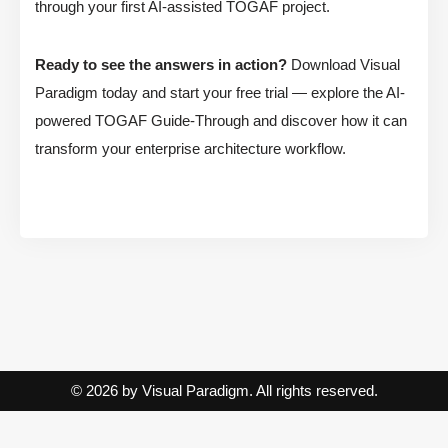
through your first AI-assisted TOGAF project.
Ready to see the answers in action?
Download Visual
Paradigm today and start your free trial — explore the AI-
powered TOGAF Guide-Through and discover how it can
transform your enterprise architecture workflow.
© 2026 by Visual Paradigm. All rights reserved.