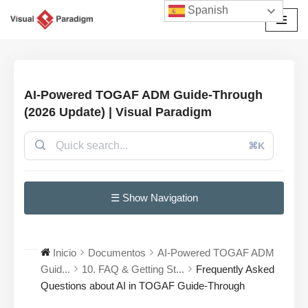
Spanish
Saltar
al
contenido
AI-Powered TOGAF ADM Guide-Through
(2026 Update) | Visual Paradigm
⌘K
☰ Show Navigation
Inicio
Documentos
AI-Powered TOGAF ADM
Guid...
10. FAQ & Getting St...
Frequently Asked
Questions about AI in TOGAF Guide-Through