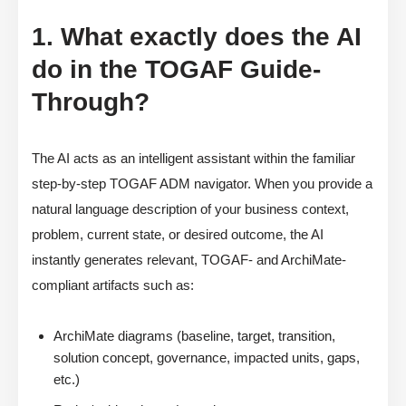
1. What exactly does the AI
do in the TOGAF Guide-
Through?
The AI acts as an intelligent assistant within the familiar
step-by-step TOGAF ADM navigator. When you provide a
natural language description of your business context,
problem, current state, or desired outcome, the AI
instantly generates relevant, TOGAF- and ArchiMate-
compliant artifacts such as:
ArchiMate diagrams (baseline, target, transition,
solution concept, governance, impacted units, gaps,
etc.)