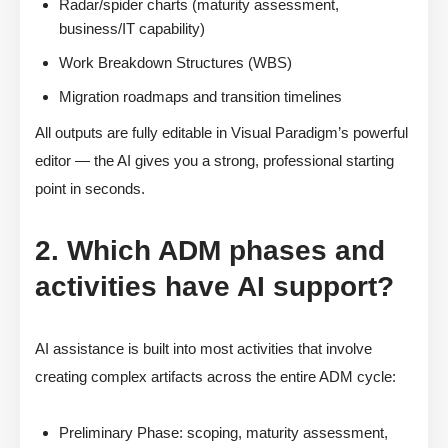
Radar/spider charts (maturity assessment,
business/IT capability)
Work Breakdown Structures (WBS)
Migration roadmaps and transition timelines
All outputs are fully editable in Visual Paradigm’s powerful
editor — the AI gives you a strong, professional starting
point in seconds.
2. Which ADM phases and
activities have AI support?
AI assistance is built into most activities that involve
creating complex artifacts across the entire ADM cycle:
Preliminary Phase: scoping, maturity assessment,