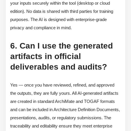
your inputs securely within the tool (desktop or cloud
edition). No data is shared with third parties for training
purposes. The AI is designed with enterprise-grade
privacy and compliance in mind.
6. Can I use the generated
artifacts in official
deliverables and audits?
Yes — once you have reviewed, refined, and approved
the outputs, they are fully yours. All AI-generated artifacts
are created in standard ArchiMate and TOGAF formats
and can be included in Architecture Definition Documents,
presentations, audits, or regulatory submissions. The
traceability and editability ensure they meet enterprise