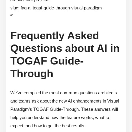
slug: faq-ai-togaf-guide-through-visual-paradigm
“`
Frequently Asked
Questions about AI in
TOGAF Guide-
Through
We’ve compiled the most common questions architects
and teams ask about the new AI enhancements in Visual
Paradigm’s TOGAF Guide-Through. These answers will
help you understand how the feature works, what to
expect, and how to get the best results.