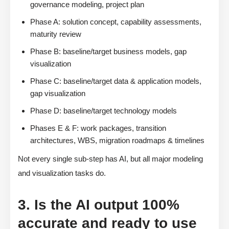
governance modeling, project plan
Phase A: solution concept, capability assessments,
maturity review
Phase B: baseline/target business models, gap
visualization
Phase C: baseline/target data & application models,
gap visualization
Phase D: baseline/target technology models
Phases E & F: work packages, transition
architectures, WBS, migration roadmaps & timelines
Not every single sub-step has AI, but all major modeling
and visualization tasks do.
3. Is the AI output 100%
accurate and ready to use