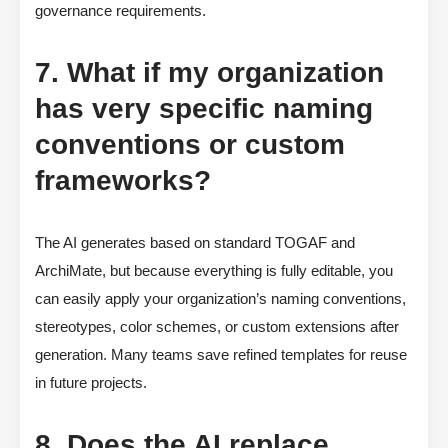
governance requirements.
7. What if my organization
has very specific naming
conventions or custom
frameworks?
The AI generates based on standard TOGAF and
ArchiMate, but because everything is fully editable, you
can easily apply your organization’s naming conventions,
stereotypes, color schemes, or custom extensions after
generation. Many teams save refined templates for reuse
in future projects.
8. Does the AI replace