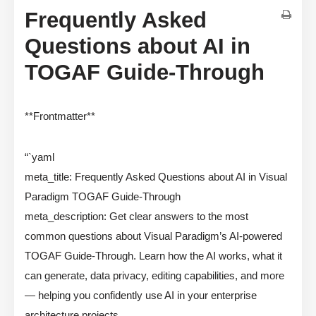
Frequently Asked
Questions about AI in
TOGAF Guide-Through
**Frontmatter**
“`yaml
meta_title: Frequently Asked Questions about AI in Visual
Paradigm TOGAF Guide-Through
meta_description: Get clear answers to the most
common questions about Visual Paradigm’s AI-powered
TOGAF Guide-Through. Learn how the AI works, what it
can generate, data privacy, editing capabilities, and more
— helping you confidently use AI in your enterprise
architecture projects.