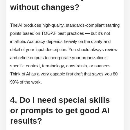
without changes?
The AI produces high-quality, standards-compliant starting
points based on TOGAF best practices — but it’s not
infallible. Accuracy depends heavily on the clarity and
detail of your input description. You should always review
and refine outputs to incorporate your organization’s
specific context, terminology, constraints, or nuances.
Think of AI as a very capable first draft that saves you 80–
90% of the work.
4. Do I need special skills
or prompts to get good AI
results?