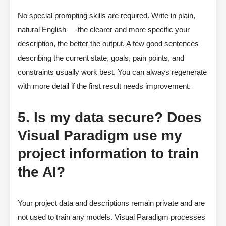
No special prompting skills are required. Write in plain,
natural English — the clearer and more specific your
description, the better the output. A few good sentences
describing the current state, goals, pain points, and
constraints usually work best. You can always regenerate
with more detail if the first result needs improvement.
5. Is my data secure? Does
Visual Paradigm use my
project information to train
the AI?
Your project data and descriptions remain private and are
not used to train any models. Visual Paradigm processes