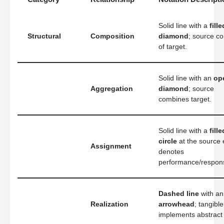
Solid line with a
fille
Structural
Composition
diamond
; source co
of target.
Solid line with an
op
Aggregation
diamond
; source
combines target.
Solid line with a
fille
circle
at the source 
Assignment
denotes
performance/responsi
Dashed line
with a
Realization
arrowhead
; tangible
implements abstract