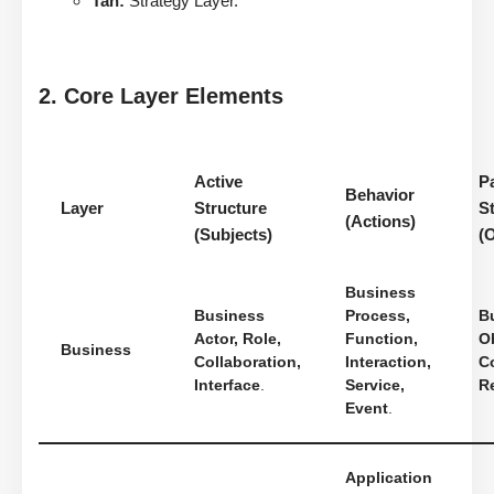
Tan:
Strategy Layer.
2. Core Layer Elements
Active
P
Behavior
Layer
Structure
S
(Actions)
(Subjects)
(
Business
Business
Process,
B
Actor, Role,
Function,
Ob
Business
Collaboration,
Interaction,
Co
Interface
.
Service,
R
Event
.
Application