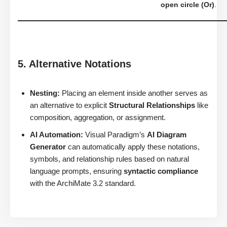
open circle (Or)
.
5. Alternative Notations
Nesting:
Placing an element inside another serves as
an alternative to explicit
Structural Relationships
like
composition, aggregation, or assignment.
AI Automation:
Visual Paradigm’s
AI Diagram
Generator
can automatically apply these notations,
symbols, and relationship rules based on natural
language prompts, ensuring
syntactic compliance
with the ArchiMate 3.2 standard.