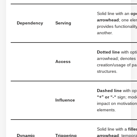
Solid line with an
op
arrowhead
; one el
Dependency
Serving
provides functionalit
another.
Dotted line
with opt
arrowhead; denotes
Access
creation/usage of pa
structures.
Dashed line
with op
“+” or “-“
sign; mod
Influence
impact on motivation
elements.
Solid line with a
fille
Dynamic
Triggering
arrowhead
; tempora