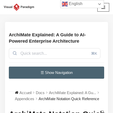
English
Aller
au
contenu
ArchiMate Explained: A Guide to AI-
Powered Enterprise Architecture
⌘K
☰ Show Navigation
Accueil
Docs
ArchiMate Explained: A Gu...
Appendices
ArchiMate Notation Quick Reference