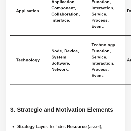
Application
Function,
Component,
Interaction,
Application
D
Collaboration,
Service,
Interface
.
Process,
Event
.
Technology
Node, Device,
Function,
System
Service,
Technology
Ar
Software,
Interaction,
Network
.
Process,
Event
.
3. Strategic and Motivation Elements
Strategy Layer:
Includes
Resource
(asset),