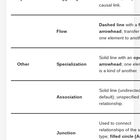
causal link.
Dashed line
with a
Flow
arrowhead
; transfe
one element to anot
Solid line with an
op
Other
Specialization
arrowhead
; one el
is a kind of another.
Solid line (undirecte
Association
default); unspecified
relationship.
Used to connect
relationships of the
Junction
type;
filled circle (