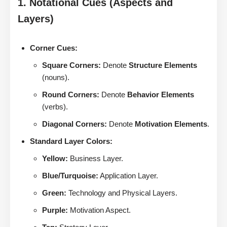
1. Notational Cues (Aspects and
Layers)
Corner Cues:
Square Corners:
Denote
Structure Elements
(nouns).
Round Corners:
Denote
Behavior Elements
(verbs).
Diagonal Corners:
Denote
Motivation Elements
.
Standard Layer Colors:
Yellow:
Business Layer.
Blue/Turquoise:
Application Layer.
Green:
Technology and Physical Layers.
Purple:
Motivation Aspect.