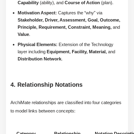
Capability
(ability), and
Course of Action
(plan).
Motivation Aspect:
Captures the “why” via
Stakeholder, Driver, Assessment, Goal, Outcome,
Principle, Requirement, Constraint, Meaning,
and
Value
.
Physical Elements:
Extension of the Technology
layer including
Equipment, Facility, Material,
and
Distribution Network
.
4. Relationship Notations
ArchiMate relationships are classified into four categories
to model links between concepts:
Category
Relationship
Notation Descripti