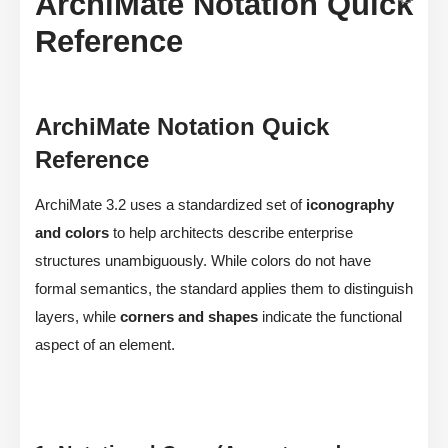
ArchiMate Notation Quick
Reference
ArchiMate Notation Quick
Reference
ArchiMate 3.2 uses a standardized set of
iconography
and colors
to help architects describe enterprise
structures unambiguously. While colors do not have
formal semantics, the standard applies them to distinguish
layers, while
corners and shapes
indicate the functional
aspect of an element.