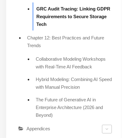
GRC Audit Tracing: Linking GDPR
Requirements to Secure Storage
Tech
Chapter 12: Best Practices and Future
Trends
Collaborative Modeling Workshops
with Real-Time AI Feedback
Hybrid Modeling: Combining AI Speed
with Manual Precision
The Future of Generative AI in
Enterprise Architecture (2026 and
Beyond)
Appendices