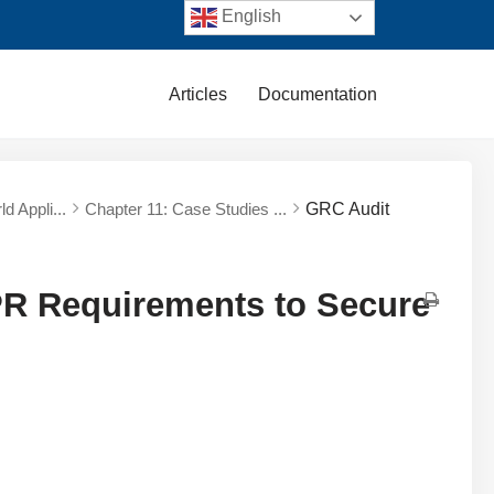
English
Articles
Documentation
d Appli...
Chapter 11: Case Studies ...
GRC Audit
PR Requirements to Secure