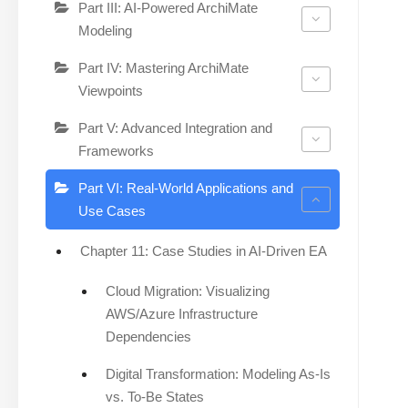
Part III: AI-Powered ArchiMate
Modeling
Part IV: Mastering ArchiMate
Viewpoints
Part V: Advanced Integration and
Frameworks
Part VI: Real-World Applications and
Use Cases
Chapter 11: Case Studies in AI-Driven EA
Cloud Migration: Visualizing
AWS/Azure Infrastructure
Dependencies
Digital Transformation: Modeling As-Is
vs. To-Be States