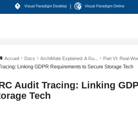
|
Visual Paradigm Desktop
Visual Paradigm Online
Accueil
Docs
ArchiMate Explained: A Gu...
Part VI: Real-Worl
Tracing: Linking GDPR Requirements to Secure Storage Tech
RC Audit Tracing: Linking GD
torage Tech