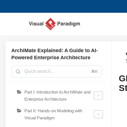
Aller
au
contenu
ArchiMate Explained: A Guide to AI-
Powered Enterprise Architecture
⌘K
G
S
Part I: Introduction to ArchiMate and
Enterprise Architecture
Part II: Hands-on Modeling with
Visual Paradigm