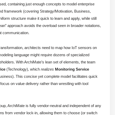
used, containing just enough concepts to model enterprise
ered framework (covering Strategy/Motivation, Business,
form structure make it quick to learn and apply, while still
ean” approach avoids the overload seen in broader notations,
ent communication.
 transformation, architects need to map how IoT sensors on
odeling language might require dozens of specialized
lders. With ArchiMate’s lean set of elements, the team
ice
(Technology), which
realizes
Monitoring Service
siness). This concise yet complete model facilitates quick
 focus on value delivery rather than wrestling with tool
p, ArchiMate is fully vendor-neutral and independent of any
ions from vendor lock-in, allowing them to choose (or switch