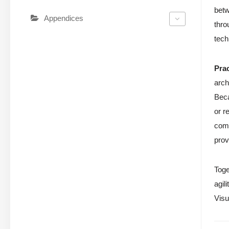
betw
Appendices
thro
tech
Pra
arch
Beca
or r
comp
prov
Toge
agil
Visu