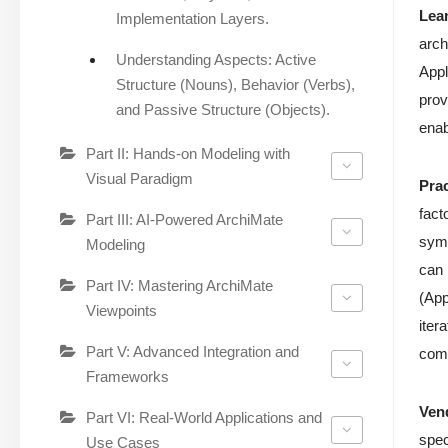
Lea
Implementation Layers.
arch
Understanding Aspects: Active
Appl
Structure (Nouns), Behavior (Verbs),
prov
and Passive Structure (Objects).
enab
Part II: Hands-on Modeling with
Visual Paradigm
Pra
fact
Part III: AI-Powered ArchiMate
symb
Modeling
can 
Part IV: Mastering ArchiMate
(App
Viewpoints
iter
Part V: Advanced Integration and
comp
Frameworks
Ven
Part VI: Real-World Applications and
spec
Use Cases