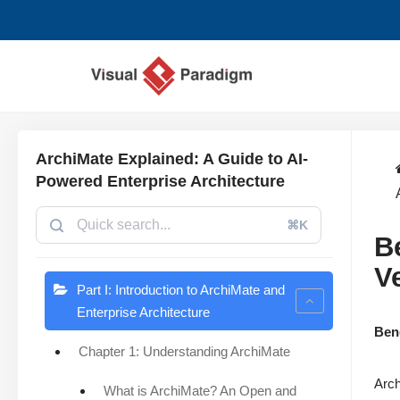
Aller
au
contenu
ArchiMate Explained: A Guide to AI-
Powered Enterprise Architecture
⌘K
B
V
Part I: Introduction to ArchiMate and
Enterprise Architecture
Ben
Chapter 1: Understanding ArchiMate
Arch
What is ArchiMate? An Open and