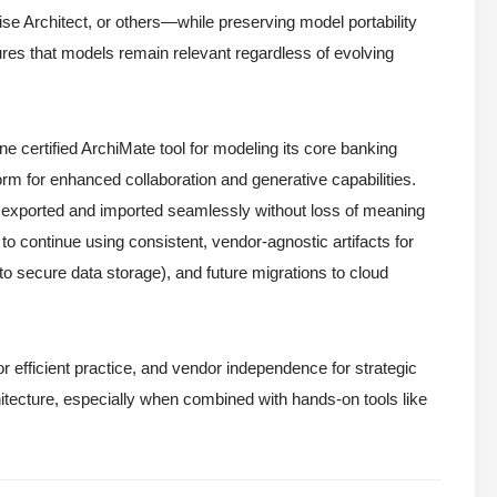
e Architect, or others—while preserving model portability
res that models remain relevant regardless of evolving
 one certified ArchiMate tool for modeling its core banking
orm for enhanced collaboration and generative capabilities.
e exported and imported seamlessly without loss of meaning
o continue using consistent, vendor-agnostic artifacts for
to secure data storage), and future migrations to cloud
or efficient practice, and vendor independence for strategic
itecture, especially when combined with hands-on tools like