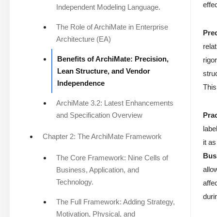
effe
Independent Modeling Language.
The Role of ArchiMate in Enterprise
Pre
Architecture (EA)
rela
Benefits of ArchiMate: Precision,
rigo
Lean Structure, and Vendor
stru
Independence
This
ArchiMate 3.2: Latest Enhancements
and Specification Overview
Pra
labe
Chapter 2: The ArchiMate Framework
it a
Bus
The Core Framework: Nine Cells of
allo
Business, Application, and
Technology.
affe
duri
The Full Framework: Adding Strategy,
Motivation, Physical, and