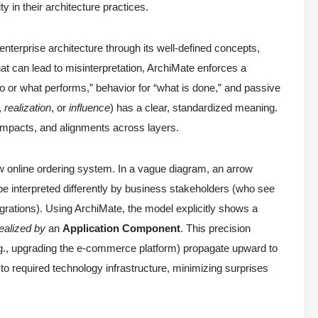
ity in their architecture practices.
terprise architecture through its well-defined concepts,
hat can lead to misinterpretation, ArchiMate enforces a
 or what performs,” behavior for “what is done,” and passive
,
realization
, or
influence
) has a clear, standardized meaning.
impacts, and alignments across layers.
ew online ordering system. In a vague diagram, an arrow
e interpreted differently by business stakeholders (who see
tegrations). Using ArchiMate, the model explicitly shows a
ealized by
an
Application Component
. This precision
e.g., upgrading the e-commerce platform) propagate upward to
o required technology infrastructure, minimizing surprises