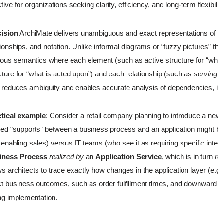
ctive for organizations seeking clarity, efficiency, and long-term flexibil
cision
ArchiMate delivers unambiguous and exact representations of en
tionships, and notation. Unlike informal diagrams or “fuzzy pictures” t
rous semantics where each element (such as active structure for “who
cture for “what is acted upon”) and each relationship (such as
serving
 reduces ambiguity and enables accurate analysis of dependencies, 
ctical example
: Consider a retail company planning to introduce a n
led “supports” between a business process and an application might b
s enabling sales) versus IT teams (who see it as requiring specific in
iness Process
realized by
an
Application Service
, which is in turn
r
ws architects to trace exactly how changes in the application layer (
ct business outcomes, such as order fulfillment times, and downward t
ng implementation.