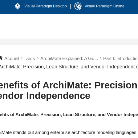
|
Visual Paradigm Desktop
Visual Paradigm Online
Accueil
Docs
ArchiMate Explained: A Gu...
Part I: Introductio
ArchiMate: Precision, Lean Structure, and Vendor Independenc
enefits of ArchiMate: Precision
endor Independence
efits of ArchiMate: Precision, Lean Structure, and Vendor Inde
iMate stands out among enterprise architecture modeling languages du