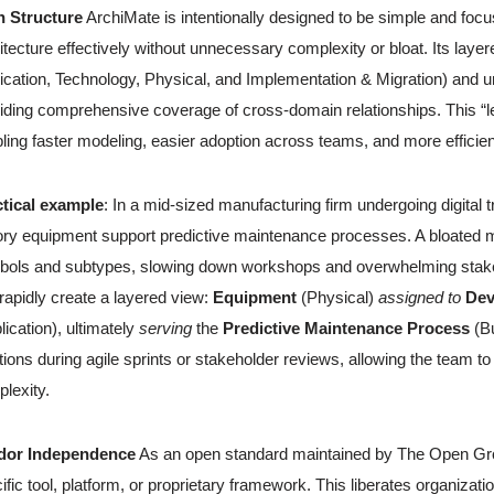
n Structure
ArchiMate is intentionally designed to be simple and foc
itecture effectively without unnecessary complexity or bloat. Its lay
ication, Technology, Physical, and Implementation & Migration) and uni
iding comprehensive coverage of cross-domain relationships. This “l
ling faster modeling, easier adoption across teams, and more effici
ctical example
: In a mid-sized manufacturing firm undergoing digital
ory equipment support predictive maintenance processes. A bloated m
ols and subtypes, slowing down workshops and overwhelming stakeho
rapidly create a layered view:
Equipment
(Physical)
assigned to
Dev
lication), ultimately
serving
the
Predictive Maintenance Process
(Bu
ations during agile sprints or stakeholder reviews, allowing the team to
lexity.
dor Independence
As an open standard maintained by The Open Grou
ific tool, platform, or proprietary framework. This liberates organizat