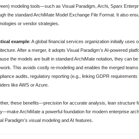
een) modeling tools—such as Visual Paradigm, Archi, Sparx Enterpris
ugh the standard ArchiMate Model Exchange File Format. It also ensu
nologies or vendor strategies.
ctical example
: A global financial services organization initially uses
itecture. After a merger, it adopts Visual Paradigm’s AI-powered platf
use the models are built in standard ArchiMate notation, they can b
ework. This avoids costly re-modeling and enables the merged teams t
liance audits, regulatory reporting (e.g., linking GDPR requirements 
iders like AWS or Azure.
ther, these benefits—precision for accurate analysis, lean structure f
ity—make ArchiMate a powerful foundation for modern enterprise arch
al Paradigm’s visual modeling and AI features.