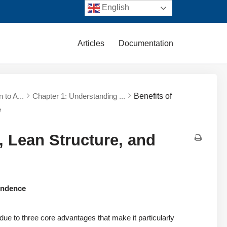
English
Articles
Documentation
n to A...
Chapter 1: Understanding ...
Benefits of
e
, Lean Structure, and
pendence
e to three core advantages that make it particularly