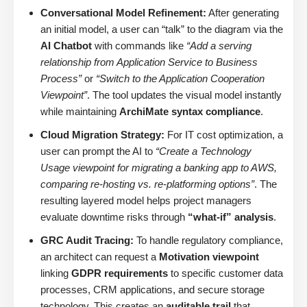
Conversational Model Refinement:
After generating
an initial model, a user can “talk” to the diagram via the
AI Chatbot
with commands like
“Add a serving
relationship from Application Service to Business
Process”
or
“Switch to the Application Cooperation
Viewpoint”
. The tool updates the visual model instantly
while maintaining
ArchiMate syntax compliance
.
Cloud Migration Strategy:
For IT cost optimization, a
user can prompt the AI to
“Create a Technology
Usage viewpoint for migrating a banking app to AWS,
comparing re-hosting vs. re-platforming options”
. The
resulting layered model helps project managers
evaluate downtime risks through
“what-if” analysis
.
GRC Audit Tracing:
To handle regulatory compliance,
an architect can request a
Motivation viewpoint
linking
GDPR requirements
to specific customer data
processes, CRM applications, and secure storage
technology. This creates an
auditable trail
that