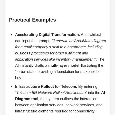
Practical Examples
Accelerating Digital Transformation:
An architect
can input the prompt,
“Generate an ArchiMate diagram
for a retail company’s shift to e-commerce, including
business processes for order fulfillment and
application services like inventory management”
. The
AI instantly drafts a
multi-layer model
illustrating the
“to-be” state, providing a foundation for stakeholder
buy-in.
Infrastructure Rollout for Telecom:
By entering
“Telecom 5G Network Rollout Architecture”
into the
AI
Diagram tool
, the system outlines the interaction
between application services, network services, and
infrastructure elements required for connectivity.