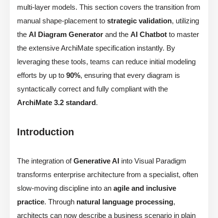
multi-layer models. This section covers the transition from
manual shape-placement to
strategic validation
, utilizing
the
AI Diagram Generator
and the
AI Chatbot
to master
the extensive ArchiMate specification instantly. By
leveraging these tools, teams can reduce initial modeling
efforts by up to
90%
, ensuring that every diagram is
syntactically correct and fully compliant with the
ArchiMate 3.2 standard
.
Introduction
The integration of
Generative AI
into Visual Paradigm
transforms enterprise architecture from a specialist, often
slow-moving discipline into an
agile and inclusive
practice
. Through
natural language processing
,
architects can now describe a business scenario in plain