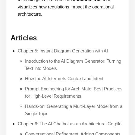
visualizes how regulations impact the operational
architecture.
Articles
Chapter 5: Instant Diagram Generation with AI
Introduction to the AI Diagram Generator: Turning
Text into Models
How the AI Interprets Context and Intent
Prompt Engineering for ArchiMate: Best Practices
for High-Level Requirements
Hands-on: Generating a Multi-Layer Model from a
Single Topic
Chapter 6: The AI Chatbot as an Architectural Co-pilot
Conversational Refinement: Adding Components