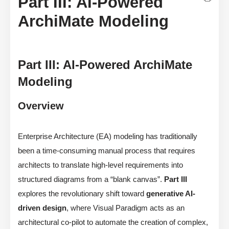
Part III: AI-Powered
ArchiMate Modeling
Part III: AI-Powered ArchiMate
Modeling
Overview
Enterprise Architecture (EA) modeling has traditionally
been a time-consuming manual process that requires
architects to translate high-level requirements into
structured diagrams from a “blank canvas”.
Part III
explores the revolutionary shift toward
generative AI-
driven design
, where Visual Paradigm acts as an
architectural co-pilot to automate the creation of complex,