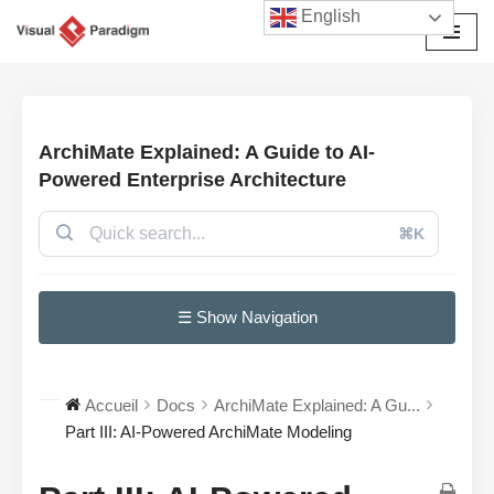
English
Aller
au
contenu
ArchiMate Explained: A Guide to AI-
Powered Enterprise Architecture
⌘K
☰ Show Navigation
Accueil
Docs
ArchiMate Explained: A Gu...
Part III: AI-Powered ArchiMate Modeling