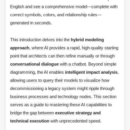
English and see a comprehensive model—complete with
correct symbols, colors, and relationship rules—
generated in seconds.
This introduction delves into the
hybrid modeling
approach
, where AI provides a rapid, high-quality starting
point that architects can then refine manually or through
conversational dialogue
with a chatbot. Beyond simple
diagramming, the AI enables
intelligent impact analysis
,
allowing users to query their models to visualize how
decommissioning a legacy system might ripple through
business processes and technology nodes. This section
serves as a guide to mastering these AI capabilities to
bridge the gap between
executive strategy and
technical execution
with unprecedented speed.