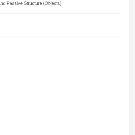
and Passive Structure (Objects).