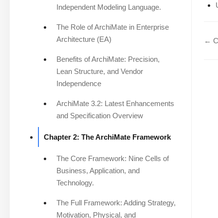
Independent Modeling Language.
The Role of ArchiMate in Enterprise
Architecture (EA)
← Ch
Benefits of ArchiMate: Precision,
Lean Structure, and Vendor
Independence
ArchiMate 3.2: Latest Enhancements
and Specification Overview
Chapter 2: The ArchiMate Framework
The Core Framework: Nine Cells of
Business, Application, and
Technology.
The Full Framework: Adding Strategy,
Motivation, Physical, and