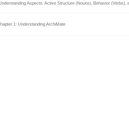
Understanding Aspects: Active Structure (Nouns), Behavior (Verbs), 
apter 1: Understanding ArchiMate