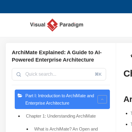
Aller
au
contenu
ArchiMate Explained: A Guide to AI-
Powered Enterprise Architecture
C
⌘K
Part I: Introduction to ArchiMate and
Ar
Enterprise Architecture
Chapter 1: Understanding ArchiMate
What is ArchiMate? An Open and