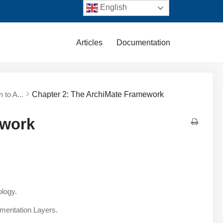
English
Articles
Documentation
n to A...
Chapter 2: The ArchiMate Framework
ework
ology.
ementation Layers.