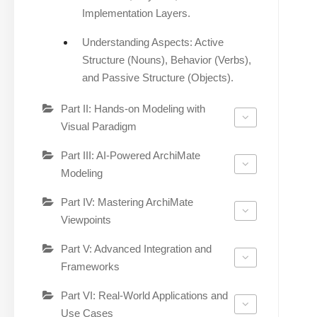
Implementation Layers.
Understanding Aspects: Active
Structure (Nouns), Behavior (Verbs),
and Passive Structure (Objects).
Part II: Hands-on Modeling with
Visual Paradigm
Part III: AI-Powered ArchiMate
Modeling
Part IV: Mastering ArchiMate
Viewpoints
Part V: Advanced Integration and
Frameworks
Part VI: Real-World Applications and
Use Cases