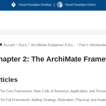
|
Visual Paradigm Desktop
Visual Paradigm Online
Accueil
Docs
ArchiMate Explained: A Gu...
Part I: Introductio
hapter 2: The ArchiMate Fram
ticles
The Core Framework: Nine Cells of Business, Application, and Techn
The Full Framework: Adding Strategy, Motivation, Physical, and Impl