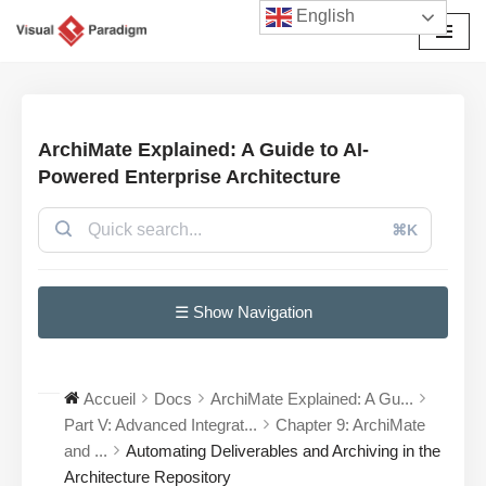
English
Aller
au
contenu
ArchiMate Explained: A Guide to AI-
Powered Enterprise Architecture
⌘K
☰ Show Navigation
Accueil
Docs
ArchiMate Explained: A Gu...
Part V: Advanced Integrat...
Chapter 9: ArchiMate
and ...
Automating Deliverables and Archiving in the
Architecture Repository