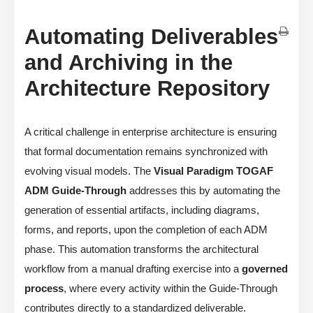
Automating Deliverables
and Archiving in the
Architecture Repository
A critical challenge in enterprise architecture is ensuring
that formal documentation remains synchronized with
evolving visual models. The
Visual Paradigm TOGAF
ADM Guide-Through
addresses this by automating the
generation of essential artifacts, including diagrams,
forms, and reports, upon the completion of each ADM
phase. This automation transforms the architectural
workflow from a manual drafting exercise into a
governed
process
, where every activity within the Guide-Through
contributes directly to a standardized deliverable.