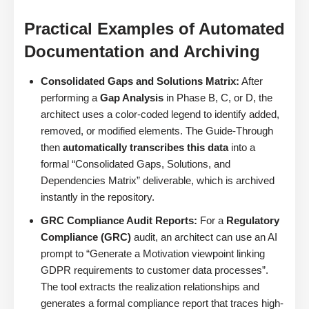
Practical Examples of Automated
Documentation and Archiving
Consolidated Gaps and Solutions Matrix:
After
performing a
Gap Analysis
in Phase B, C, or D, the
architect uses a color-coded legend to identify added,
removed, or modified elements. The Guide-Through
then
automatically transcribes this data
into a
formal “Consolidated Gaps, Solutions, and
Dependencies Matrix” deliverable, which is archived
instantly in the repository.
GRC Compliance Audit Reports:
For a
Regulatory
Compliance (GRC)
audit, an architect can use an AI
prompt to “Generate a Motivation viewpoint linking
GDPR requirements to customer data processes”.
The tool extracts the realization relationships and
generates a formal compliance report that traces high-