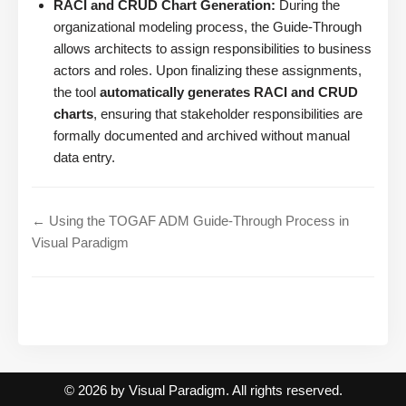
RACI and CRUD Chart Generation:
During the
organizational modeling process, the Guide-Through
allows architects to assign responsibilities to business
actors and roles. Upon finalizing these assignments,
the tool
automatically generates RACI and CRUD
charts
, ensuring that stakeholder responsibilities are
formally documented and archived without manual
data entry.
← Using the TOGAF ADM Guide-Through Process in
Visual Paradigm
© 2026 by Visual Paradigm. All rights reserved.