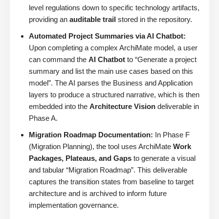
level regulations down to specific technology artifacts,
providing an
auditable trail
stored in the repository.
Automated Project Summaries via AI Chatbot:
Upon completing a complex ArchiMate model, a user
can command the
AI Chatbot
to “Generate a project
summary and list the main use cases based on this
model”. The AI parses the Business and Application
layers to produce a structured narrative, which is then
embedded into the
Architecture Vision
deliverable in
Phase A.
Migration Roadmap Documentation:
In Phase F
(Migration Planning), the tool uses ArchiMate
Work
Packages, Plateaus, and Gaps
to generate a visual
and tabular “Migration Roadmap”. This deliverable
captures the transition states from baseline to target
architecture and is archived to inform future
implementation governance.