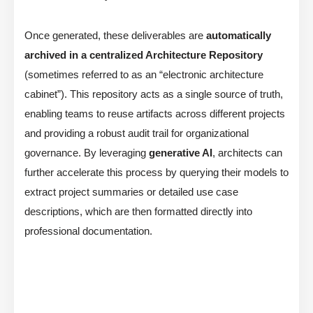
Once generated, these deliverables are
automatically
archived in a centralized Architecture Repository
(sometimes referred to as an “electronic architecture
cabinet”). This repository acts as a single source of truth,
enabling teams to reuse artifacts across different projects
and providing a robust audit trail for organizational
governance. By leveraging
generative AI
, architects can
further accelerate this process by querying their models to
extract project summaries or detailed use case
descriptions, which are then formatted directly into
professional documentation.