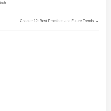
Tech
Chapter 12: Best Practices and Future Trends →