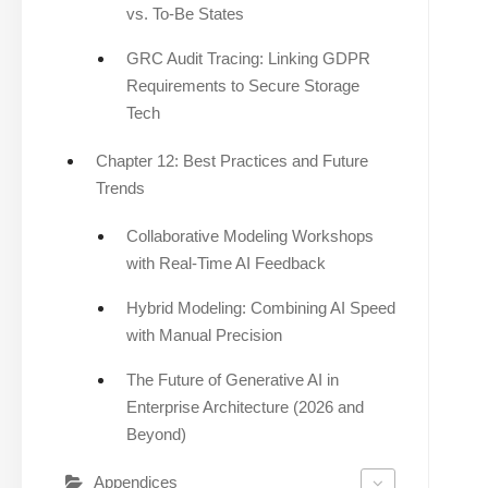
vs. To-Be States
GRC Audit Tracing: Linking GDPR
Requirements to Secure Storage
Tech
Chapter 12: Best Practices and Future
Trends
Collaborative Modeling Workshops
with Real-Time AI Feedback
Hybrid Modeling: Combining AI Speed
with Manual Precision
The Future of Generative AI in
Enterprise Architecture (2026 and
Beyond)
Appendices