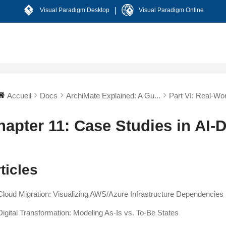
|
Visual Paradigm Desktop
Visual Paradigm Online
Accueil
Docs
ArchiMate Explained: A Gu...
Part VI: Real-Worl
hapter 11: Case Studies in AI-
ticles
Cloud Migration: Visualizing AWS/Azure Infrastructure Dependencies
Digital Transformation: Modeling As-Is vs. To-Be States