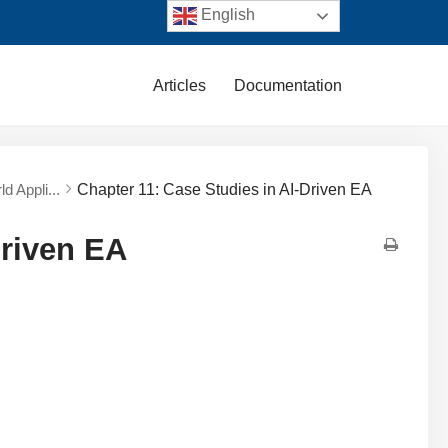
English
Articles
Documentation
d Appli...
Chapter 11: Case Studies in AI-Driven EA
Driven EA