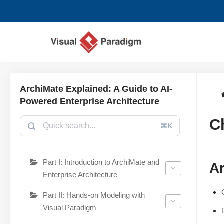
Aller
au
contenu
ArchiMate Explained: A Guide to AI-
Powered Enterprise Architecture
C
⌘K
Part I: Introduction to ArchiMate and
Ar
Enterprise Architecture
Part II: Hands-on Modeling with
Visual Paradigm