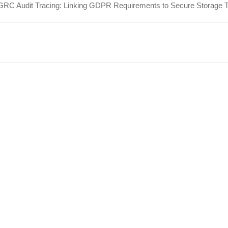
GRC Audit Tracing: Linking GDPR Requirements to Secure Storage 