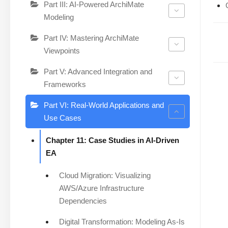
Part III: AI-Powered ArchiMate
Modeling
Part IV: Mastering ArchiMate
Viewpoints
Part V: Advanced Integration and
Frameworks
Part VI: Real-World Applications and
Use Cases
Chapter 11: Case Studies in AI-Driven
EA
Cloud Migration: Visualizing
AWS/Azure Infrastructure
Dependencies
Digital Transformation: Modeling As-Is